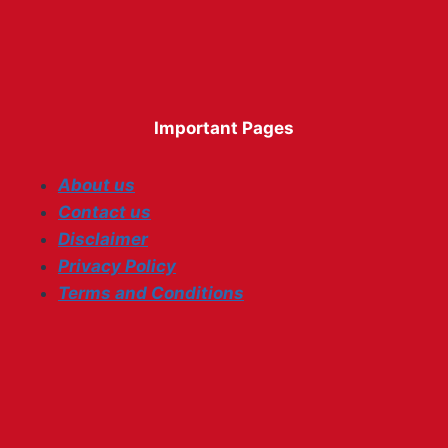
Important Pages
About us
Contact us
Disclaimer
Privacy Policy
Terms and Conditions