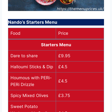
Nando’s Starters Menu
Food
Price
Starters Menu
Dare to share
£9.95
Halloumi Sticks & Dip
£4.5
Houmous with PERi-
£4.5
PERi Drizzle
Spicy Mixed Olives
£3.75
Sweet Potato