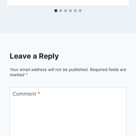
Leave a Reply
Your email address will not be published.
Required fields are
marked
*
Comment
*