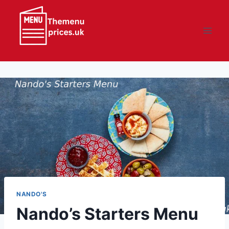
Skip
to
content
NANDO'S
Nando’s Starters Menu