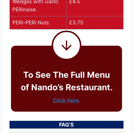
Wedges with Garlic
£4.5
PERinaise
PERi-PERi Nuts
£3.75
To See The Full Menu
of Nando’s Restaurant.
Click Here.
FAQ’S