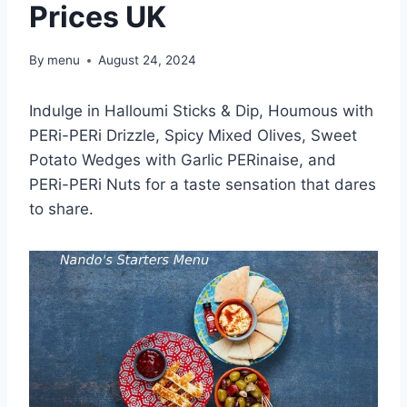
Prices UK
By
menu
August 24, 2024
Indulge in Halloumi Sticks & Dip, Houmous with
PERi-PERi Drizzle, Spicy Mixed Olives, Sweet
Potato Wedges with Garlic PERinaise, and
PERi-PERi Nuts for a taste sensation that dares
to share.