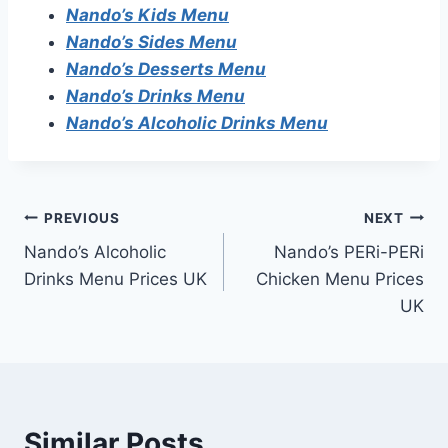
Nando’s Kids Menu
Nando’s Sides Menu
Nando’s Desserts Menu
Nando’s Drinks Menu
Nando’s Alcoholic Drinks Menu
Post
PREVIOUS
NEXT
Nando’s Alcoholic
Nando’s PERi-PERi
navigation
Drinks Menu Prices UK
Chicken Menu Prices
UK
Similar Posts