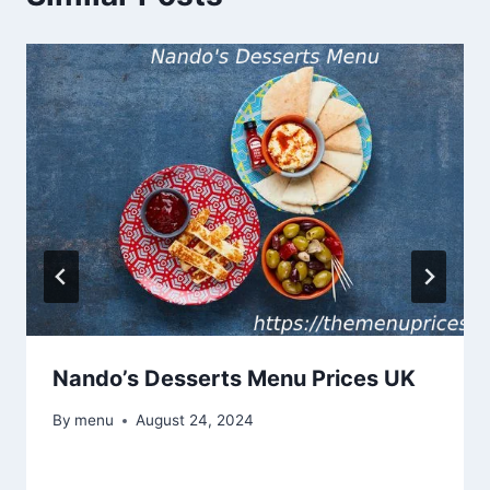
Nando’s Desserts Menu Prices UK
By
menu
August 24, 2024