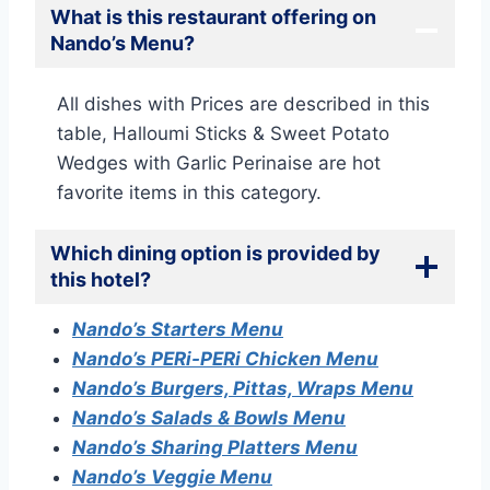
What is this restaurant offering on
Nando’s Menu?
All dishes with Prices are described in this
table, Halloumi Sticks & Sweet Potato
Wedges with Garlic Perinaise are hot
favorite items in this category.
Which dining option is provided by
this hotel?
Nando’s Starters Menu
Nando’s PERi-PERi Chicken Menu
Nando’s Burgers, Pittas, Wraps Menu
Nando’s Salads & Bowls Menu
Nando’s Sharing Platters Menu
Nando’s Veggie Menu