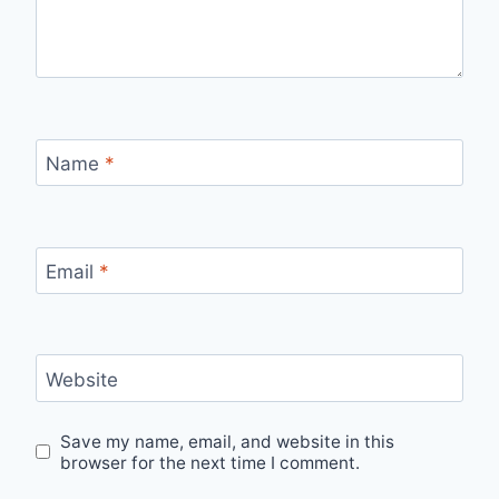
Name
*
Email
*
Website
Save my name, email, and website in this
browser for the next time I comment.