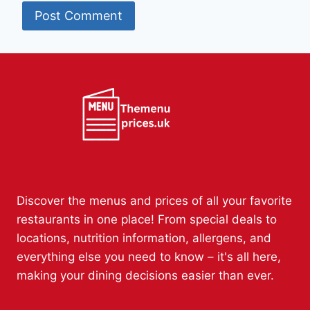
Discover the menus and prices of all your favorite
restaurants in one place! From special deals to
locations, nutrition information, allergens, and
everything else you need to know – it's all here,
making your dining decisions easier than ever.