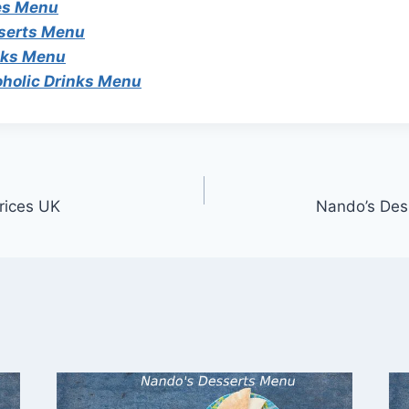
es Menu
serts Menu
nks Menu
oholic Drinks Menu
rices UK
Nando’s Des