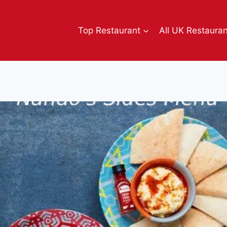
Top Restaurant
All UK Restaura