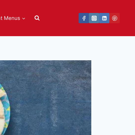
nt Menus