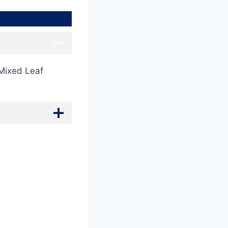
 Mixed Leaf