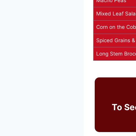
Macho Peas
Mixed Leaf Sal
Corn on the Co
Spiced Grains &
Long Stem Brocc
To Se