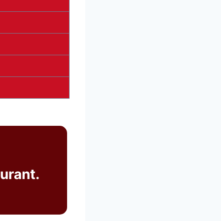
urant.