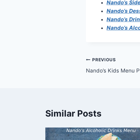
Nando’s Sid
Nando’s Des
Nando’s Dri
Nando’s Alc
Post
PREVIOUS
Nando’s Kids Menu P
navigation
Similar Posts