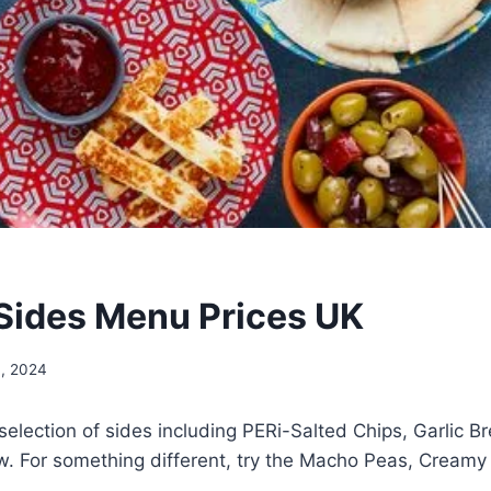
Sides Menu Prices UK
, 2024
 selection of sides including PERi-Salted Chips, Garlic Br
. For something different, try the Macho Peas, Creamy