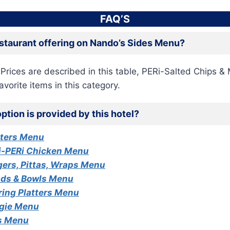
FAQ’S
estaurant offering on Nando’s Sides Menu?
 Prices are described in this table, PERi-Salted Chips &
avorite items in this category.
ption is provided by this hotel?
rters Menu
i-PERi Chicken Menu
ers, Pittas, Wraps Menu
ads & Bowls Menu
ring Platters Menu
gie Menu
s Menu