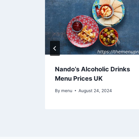
Nando’s Alcoholic Drinks
es UK
Menu Prices UK
By
menu
August 24, 2024