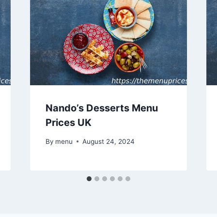
Nando’s Desserts Menu
Prices UK
By
menu
August 24, 2024