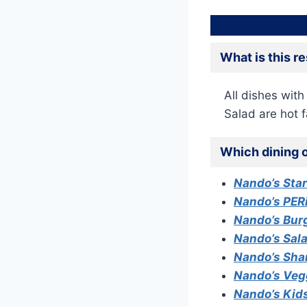
What is this r
All dishes with
Salad are hot f
Which dining o
Nando’s Sta
Nando’s PER
Nando’s Burg
Nando’s Sal
Nando’s Sha
Nando’s Veg
Nando’s Kid