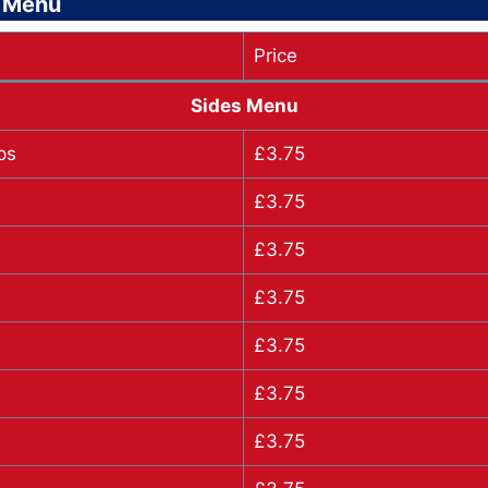
s Menu
Price
Sides Menu
ps
£3.75
£3.75
£3.75
£3.75
£3.75
£3.75
£3.75