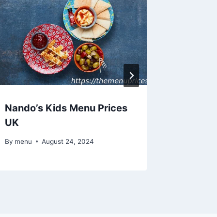
Nando’s Kids Menu Prices
Nando’
UK
Menu P
By
menu
August 24, 2024
By
menu