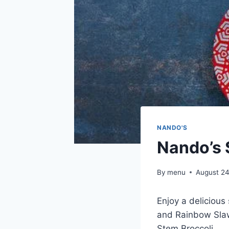
NANDO'S
Nando’s 
By
menu
August 24
Enjoy a delicious
and Rainbow Slaw
Stem Broccoli.