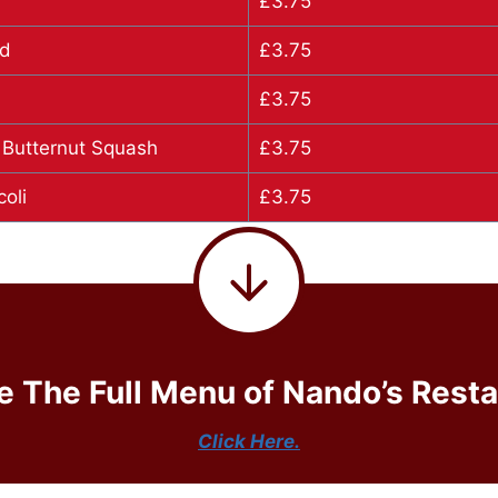
£3.75
ad
£3.75
b
£3.75
 Butternut Squash
£3.75
oli
£3.75
e The Full Menu of Nando’s Resta
Click Here.