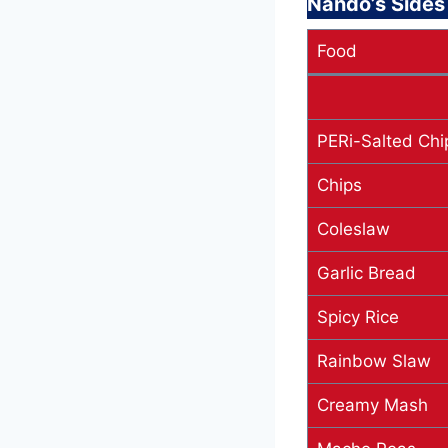
Nando’s Side
Food
PERi-Salted Chi
Chips
Coleslaw
Garlic Bread
Spicy Rice
Rainbow Slaw
Creamy Mash