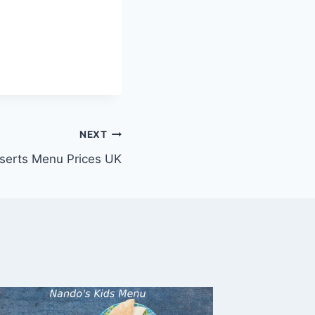
NEXT
serts Menu Prices UK