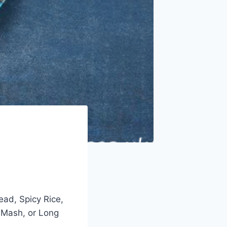
ead, Spicy Rice,
 Mash, or Long