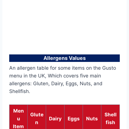
Allergens Values
An allergen table for some items on the Gusto
menu in the UK, Which covers five main
allergens: Gluten, Dairy, Eggs, Nuts, and
Shellfish.
Men
Glute
Shell
u
Dairy
Eggs
Nuts
n
fish
Item