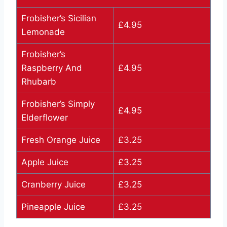
Frobisher’s Sicilian
£4.95
Lemonade
Frobisher’s
Raspberry And
£4.95
Rhubarb
Frobisher’s Simply
£4.95
Elderflower
Fresh Orange Juice
£3.25
Apple Juice
£3.25
Cranberry Juice
£3.25
Pineapple Juice
£3.25