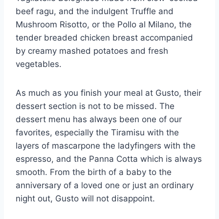
beef ragu, and the indulgent Truffle and
Mushroom Risotto, or the Pollo al Milano, the
tender breaded chicken breast accompanied
by creamy mashed potatoes and fresh
vegetables.
As much as you finish your meal at Gusto, their
dessert section is not to be missed. The
dessert menu has always been one of our
favorites, especially the Tiramisu with the
layers of mascarpone the ladyfingers with the
espresso, and the Panna Cotta which is always
smooth. From the birth of a baby to the
anniversary of a loved one or just an ordinary
night out, Gusto will not disappoint.