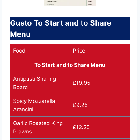
Gusto To Start and to Share
Menu
Food
Price
To Start and to Share Menu
Antipasti Sharing
£19.95
Board
Spicy Mozzarella
£9.25
Arancini
Garlic Roasted King
£12.25
Prawns