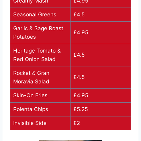
Creamy Mash
£4.95
Seasonal Greens
£4.5
Garlic & Sage Roast
£4.95
Potatoes
Heritage Tomato &
£4.5
Red Onion Salad
Rocket & Gran
£4.5
Moravia Salad
Skin-On Fries
£4.95
Polenta Chips
£5.25
Invisible Side
£2