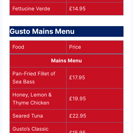
Fettucine Verde
£14.95
Gusto Mains Menu
Food
Price
Mains Menu
Pan-Fried Fillet of
£17.95
Sea Bass
Honey, Lemon &
£19.95
Thyme Chicken
Seared Tuna
£22.95
Gusto’s Classic
£15.95