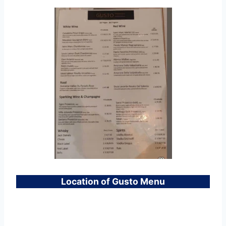
Location of Gusto Menu