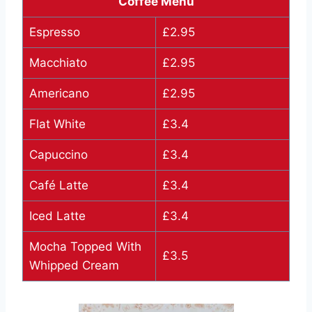
Coffee Menu
Espresso
£2.95
Macchiato
£2.95
Americano
£2.95
Flat White
£3.4
Capuccino
£3.4
Café Latte
£3.4
Iced Latte
£3.4
Mocha Topped With
£3.5
Whipped Cream