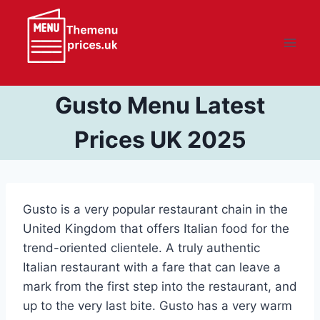
Skip
to
content
Gusto Menu Latest
Prices UK 2025
Gusto is a very popular restaurant chain in the
United Kingdom that offers Italian food for the
trend-oriented clientele. A truly authentic
Italian restaurant with a fare that can leave a
mark from the first step into the restaurant, and
up to the very last bite. Gusto has a very warm