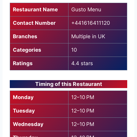
Restaurant Name
Gusto Menu
Contact Number
+441616411120
Branches
Multiple in UK
Categories
10
Ratings
4.4 stars
Timing of this Restaurant
Monday
12–10 PM
Tuesday
12–10 PM
Wednesday
12–10 PM