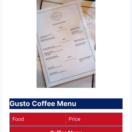
Gusto Coffee Menu
Food
Price