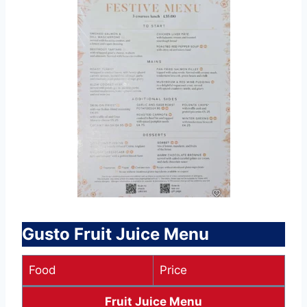
Gusto Fruit Juice Menu
Food
Price
Fruit Juice Menu