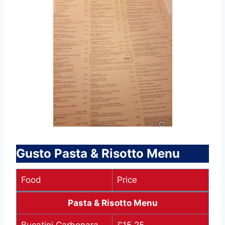
Gusto Pasta & Risotto Menu
Food
Price
Pasta & Risotto Menu