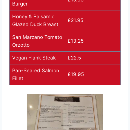
Burger
Honey & Balsamic
£21.95
Glazed Duck Breast
San Marzano Tomato
£13.25
Orzotto
Vegan Flank Steak
£22.5
Pan-Seared Salmon
£19.95
Fillet