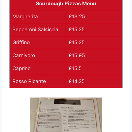
Sourdough Pizzas Menu
Margherita
£13.25
Pepperoni Salsiccia
£15.25
Griffino
£15.25
Carnivoro
£15.95
Caprino
£15.5
Rosso Picante
£14.25