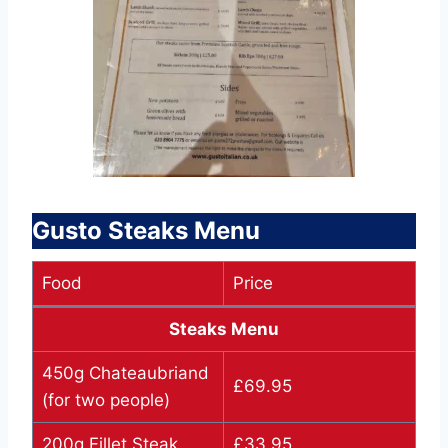
Gusto Steaks Menu
Food
Price
Steaks Menu
450g Chateaubriand
£69.95
(for two people)
200g Fillet Steak
£33.95