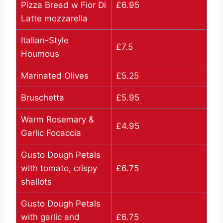
Pizza Bread w Fior Di
£6.95
Latte mozzarella
Italian-Style
£7.5
Houmous
Marinated Olives
£5.25
Bruschetta
£5.95
Warm Rosemary &
£4.95
Garlic Focaccia
Gusto Dough Petals
with tomato, crispy
£6.75
shallots
Gusto Dough Petals
with garlic and
£6.75