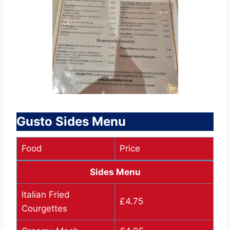
Gusto Sides Menu
Food
Price
Sides Menu
Italian Fried
£4.75
Courgettes