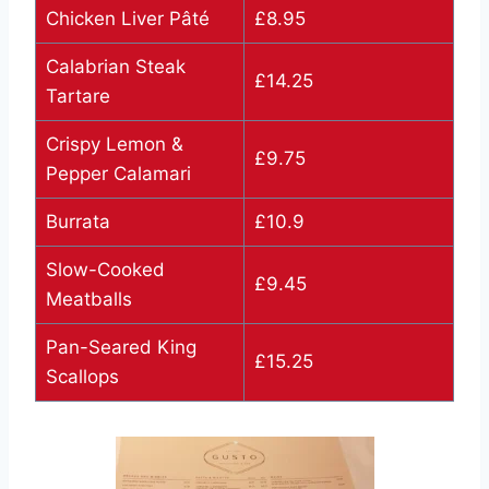
Chicken Liver Pâté
£8.95
Calabrian Steak
£14.25
Tartare
Crispy Lemon &
£9.75
Pepper Calamari
Burrata
£10.9
Slow-Cooked
£9.45
Meatballs
Pan-Seared King
£15.25
Scallops