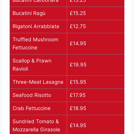
Bucatini Carbonara
£15.25
Bucatini Ragù
£15.25
Rigatoni Arrabbiata
£12.75
Truffled Mushroom
£14.95
Fettuccine
Scallop & Prawn
£19.95
Ravioli
Three-Meat Lasagne
£15.95
Seafood Risotto
£17.95
Crab Fettuccine
£18.95
Sundried Tomato &
£14.95
Mozzarella Girasole