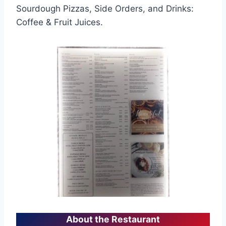
Sourdough Pizzas, Side Orders, and Drinks:
Coffee & Fruit Juices.
About the Restaurant