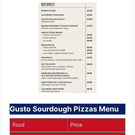
Gusto Sourdough Pizzas Menu
Food
Price