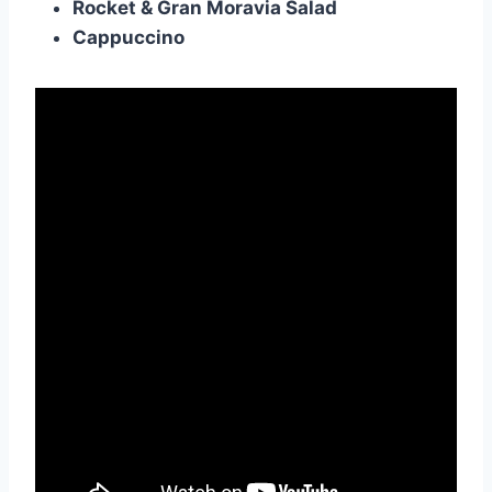
Rocket & Gran Moravia Salad
Cappuccino