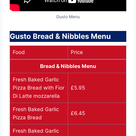
Gusto Menu
Gusto Bread & Nibbles Menu
Food
Price
Bread & Nibbles Menu
Fresh Baked Garlic
Pizza Bread with Fior
£5.95
Di Latte mozzarella
Fresh Baked Garlic
£6.45
Pizza Bread
Fresh Baked Garlic