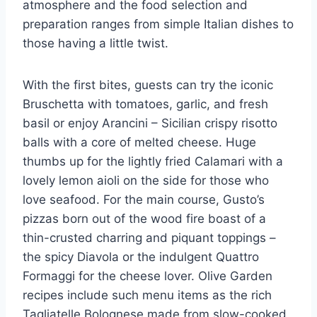
atmosphere and the food selection and
preparation ranges from simple Italian dishes to
those having a little twist.
With the first bites, guests can try the iconic
Bruschetta with tomatoes, garlic, and fresh
basil or enjoy Arancini – Sicilian crispy risotto
balls with a core of melted cheese. Huge
thumbs up for the lightly fried Calamari with a
lovely lemon aioli on the side for those who
love seafood. For the main course, Gusto’s
pizzas born out of the wood fire boast of a
thin-crusted charring and piquant toppings –
the spicy Diavola or the indulgent Quattro
Formaggi for the cheese lover. Olive Garden
recipes include such menu items as the rich
Tagliatelle Bolognese made from slow-cooked