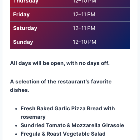
Thursday
12–10 PM
Friday
12–11 PM
Saturday
12–11 PM
Sunday
12–10 PM
All days will be open, with no days off.
A selection of the restaurant’s favorite
dishes
.
Fresh Baked Garlic Pizza Bread with
rosemary
Sundried Tomato & Mozzarella Girasole
Fregula & Roast Vegetable Salad