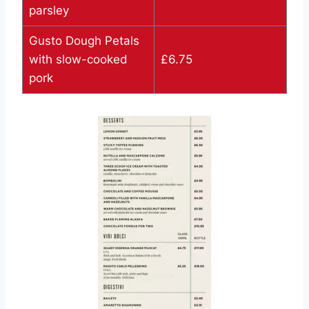
parsley
Gusto Dough Petals
with slow-cooked
£6.75
pork