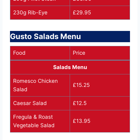
230g Rib-Eye
£29.95
Gusto Salads Menu
Food
Price
Salads Menu
Romesco Chicken
£15.25
Salad
Caesar Salad
£12.5
Fregula & Roast
£13.95
Vegetable Salad