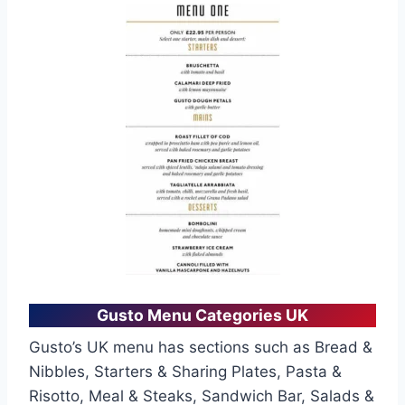
Gusto Menu Categories UK
Gusto’s UK menu has sections such as Bread &
Nibbles, Starters & Sharing Plates, Pasta &
Risotto, Meal & Steaks, Sandwich Bar, Salads &