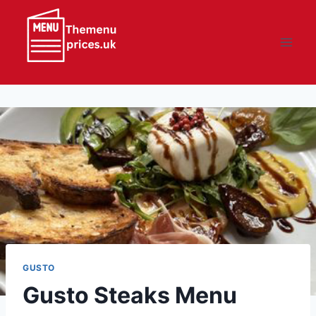
Skip
to
content
GUSTO
Gusto Steaks Menu