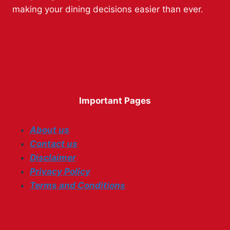
making your dining decisions easier than ever.
Important Pages
About us
Contact us
Disclaimer
Privacy Policy
Terms and Conditions