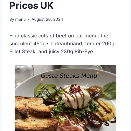
Prices UK
By
menu
August 20, 2024
Find classic cuts of beef on our menu: the
succulent 450g Chateaubriand, tender 200g
Fillet Steak, and juicy 230g Rib-Eye.