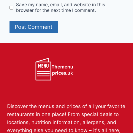
Save my name, email, and website in this
browser for the next time I comment.
Discover the menus and prices of all your favorite
restaurants in one place! From special deals to
locations, nutrition information, allergens, and
everything else you need to know – it's all here,