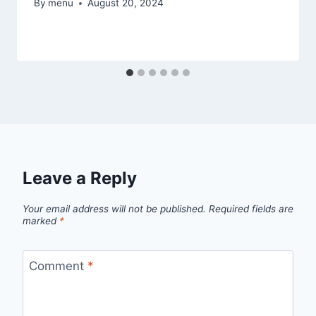
By
menu
August 20, 2024
Leave a Reply
Your email address will not be published.
Required fields are
marked
*
Comment
*