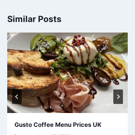
Similar Posts
Gusto Coffee Menu Prices UK