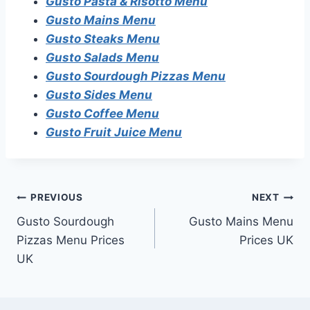
Gusto Pasta & Risotto Menu
Gusto Mains Menu
Gusto Steaks Menu
Gusto Salads Menu
Gusto Sourdough Pizzas Menu
Gusto Sides Menu
Gusto Coffee Menu
Gusto Fruit Juice Menu
Post
PREVIOUS
NEXT
Gusto Sourdough
Gusto Mains Menu
navigation
Pizzas Menu Prices
Prices UK
UK