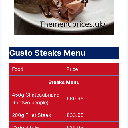
Gusto Steaks Menu
Food
Price
Steaks Menu
450g Chateaubriand
£69.95
(for two people)
200g Fillet Steak
£33.95
230g Rib-Eye
£29.95