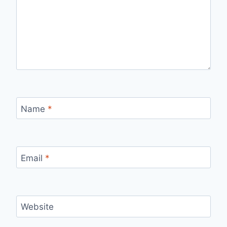
Name
*
Email
*
Website