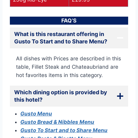
FAQ’S
What is this restaurant offering in
Gusto To Start and to Share Menu?
All dishes with Prices are described in this
table, Fillet Steak and Chateaubriand are
hot favorites items in this category.
Which dining option is provided by
this hotel?
Gusto Menu
Gusto Bread & Nibbles Menu
Gusto To Start and to Share Menu