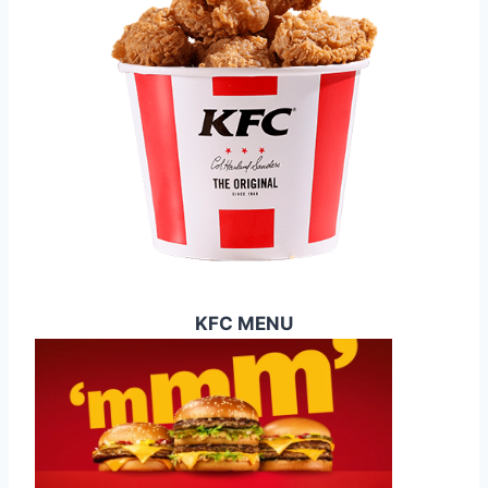
C
E
S
U
K
2
0
2
5
KFC MENU