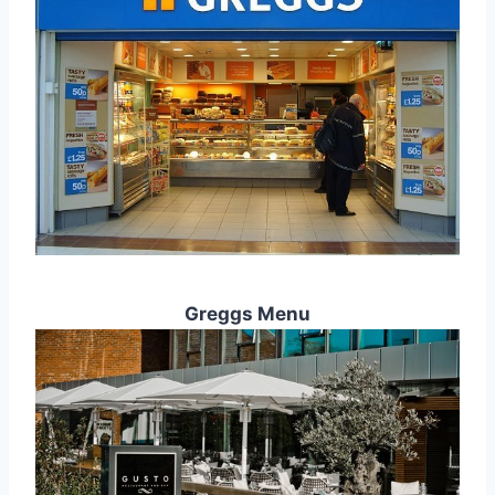
Greggs Menu