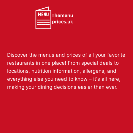
Discover the menus and prices of all your favorite
restaurants in one place! From special deals to
locations, nutrition information, allergens, and
everything else you need to know – it's all here,
making your dining decisions easier than ever.