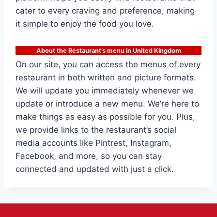
cater to every craving and preference, making
it simple to enjoy the food you love.
About the Restaurant’s menu in United Kingdom
On our site, you can access the menus of every
restaurant in both written and picture formats.
We will update you immediately whenever we
update or introduce a new menu. We’re here to
make things as easy as possible for you. Plus,
we provide links to the restaurant’s social
media accounts like Pintrest, Instagram,
Facebook, and more, so you can stay
connected and updated with just a click.