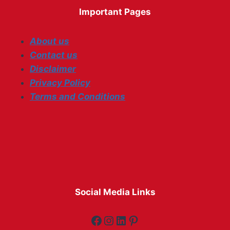
Important Pages
About us
Contact us
Disclaimer
Privacy Policy
Terms and Conditions
Social Media Links
Facebook
Instagram
LinkedIn
Pinterest