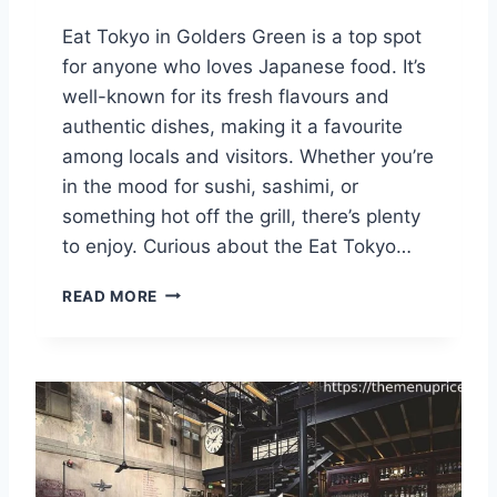
Eat Tokyo in Golders Green is a top spot
for anyone who loves Japanese food. It’s
well-known for its fresh flavours and
authentic dishes, making it a favourite
among locals and visitors. Whether you’re
in the mood for sushi, sashimi, or
something hot off the grill, there’s plenty
to enjoy. Curious about the Eat Tokyo…
E
READ MORE
A
T
T
O
K
Y
O
G