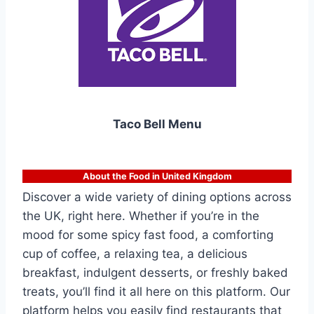
Taco Bell Menu
About the Food in United Kingdom
Discover a wide variety of dining options across
the UK, right here. Whether if you’re in the
mood for some spicy fast food, a comforting
cup of coffee, a relaxing tea, a delicious
breakfast, indulgent desserts, or freshly baked
treats, you’ll find it all here on this platform. Our
platform helps you easily find restaurants that