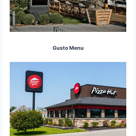
Gusto Menu