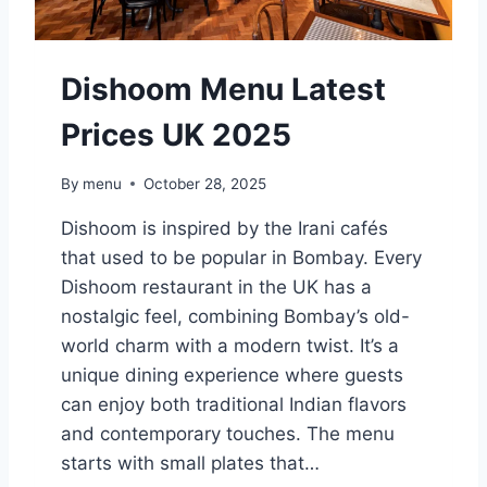
O
S
S
Dishoom Menu Latest
M
E
Prices UK 2025
N
U
L
By
menu
October 28, 2025
A
T
Dishoom is inspired by the Irani cafés
E
that used to be popular in Bombay. Every
S
Dishoom restaurant in the UK has a
T
P
nostalgic feel, combining Bombay’s old-
R
world charm with a modern twist. It’s a
I
unique dining experience where guests
C
can enjoy both traditional Indian flavors
E
S
and contemporary touches. The menu
U
starts with small plates that…
K