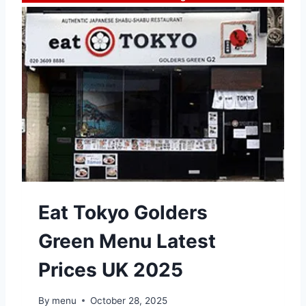
Eat Tokyo Golders
Green Menu Latest
Prices UK 2025
By
menu
October 28, 2025