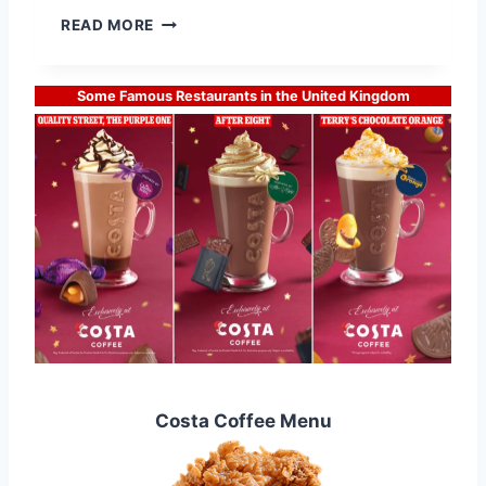
2
D
READ MORE
0
I
2
S
5
H
Some Famous Restaurants in the United Kingdom
O
O
M
M
E
N
U
L
A
T
E
S
T
Costa Coffee Menu
P
R
I