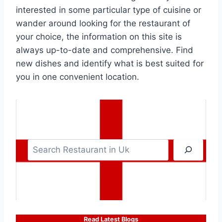
interested in some particular type of cuisine or
wander around looking for the restaurant of
your choice, the information on this site is
always up-to-date and comprehensive. Find
new dishes and identify what is best suited for
you in one convenient location.
S
e
a
r
c
h
Read Latest Blogs