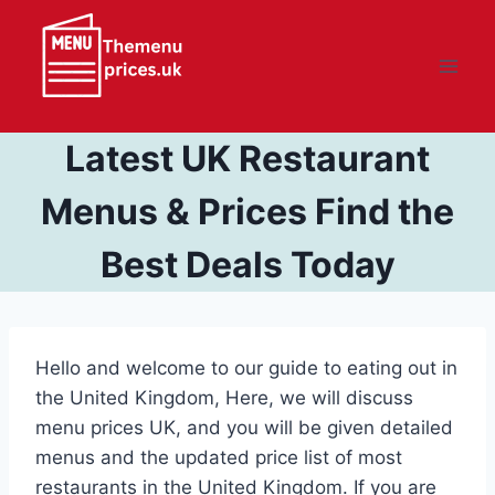
Skip
to
content
Latest UK Restaurant
Menus & Prices Find the
Best Deals Today
Hello and welcome to our guide to eating out in
the United Kingdom, Here, we will discuss
menu prices UK, and you will be given detailed
menus and the updated price list of most
restaurants in the United Kingdom. If you are