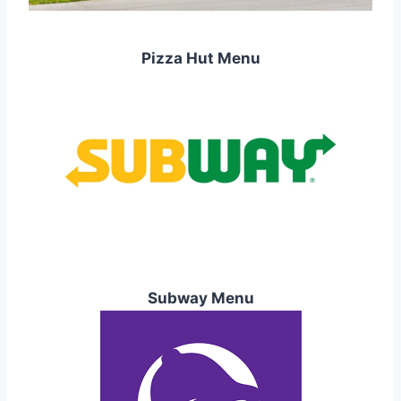
Pizza Hut Menu
Subway Menu