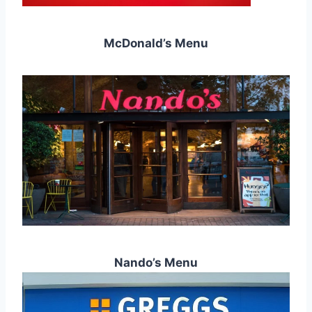
McDonald’s Menu
Nando’s Menu