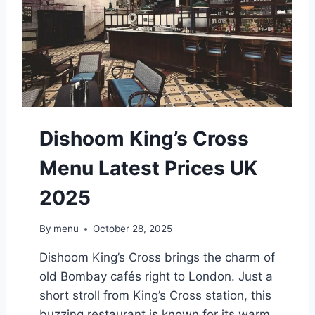
O
L
D
E
R
S
G
R
E
Dishoom King’s Cross
E
N
Menu Latest Prices UK
M
E
2025
N
U
L
By
menu
October 28, 2025
A
T
Dishoom King’s Cross brings the charm of
E
old Bombay cafés right to London. Just a
S
short stroll from King’s Cross station, this
T
P
buzzing restaurant is known for its warm