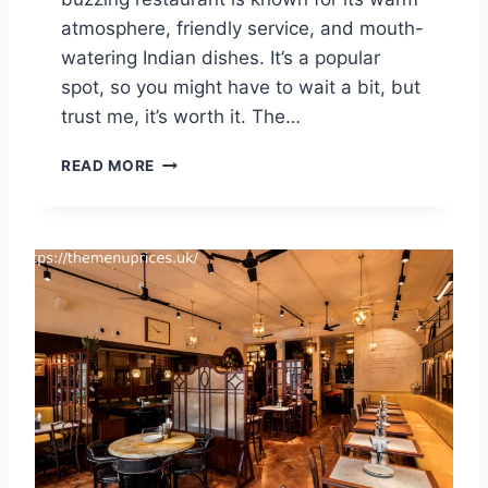
R
atmosphere, friendly service, and mouth-
I
watering Indian dishes. It’s a popular
C
spot, so you might have to wait a bit, but
E
S
trust me, it’s worth it. The…
U
K
D
READ MORE
2
I
0
S
2
H
5
O
O
M
K
I
N
G
’
S
C
R