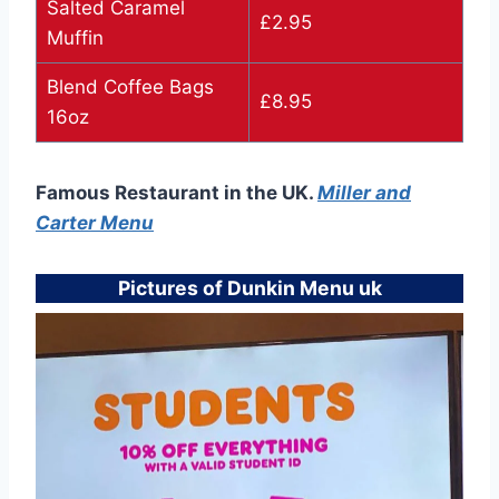
Salted Caramel
£2.95
Muffin
Blend Coffee Bags
£8.95
16oz
Famous Restaurant in the UK.
Miller and
Carter Menu
Pictures of Dunkin Menu uk