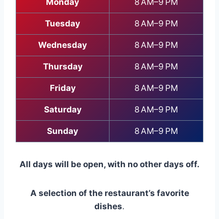
Monday
8 AM–9 PM
Tuesday
8 AM–9 PM
Wednesday
8 AM–9 PM
Thursday
8 AM–9 PM
Friday
8 AM–9 PM
Saturday
8 AM–9 PM
Sunday
8 AM–9 PM
All days will be open, with no other days off.
A selection of the restaurant’s favorite
dishes
.