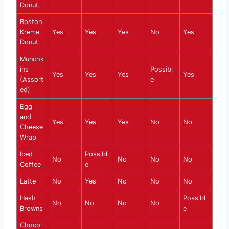
Donut
Boston
Kreme
Yes
Yes
Yes
No
Yes
Donut
Munchk
ins
Possibl
Yes
Yes
Yes
Yes
(Assort
e
ed)
Egg
and
Yes
Yes
Yes
No
No
Cheese
Wrap
Iced
Possibl
No
No
No
No
Coffee
e
Latte
No
Yes
No
No
No
Hash
Possibl
No
No
No
No
Browns
e
Chocol