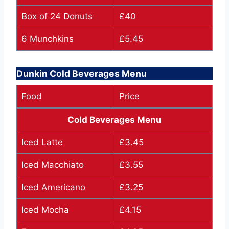
Box of 24 Donuts
£40
6 Munchkins
£5.45
Dunkin Cold Beverages Menu
Food
Price
Cold Beverages Menu
Iced Latte
£3.45
Iced Macchiato
£3.55
Iced Americano
£3.25
Iced Mocha
£4.15