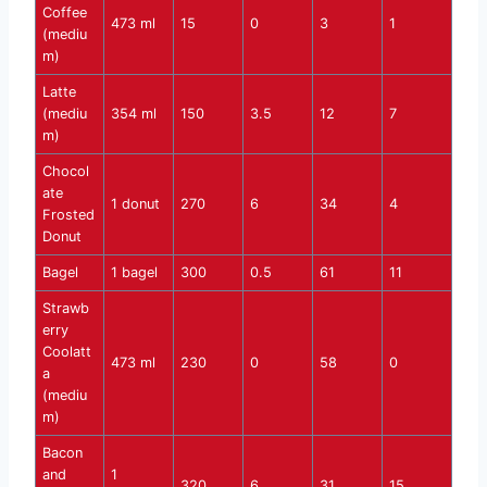
Coffee
473 ml
15
0
3
1
(mediu
m)
Latte
(mediu
354 ml
150
3.5
12
7
m)
Chocol
ate
1 donut
270
6
34
4
Frosted
Donut
Bagel
1 bagel
300
0.5
61
11
Strawb
erry
Coolatt
473 ml
230
0
58
0
a
(mediu
m)
Bacon
and
1
320
6
31
15