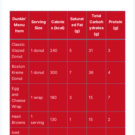
Total
Dunkin’
Saturat
Serving
Calorie
Carboh
Protein
Menu
ed Fat
Size
s (kcal)
ydrates
(g)
Item
(g)
(g)
Classic
Glazed
1 donut
240
5
31
3
Donut
Boston
Kreme
1 donut
300
7
36
4
Donut
Egg
and
1 wrap
180
3
15
7
Cheese
Wrap
Hash
1
130
1
15
2
Browns
serving
Iced