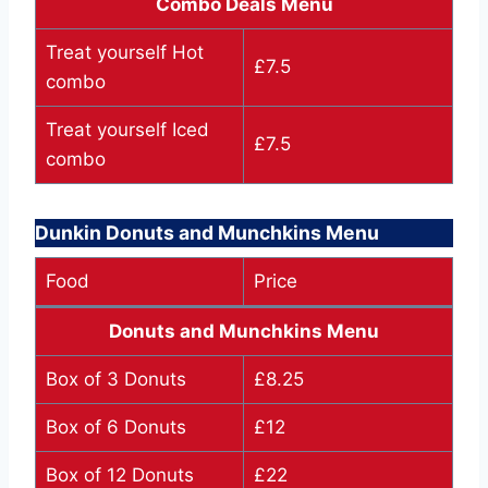
Combo Deals Menu
Treat yourself Hot
£7.5
combo
Treat yourself Iced
£7.5
combo
Dunkin Donuts and Munchkins Menu
Food
Price
Donuts and Munchkins Menu
Box of 3 Donuts
£8.25
Box of 6 Donuts
£12
Box of 12 Donuts
£22