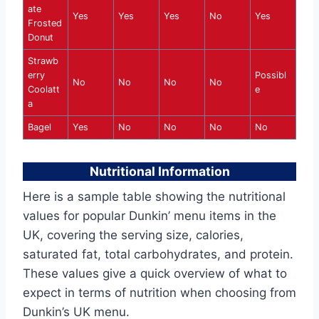
ate
Yes
Yes
Yes
No
Yes
Frosted
Donut
Strawb
erry
Possibl
No
No
No
No
Coolatt
e
a
Bagel
Yes
No
No
No
No
Nutritional Information
Here is a sample table showing the nutritional
values for popular Dunkin’ menu items in the
UK, covering the serving size, calories,
saturated fat, total carbohydrates, and protein.
These values give a quick overview of what to
expect in terms of nutrition when choosing from
Dunkin’s UK menu.