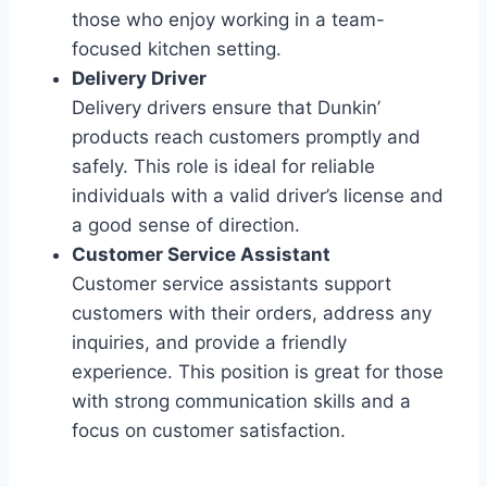
those who enjoy working in a team-
focused kitchen setting.
Delivery Driver
Delivery drivers ensure that Dunkin’
products reach customers promptly and
safely. This role is ideal for reliable
individuals with a valid driver’s license and
a good sense of direction.
Customer Service Assistant
Customer service assistants support
customers with their orders, address any
inquiries, and provide a friendly
experience. This position is great for those
with strong communication skills and a
focus on customer satisfaction.