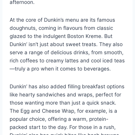
afternoon.
At the core of Dunkin’s menu are its famous
doughnuts, coming in flavours from classic
glazed to the indulgent Boston Kreme. But
Dunkin’ isn’t just about sweet treats. They also
serve a range of delicious drinks, from smooth,
rich coffees to creamy lattes and cool iced teas
—truly a pro when it comes to beverages.
Dunkin’ has also added filling breakfast options
like hearty sandwiches and wraps, perfect for
those wanting more than just a quick snack.
The Egg and Cheese Wrap, for example, is a
popular choice, offering a warm, protein-
packed start to the day. For those in a rush,