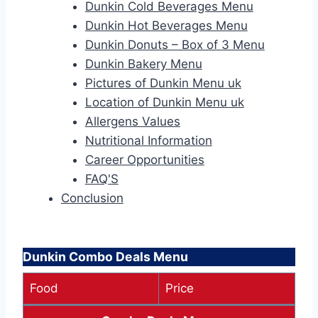
Dunkin Cold Beverages Menu
Dunkin Hot Beverages Menu
Dunkin Donuts – Box of 3 Menu
Dunkin Bakery Menu
Pictures of Dunkin Menu uk
Location of Dunkin Menu uk
Allergens Values
Nutritional Information
Career Opportunities
FAQ'S
Conclusion
Dunkin Combo Deals Menu
Food
Price