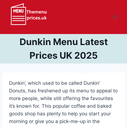
Skip
to
content
Dunkin Menu Latest
Prices UK 2025
Dunkin’, which used to be called Dunkin’
Donuts, has freshened up its menu to appeal to
more people, while still offering the favourites
it’s known for. This popular coffee and baked
goods shop has plenty to help you start your
morning or give you a pick-me-up in the