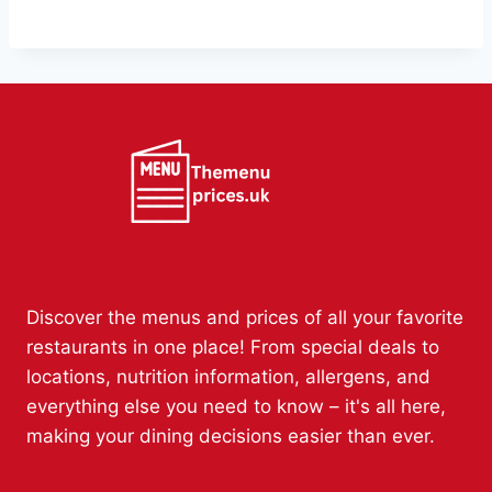
Discover the menus and prices of all your favorite
restaurants in one place! From special deals to
locations, nutrition information, allergens, and
everything else you need to know – it's all here,
making your dining decisions easier than ever.