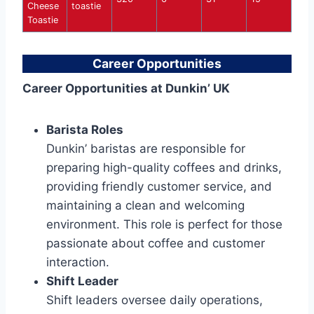
Cheese
toastie
Toastie
Career Opportunities
Career Opportunities at Dunkin’ UK
Barista Roles
Dunkin’ baristas are responsible for
preparing high-quality coffees and drinks,
providing friendly customer service, and
maintaining a clean and welcoming
environment. This role is perfect for those
passionate about coffee and customer
interaction.
Shift Leader
Shift leaders oversee daily operations,