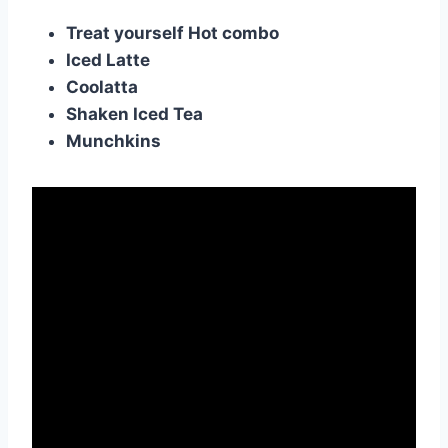
Treat yourself Hot combo
Iced Latte
Coolatta
Shaken Iced Tea
Munchkins