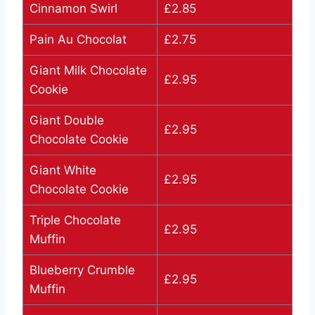
Cinnamon Swirl
£2.85
Pain Au Chocolat
£2.75
Giant Milk Chocolate
£2.95
Cookie
Giant Double
£2.95
Chocolate Cookie
Giant White
£2.95
Chocolate Cookie
Triple Chocolate
£2.95
Muffin
Blueberry Crumble
£2.95
Muffin