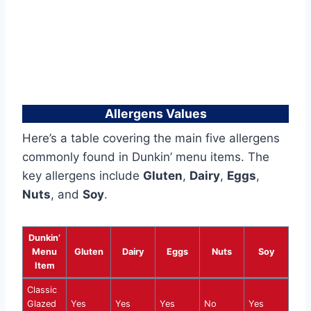
Allergens Values
Here’s a table covering the main five allergens
commonly found in Dunkin’ menu items. The
key allergens include
Gluten
,
Dairy
,
Eggs
,
Nuts
, and
Soy
.
Dunkin’
Menu
Gluten
Dairy
Eggs
Nuts
Soy
Item
Classic
Glazed
Yes
Yes
Yes
No
Yes