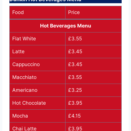
Food
Price
Hot Beverages Menu
Flat White
£3.55
Latte
£3.45
Cappuccino
£3.45
Macchiato
£3.55
Americano
£3.25
Hot Chocolate
£3.95
Mocha
£4.15
Chai Latte
£3.95