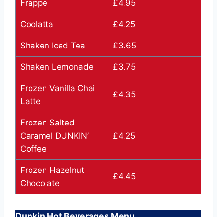
Frappe
£4.95
Coolatta
£4.25
Shaken Iced Tea
£3.65
Shaken Lemonade
£3.75
Frozen Vanilla Chai
£4.35
Latte
Frozen Salted
Caramel DUNKIN’
£4.25
Coffee
Frozen Hazelnut
£4.45
Chocolate
Dunkin Hot Beverages Menu