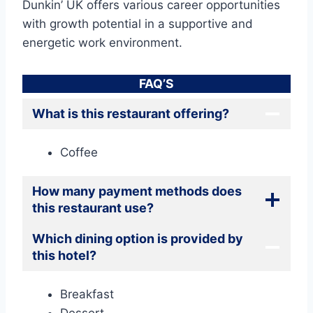
Dunkin’ UK offers various career opportunities
with growth potential in a supportive and
energetic work environment.
FAQ’S
What is this restaurant offering?
Coffee
How many payment methods does
this restaurant use?
Which dining option is provided by
this hotel?
Breakfast