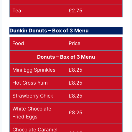
Tea
£2.75
Dunkin Donuts – Box of 3 Menu
Food
Price
Donuts – Box of 3 Menu
Mini Egg Sprinkles
£8.25
Hot Cross Yum
£8.25
Strawberry Chick
£8.25
White Chocolate
£8.25
Fried Eggs
Chocolate Caramel