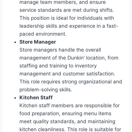
manage team members, and ensure
service standards are met during shifts.
This position is ideal for individuals with
leadership skills and experience in a fast-
paced environment.
Store Manager
Store managers handle the overall
management of the Dunkin’ location, from
staffing and training to inventory
management and customer satisfaction.
This role requires strong organizational and
problem-solving skills.
Kitchen Staff
Kitchen staff members are responsible for
food preparation, ensuring menu items
meet quality standards, and maintaining
kitchen cleanliness. This role is suitable for