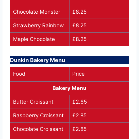
Chocolate Monster
£8.25
Strawberry Rainbow
£8.25
Maple Chocolate
£8.25
Dunkin Bakery Menu
Food
Price
Bakery Menu
Butter Croissant
£2.65
Raspberry Croissant
£2.85
Chocolate Croissant
£2.85