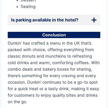
Dessert
Seating
Is parking available in the
hotel?
Conclusion
Dunkin’ has crafted a menu in the UK that’s
packed with choice, offering everything from
classic donuts and munchkins to refreshing
cold drinks and warm, comforting coffees. With
combo deals and bakery boxes for sharing,
there’s something for every craving and every
occasion. Dunkin’ continues to be a go-to spot
for a quick treat or a tasty drink, making it easy
for customers to enjoy quality bites and drinks
on the go.