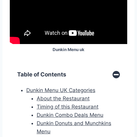
Dunkin Menu
uk
Table of Contents
Dunkin Menu UK Categories
About the Restaurant
Timing of this Restaurant
Dunkin Combo Deals Menu
Dunkin Donuts and Munchkins
Menu