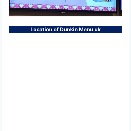
Location of Dunkin Menu uk