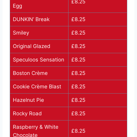
£8.25
Egg
DUNKIN’ Break
£8.25
Smiley
£8.25
Original Glazed
£8.25
Speculoos Sensation
£8.25
Boston Crème
£8.25
Cookie Crème Blast
£8.25
Hazelnut Pie
£8.25
Rocky Road
£8.25
Raspberry & White
£8.25
Chocolate