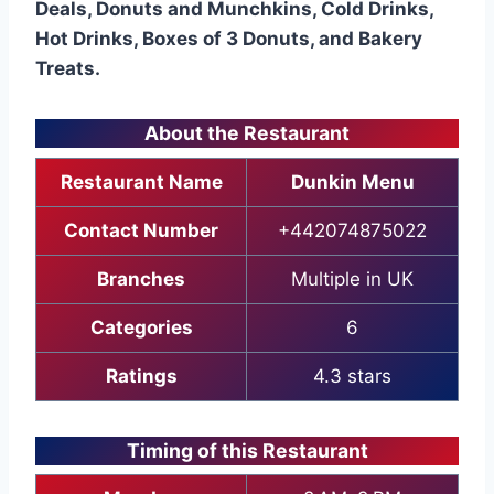
Deals, Donuts and Munchkins, Cold Drinks,
Hot Drinks, Boxes of 3 Donuts, and Bakery
Treats.
About the Restaurant
Restaurant Name
Dunkin Menu
Contact Number
+442074875022
Branches
Multiple in UK
Categories
6
Ratings
4.3 stars
Timing of this Restaurant