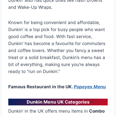
Dunkin’ also has quick bites like hash browns
and Wake-Up Wraps.
Known for being convenient and affordable,
Dunkin’ is a top pick for busy people who want
good coffee and food. With fast service,
Dunkin’ has become a favourite for commuters
and coffee lovers. Whether you fancy a sweet
treat or a solid breakfast, Dunkin’s menu has a
bit of everything, making sure you’re always
ready to “run on Dunkin’.”
Famous Restaurant in the UK.
Popeyes Menu
Dunkin Menu UK Categories
Dunkin’ in the UK offers menu items in
Combo