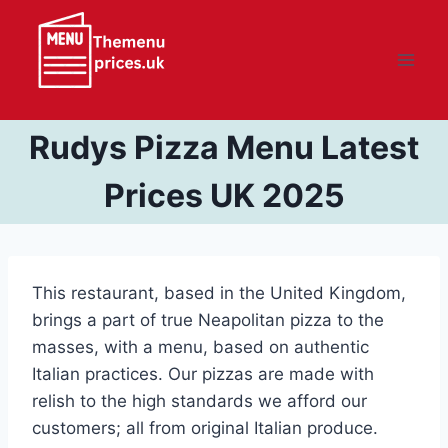
Skip
to
content
Rudys Pizza Menu Latest
Prices UK 2025
This restaurant, based in the United Kingdom,
brings a part of true Neapolitan pizza to the
masses, with a menu, based on authentic
Italian practices. Our pizzas are made with
relish to the high standards we afford our
customers; all from original Italian produce.