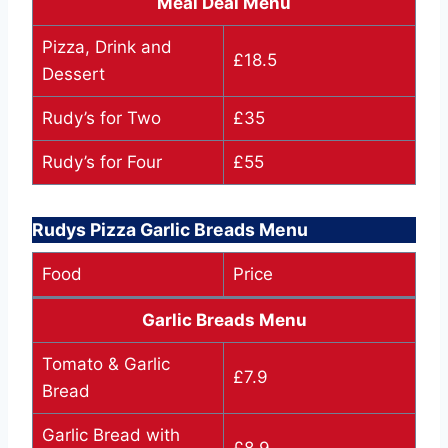
Meal Deal Menu
Pizza, Drink and
£18.5
Dessert
Rudy’s for Two
£35
Rudy’s for Four
£55
Rudys Pizza Garlic Breads Menu
Food
Price
Garlic Breads Menu
Tomato & Garlic
£7.9
Bread
Garlic Bread with
£8.9