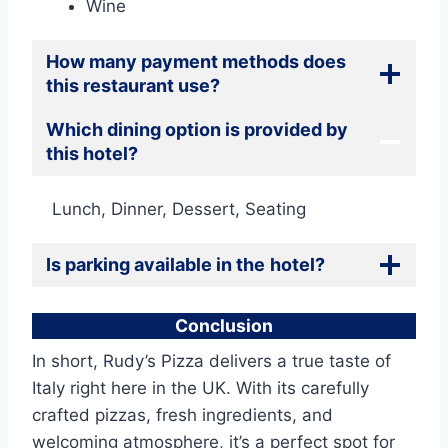
Wine
How many payment methods does
this restaurant use?
Which dining option is provided by
this hotel?
Lunch, Dinner, Dessert, Seating
Is parking available in the
hotel?
Conclusion
In short, Rudy’s Pizza delivers a true taste of
Italy right here in the UK. With its carefully
crafted pizzas, fresh ingredients, and
welcoming atmosphere, it’s a perfect spot for