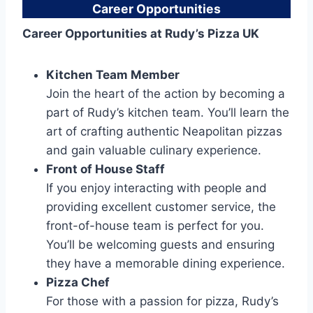
Career Opportunities
Career Opportunities at Rudy’s Pizza UK
Kitchen Team Member
Join the heart of the action by becoming a
part of Rudy’s kitchen team. You’ll learn the
art of crafting authentic Neapolitan pizzas
and gain valuable culinary experience.
Front of House Staff
If you enjoy interacting with people and
providing excellent customer service, the
front-of-house team is perfect for you.
You’ll be welcoming guests and ensuring
they have a memorable dining experience.
Pizza Chef
For those with a passion for pizza, Rudy’s