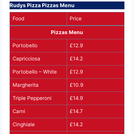
Rudys Pizza Pizzas Menu
Food
Price
Pizzas Menu
Portobello
£12.9
Capricciosa
£14.2
Portobello – White
£12.9
Margherita
£10.9
Triple Pepperoni
£14.9
Carni
£14.7
Cinghiale
£14.2