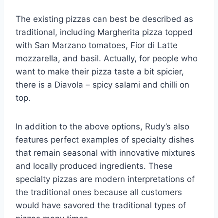
The existing pizzas can best be described as
traditional, including Margherita pizza topped
with San Marzano tomatoes, Fior di Latte
mozzarella, and basil. Actually, for people who
want to make their pizza taste a bit spicier,
there is a Diavola – spicy salami and chilli on
top.
In addition to the above options, Rudy’s also
features perfect examples of specialty dishes
that remain seasonal with innovative mixtures
and locally produced ingredients. These
specialty pizzas are modern interpretations of
the traditional ones because all customers
would have savored the traditional types of