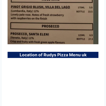
Location of Rudys Pizza Menu uk