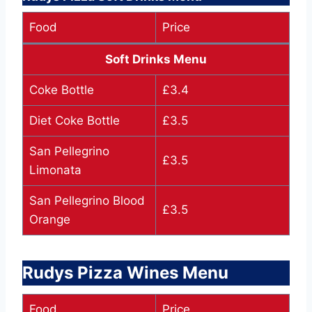
Food
Price
Soft Drinks Menu
Coke Bottle
£3.4
Diet Coke Bottle
£3.5
San Pellegrino
£3.5
Limonata
San Pellegrino Blood
£3.5
Orange
Rudys Pizza Wines Menu
Food
Price