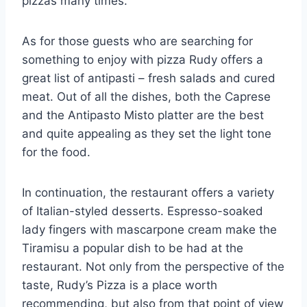
pizzas many times.
As for those guests who are searching for
something to enjoy with pizza Rudy offers a
great list of antipasti – fresh salads and cured
meat. Out of all the dishes, both the Caprese
and the Antipasto Misto platter are the best
and quite appealing as they set the light tone
for the food.
In continuation, the restaurant offers a variety
of Italian-styled desserts. Espresso-soaked
lady fingers with mascarpone cream make the
Tiramisu a popular dish to be had at the
restaurant. Not only from the perspective of the
taste, Rudy’s Pizza is a place worth
recommending, but also from that point of view