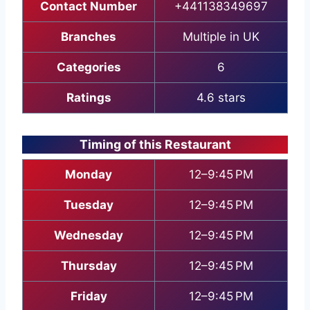
Contact Number
+441138349697
Branches
Multiple in UK
Categories
6
Ratings
4.6 stars
Timing of this Restaurant
Monday
12–9:45 PM
Tuesday
12–9:45 PM
Wednesday
12–9:45 PM
Thursday
12–9:45 PM
Friday
12–9:45 PM