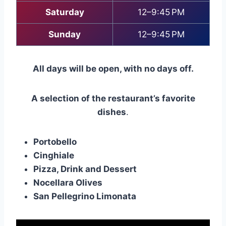
Saturday
12–9:45 PM
Sunday
12–9:45 PM
All days will be open, with no days off.
A selection of the restaurant’s favorite
dishes
.
Portobello
Cinghiale
Pizza, Drink and Dessert
Nocellara Olives
San Pellegrino Limonata