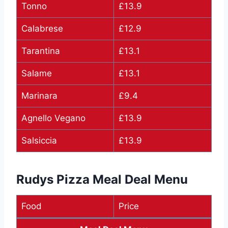
Tonno
£13.9
Calabrese
£12.9
Tarantina
£13.1
Salame
£13.1
Marinara
£9.4
Agnello Vegano
£13.9
Salsiccia
£13.9
Rudys Pizza Meal Deal Menu
Food
Price