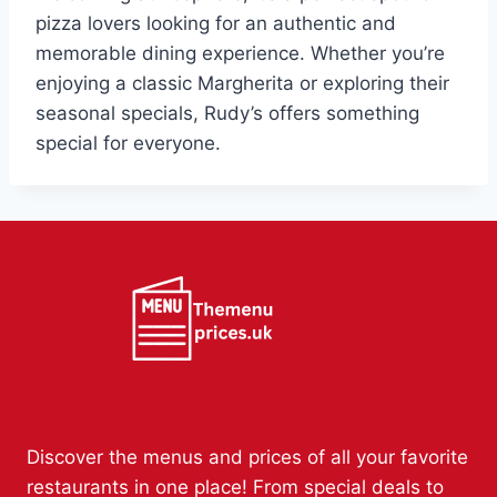
pizza lovers looking for an authentic and
memorable dining experience. Whether you’re
enjoying a classic Margherita or exploring their
seasonal specials, Rudy’s offers something
special for everyone.
Discover the menus and prices of all your favorite
restaurants in one place! From special deals to