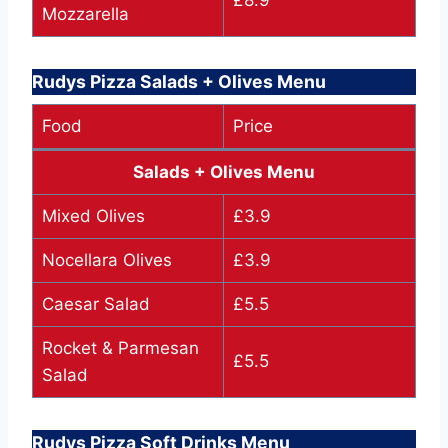
Mozzarella
Rudys Pizza Salads + Olives Menu
Food
Price
Salads + Olives Menu
Mixed Olives
£3.9
Nocellara Olives
£3.9
Caesar Salad
£5.5
Rocket & Parmesan
£5.5
Salad
Rudys Pizza Soft Drinks Menu