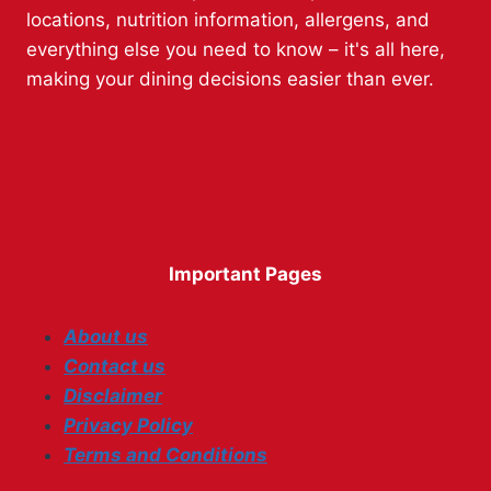
locations, nutrition information, allergens, and
everything else you need to know – it's all here,
making your dining decisions easier than ever.
Important Pages
About us
Contact us
Disclaimer
Privacy Policy
Terms and Conditions