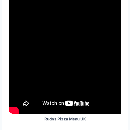
Rudys Pizza Menu UK