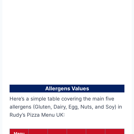
Allergens Values
Here’s a simple table covering the main five
allergens (Gluten, Dairy, Egg, Nuts, and Soy) in
Rudy’s Pizza Menu UK:
Menu