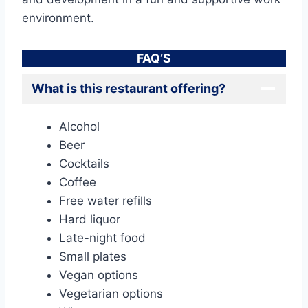
environment.
FAQ’S
What is this restaurant offering?
Alcohol
Beer
Cocktails
Coffee
Free water refills
Hard liquor
Late-night food
Small plates
Vegan options
Vegetarian options