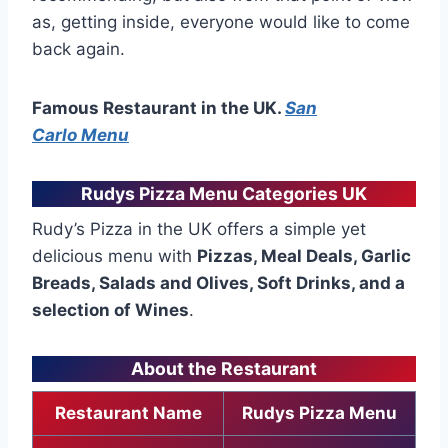
as, getting inside, everyone would like to come
back again.
Famous Restaurant in the UK.
San
Carlo Menu
Rudys Pizza Menu Categories UK
Rudy’s Pizza in the UK offers a simple yet
delicious menu with
Pizzas, Meal Deals, Garlic
Breads, Salads and Olives, Soft Drinks, and a
selection of Wines
.
About the Restaurant
Restaurant Name
Rudys Pizza Menu