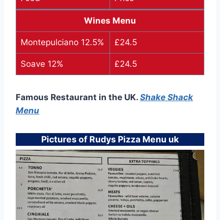
Wines Menu
Montepulciano 12.5%
£24.5
Soave 12%
£24.5
Famous Restaurant in the UK.
Shake Shack
Menu
Pictures of Rudys Pizza Menu uk