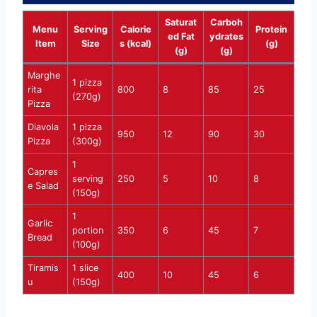
Saturat
Carboh
Menu
Serving
Calorie
Protein
ed Fat
ydrates
Item
Size
s (kcal)
(g)
(g)
(g)
Marghe
1 pizza
rita
800
8
85
25
(270g)
Pizza
Diavola
1 pizza
950
12
90
30
Pizza
(300g)
1
Capres
serving
250
5
10
8
e Salad
(150g)
1
Garlic
portion
350
6
45
7
Bread
(100g)
Tiramis
1 slice
400
10
45
6
u
(150g)