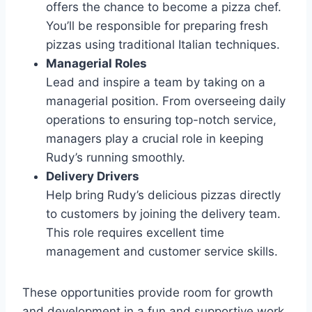
offers the chance to become a pizza chef.
You’ll be responsible for preparing fresh
pizzas using traditional Italian techniques.
Managerial Roles
Lead and inspire a team by taking on a
managerial position. From overseeing daily
operations to ensuring top-notch service,
managers play a crucial role in keeping
Rudy’s running smoothly.
Delivery Drivers
Help bring Rudy’s delicious pizzas directly
to customers by joining the delivery team.
This role requires excellent time
management and customer service skills.
These opportunities provide room for growth
and development in a fun and supportive work