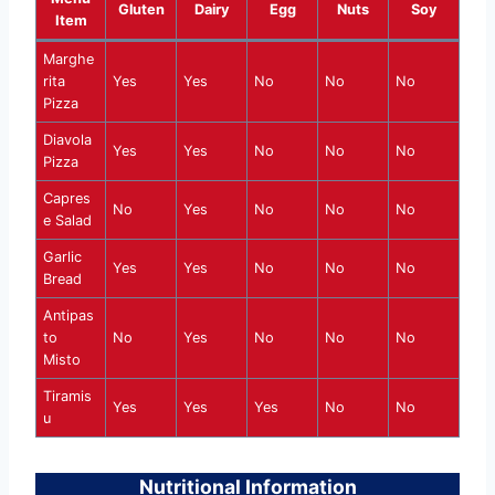
Gluten
Dairy
Egg
Nuts
Soy
Item
Marghe
rita
Yes
Yes
No
No
No
Pizza
Diavola
Yes
Yes
No
No
No
Pizza
Capres
No
Yes
No
No
No
e Salad
Garlic
Yes
Yes
No
No
No
Bread
Antipas
to
No
Yes
No
No
No
Misto
Tiramis
Yes
Yes
Yes
No
No
u
Nutritional Information