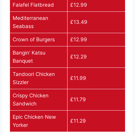
Falafel Flatbread
£12.99
Mediterranean
£13.49
Seabass
Crown of Burgers
£12.99
Bangin’ Katsu
£12.29
Banquet
Tandoori Chicken
£11.99
Sizzler
Crispy Chicken
£11.79
Sandwich
Epic Chicken New
£11.29
Yorker