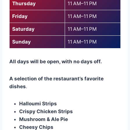
Thursday
11 AM–11 PM
Friday
11 AM–11 PM
Saturday
11 AM–11 PM
Sunday
11 AM–11 PM
All days will be open, with no days off.
A selection of the restaurant’s favorite
dishes
.
Halloumi Strips
Crispy Chicken Strips
Mushroom & Ale Pie
Cheesy Chips