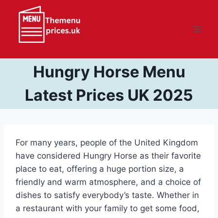
Skip
to
content
Hungry Horse Menu
Latest Prices UK 2025
For many years, people of the United Kingdom
have considered Hungry Horse as their favorite
place to eat, offering a huge portion size, a
friendly and warm atmosphere, and a choice of
dishes to satisfy everybody’s taste. Whether in
a restaurant with your family to get some food,