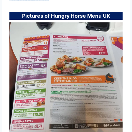
Pictures of Hungry Horse Menu UK