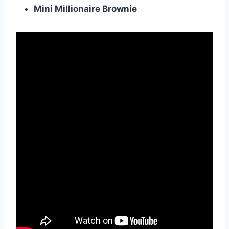
Mini Millionaire Brownie