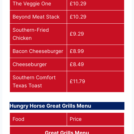
The Veggie One
£10.29
Beyond Meat Stack
£10.29
Southern-Fried
£9.29
Chicken
Bacon Cheeseburger
£8.99
Cheeseburger
£8.49
Southern Comfort
£11.79
Texas Toast
Hungry Horse Great Grills Menu
Food
Price
Great Grills Menu