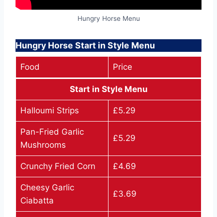
Hungry Horse Menu
Hungry Horse Start in Style Menu
Food
Price
Start in Style Menu
Halloumi Strips
£5.29
Pan-Fried Garlic
£5.29
Mushrooms
Crunchy Fried Corn
£4.69
Cheesy Garlic
£3.69
Ciabatta