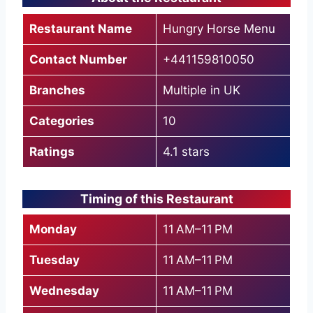
Restaurant Name
Hungry Horse Menu
Contact Number
+441159810050
Branches
Multiple in UK
Categories
10
Ratings
4.1 stars
Timing of this Restaurant
Monday
11 AM–11 PM
Tuesday
11 AM–11 PM
Wednesday
11 AM–11 PM