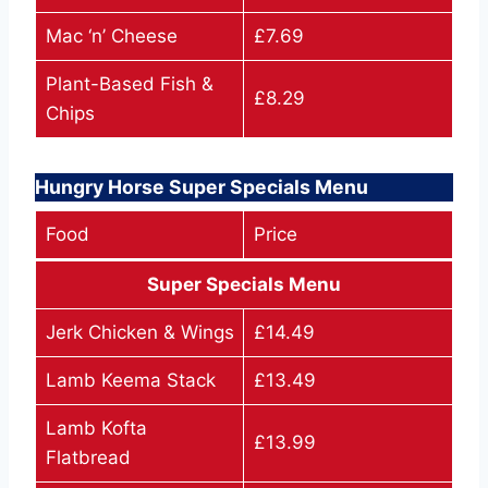
Mac ‘n’ Cheese
£7.69
Plant-Based Fish &
£8.29
Chips
Hungry Horse Super Specials Menu
Food
Price
Super Specials Menu
Jerk Chicken & Wings
£14.49
Lamb Keema Stack
£13.49
Lamb Kofta
£13.99
Flatbread