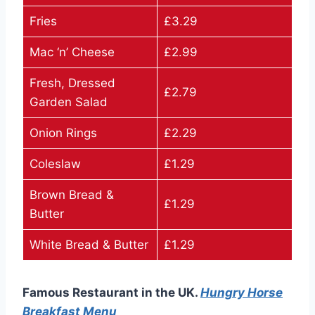
Fries
£3.29
Mac ‘n’ Cheese
£2.99
Fresh, Dressed
£2.79
Garden Salad
Onion Rings
£2.29
Coleslaw
£1.29
Brown Bread &
£1.29
Butter
White Bread & Butter
£1.29
Famous Restaurant in the UK.
Hungry Horse
Breakfast Menu