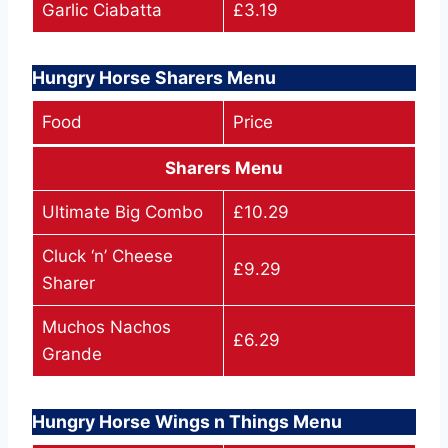
Garlic Ciabatta
£3.19
Hungry Horse Sharers Menu
Food
Price
Sharers Menu
Ultimate Big Combo
£10.29
Cluck ‘n’ Cheese
£9.29
Sharer
Muchos Nachos
£6.29
Grande
Hungry Horse Wings n Things Menu