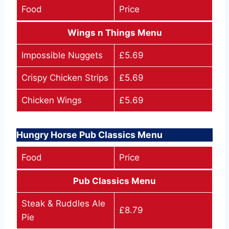
Food
Price
Wings n Things Menu
Impossible Nuggets
£5.69
Crispy Chicken Strips
£5.69
Chicken Wings
£5.69
Hungry Horse Pub Classics Menu
Food
Price
Pub Classics Menu
Steak & Ruddles Ale
£8.79
Pie