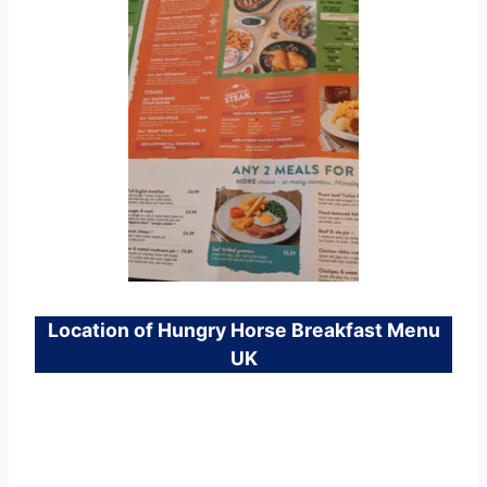
Location of Hungry Horse Breakfast Menu
UK