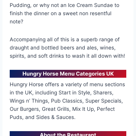
Pudding, or why not an Ice Cream Sundae to
finish the dinner on a sweet non resentful
note?
Accompanying all of this is a superb range of
draught and bottled beers and ales, wines,
spirits, and soft drinks to wash it all down with!
Hungry Horse Menu Categories UK
Hungry Horse offers a variety of menu sections
in the UK, including Start in Style, Sharers,
Wings n’ Things, Pub Classics, Super Specials,
Our Burgers, Great Grills, Mix It Up, Perfect
Puds, and Sides & Sauces.
About the Restaurant