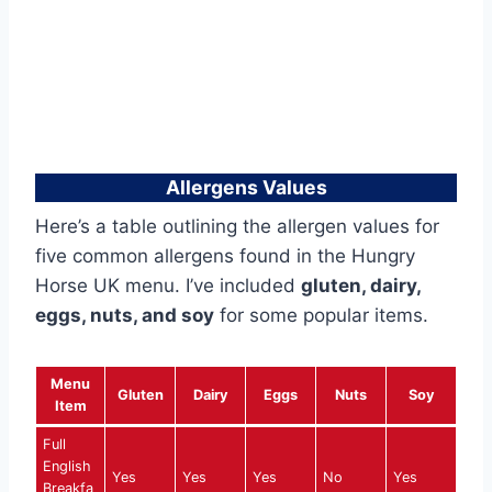
Allergens Values
Here’s a table outlining the allergen values for
five common allergens found in the Hungry
Horse UK menu. I’ve included
gluten, dairy,
eggs, nuts, and soy
for some popular items.
Menu
Gluten
Dairy
Eggs
Nuts
Soy
Item
Full
English
Yes
Yes
Yes
No
Yes
Breakfa