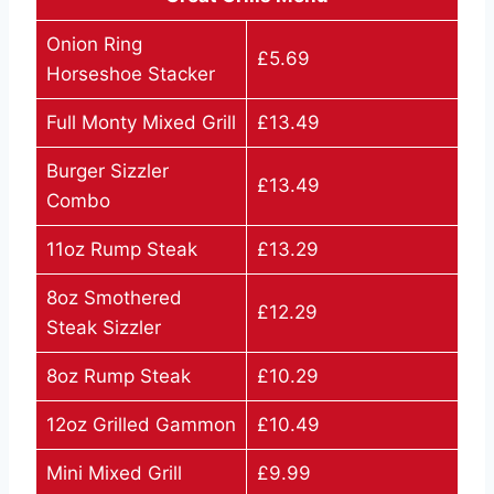
Onion Ring
£5.69
Horseshoe Stacker
Full Monty Mixed Grill
£13.49
Burger Sizzler
£13.49
Combo
11oz Rump Steak
£13.29
8oz Smothered
£12.29
Steak Sizzler
8oz Rump Steak
£10.29
12oz Grilled Gammon
£10.49
Mini Mixed Grill
£9.99