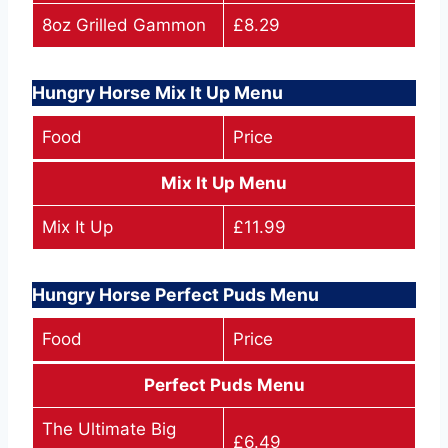
8oz Grilled Gammon
£8.29
Hungry Horse Mix It Up Menu
Food
Price
Mix It Up Menu
Mix It Up
£11.99
Hungry Horse Perfect Puds Menu
Food
Price
Perfect Puds Menu
The Ultimate Big
£6.49