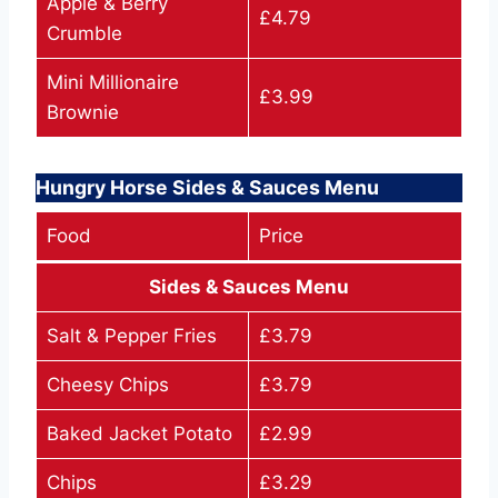
Apple & Berry
£4.79
Crumble
Mini Millionaire
£3.99
Brownie
Hungry Horse Sides & Sauces Menu
Food
Price
Sides & Sauces Menu
Salt & Pepper Fries
£3.79
Cheesy Chips
£3.79
Baked Jacket Potato
£2.99
Chips
£3.29