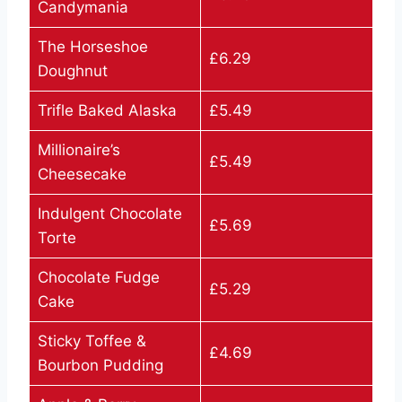
Candymania
The Horseshoe
£6.29
Doughnut
Trifle Baked Alaska
£5.49
Millionaire’s
£5.49
Cheesecake
Indulgent Chocolate
£5.69
Torte
Chocolate Fudge
£5.29
Cake
Sticky Toffee &
£4.69
Bourbon Pudding