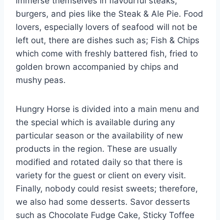
immerse themselves in flavourful steaks,
burgers, and pies like the Steak & Ale Pie. Food
lovers, especially lovers of seafood will not be
left out, there are dishes such as; Fish & Chips
which come with freshly battered fish, fried to
golden brown accompanied by chips and
mushy peas.
Hungry Horse is divided into a main menu and
the special which is available during any
particular season or the availability of new
products in the region. These are usually
modified and rotated daily so that there is
variety for the guest or client on every visit.
Finally, nobody could resist sweets; therefore,
we also had some desserts. Savor desserts
such as Chocolate Fudge Cake, Sticky Toffee