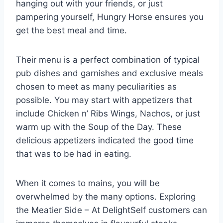
hanging out with your friends, or just
pampering yourself, Hungry Horse ensures you
get the best meal and time.
Their menu is a perfect combination of typical
pub dishes and garnishes and exclusive meals
chosen to meet as many peculiarities as
possible. You may start with appetizers that
include Chicken n’ Ribs Wings, Nachos, or just
warm up with the Soup of the Day. These
delicious appetizers indicated the good time
that was to be had in eating.
When it comes to mains, you will be
overwhelmed by the many options. Exploring
the Meatier Side – At DelightSelf customers can