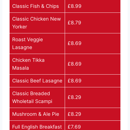
Classic Fish & Chips
£8.99
Classic Chicken New
£8.79
Yorker
Roast Veggie
£8.69
Lasagne
Chicken Tikka
£8.69
Masala
Classic Beef Lasagne
£8.69
Classic Breaded
£8.29
Wholetail Scampi
Mushroom & Ale Pie
£8.29
Full English Breakfast
£7.69