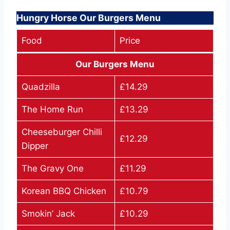
Hungry Horse Our Burgers Menu
Food
Price
Our Burgers Menu
Quadzilla
£14.29
The Home Run
£13.29
Cheeseburger Chilli
£12.29
Dipper
The Gravy One
£11.29
Korean BBQ Chicken
£10.79
Smokin’ Jack
£10.29