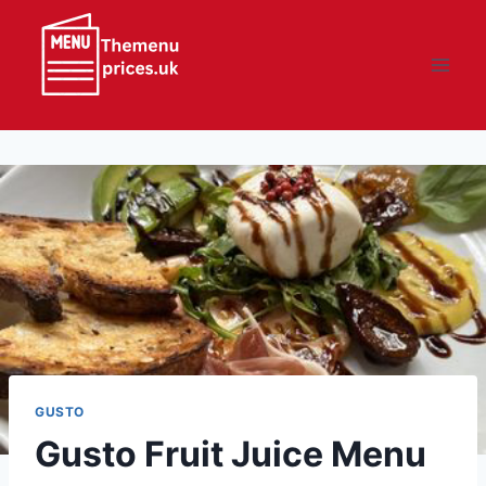
Skip
to
content
GUSTO
Gusto Fruit Juice Menu