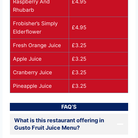
Raspberry And
£4.95
Rhubarb
Frobisher’s Simply
£4.95
Elderflower
Fresh Orange Juice
£3.25
Apple Juice
£3.25
Cranberry Juice
£3.25
Pineapple Juice
£3.25
FAQ’S
What is this restaurant offering in
Gusto Fruit Juice Menu?