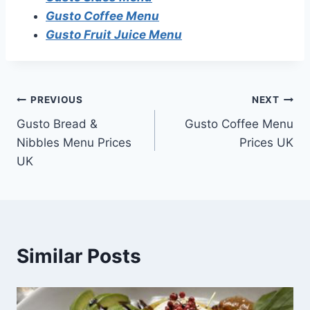
Gusto Coffee Menu
Gusto Fruit Juice Menu
Post
PREVIOUS
NEXT
Gusto Bread &
Gusto Coffee Menu
navigation
Nibbles Menu Prices
Prices UK
UK
Similar Posts