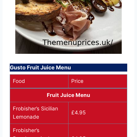
Gusto Fruit Juice Menu
Food
Price
Fruit Juice Menu
Frobisher’s Sicilian
£4.95
Lemonade
Frobisher’s