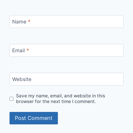
Name
*
Email
*
Website
Save my name, email, and website in this
browser for the next time I comment.