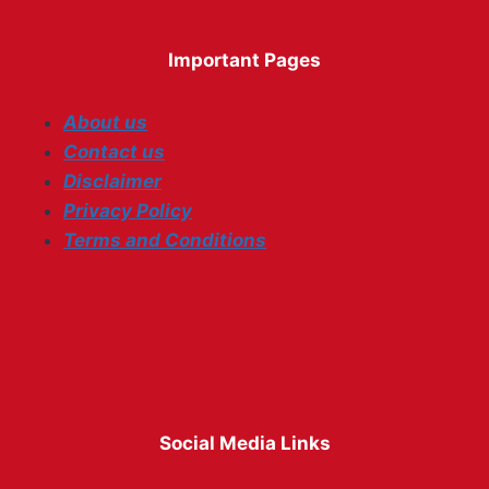
Important Pages
About us
Contact us
Disclaimer
Privacy Policy
Terms and Conditions
Social Media Links