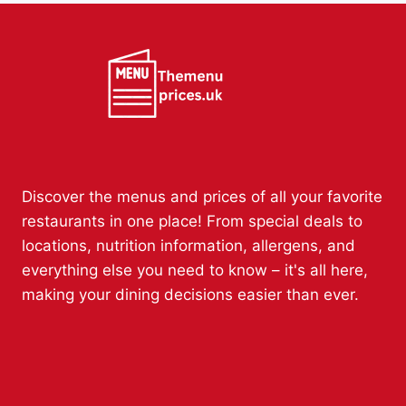
Discover the menus and prices of all your favorite
restaurants in one place! From special deals to
locations, nutrition information, allergens, and
everything else you need to know – it's all here,
making your dining decisions easier than ever.