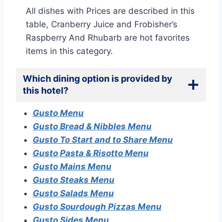
All dishes with Prices are described in this
table, Cranberry Juice and Frobisher’s
Raspberry And Rhubarb are hot favorites
items in this category.
Which dining option is provided by
this hotel?
Gusto Menu
Gusto Bread & Nibbles Menu
Gusto To Start and to Share Menu
Gusto Pasta & Risotto Menu
Gusto Mains Menu
Gusto Steaks Menu
Gusto Salads Menu
Gusto Sourdough Pizzas Menu
Gusto Sides Menu