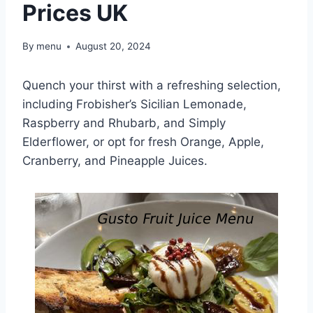
Prices UK
By
menu
August 20, 2024
Quench your thirst with a refreshing selection,
including Frobisher’s Sicilian Lemonade,
Raspberry and Rhubarb, and Simply
Elderflower, or opt for fresh Orange, Apple,
Cranberry, and Pineapple Juices.