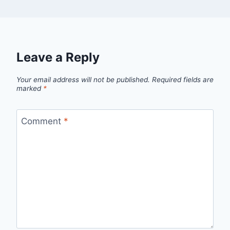
Leave a Reply
Your email address will not be published.
Required fields are
marked
*
Comment
*