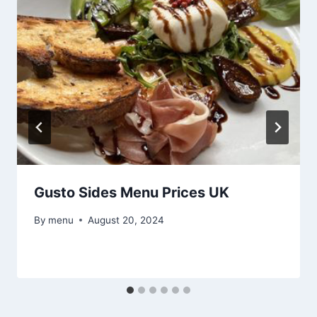
Gusto Sides Menu Prices UK
By
menu
August 20, 2024