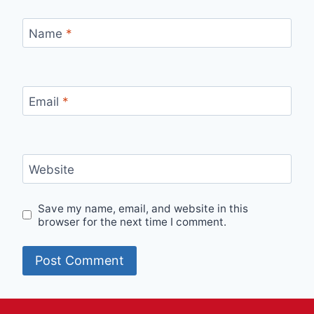
Name
*
Email
*
Website
Save my name, email, and website in this
browser for the next time I comment.