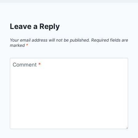
Leave a Reply
Your email address will not be published.
Required fields are
marked
*
Comment
*