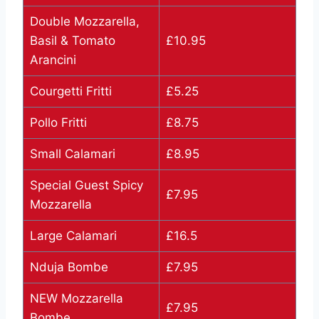
Double Mozzarella,
Basil & Tomato
£10.95
Arancini
Courgetti Fritti
£5.25
Pollo Fritti
£8.75
Small Calamari
£8.95
Special Guest Spicy
£7.95
Mozzarella
Large Calamari
£16.5
Nduja Bombe
£7.95
NEW Mozzarella
£7.95
Bombe