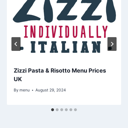
Zizzi Pasta & Risotto Menu Prices
UK
By
menu
August 29, 2024