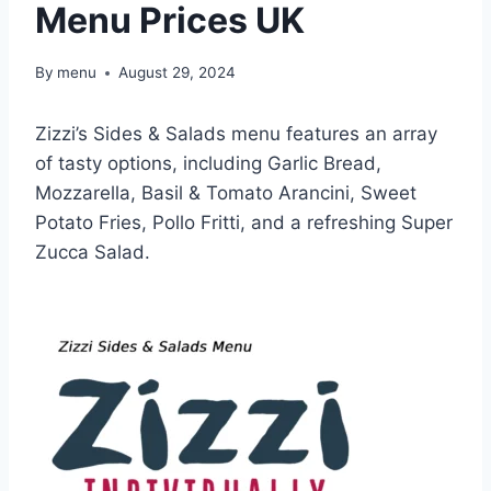
Menu Prices UK
By
menu
August 29, 2024
Zizzi’s Sides & Salads menu features an array
of tasty options, including Garlic Bread,
Mozzarella, Basil & Tomato Arancini, Sweet
Potato Fries, Pollo Fritti, and a refreshing Super
Zucca Salad.