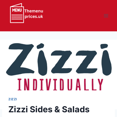
Skip
to
content
ZIZZI
Zizzi Sides & Salads