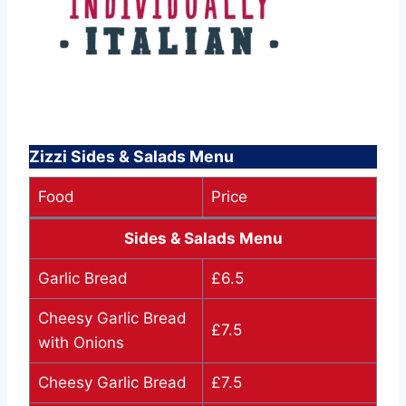
Zizzi Sides & Salads Menu
Food
Price
Sides & Salads Menu
Garlic Bread
£6.5
Cheesy Garlic Bread
£7.5
with Onions
Cheesy Garlic Bread
£7.5