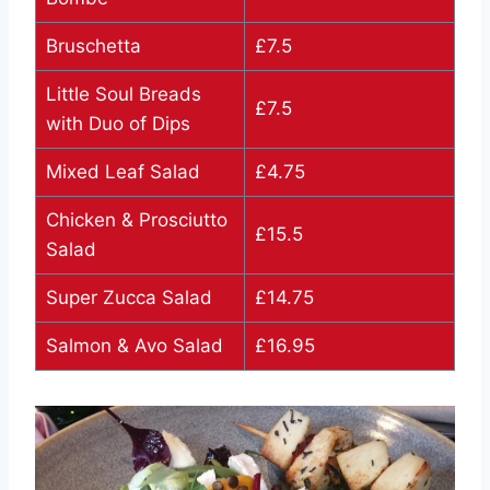
Bruschetta
£7.5
Little Soul Breads
£7.5
with Duo of Dips
Mixed Leaf Salad
£4.75
Chicken & Prosciutto
£15.5
Salad
Super Zucca Salad
£14.75
Salmon & Avo Salad
£16.95