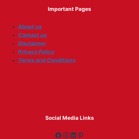
Important Pages
About us
Contact us
Disclaimer
Privacy Policy
Terms and Conditions
Social Media Links
Facebook
Instagram
LinkedIn
Pinterest