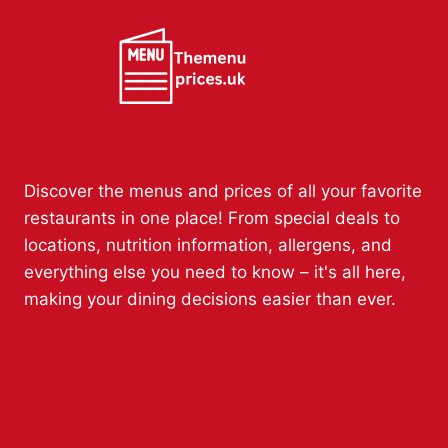
Discover the menus and prices of all your favorite
restaurants in one place! From special deals to
locations, nutrition information, allergens, and
everything else you need to know – it's all here,
making your dining decisions easier than ever.