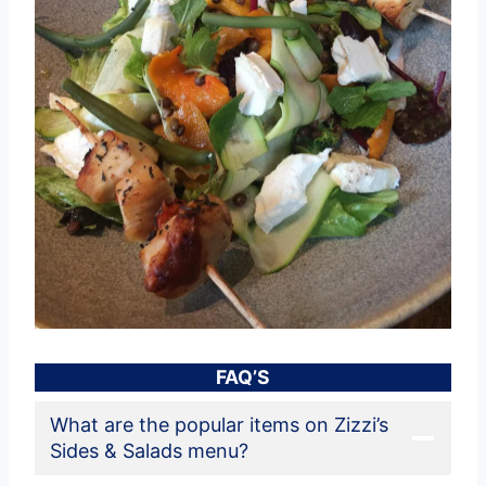
FAQ’S
What are the popular items on Zizzi’s
Sides & Salads menu?