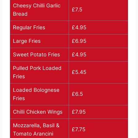
Cheesy Chilli Garlic
£7.5
Bread
Regular Fries
£4.95
Large Fries
£6.95
Sweet Potato Fries
£4.95
Pulled Pork Loaded
£5.45
Fries
Loaded Bolognese
£6.5
Fries
Chilli Chicken Wings
£7.95
Mozzarella, Basil &
£7.75
Tomato Arancini