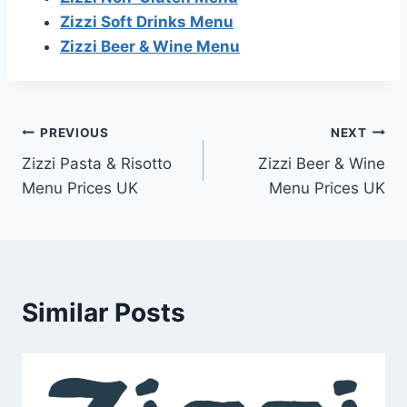
Zizzi Soft Drinks Menu
Zizzi Beer & Wine Menu
Post
PREVIOUS
NEXT
Zizzi Pasta & Risotto
Zizzi Beer & Wine
navigation
Menu Prices UK
Menu Prices UK
Similar Posts