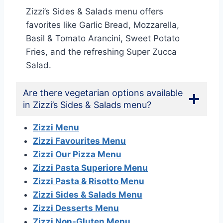
Zizzi’s Sides & Salads menu offers
favorites like Garlic Bread, Mozzarella,
Basil & Tomato Arancini, Sweet Potato
Fries, and the refreshing Super Zucca
Salad.
Are there vegetarian options available
in Zizzi’s Sides & Salads menu?
Zizzi Menu
Zizzi Favourites Menu
Zizzi Our Pizza Menu
Zizzi Pasta Superiore Menu
Zizzi Pasta & Risotto Menu
Zizzi Sides & Salads Menu
Zizzi Desserts Menu
Zizzi Non-Gluten Menu