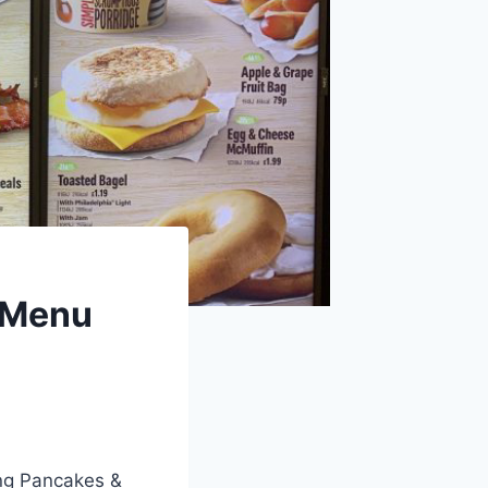
 Menu
ing Pancakes &