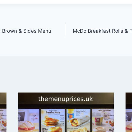
h Brown & Sides Menu
McDo Breakfast Rolls & 