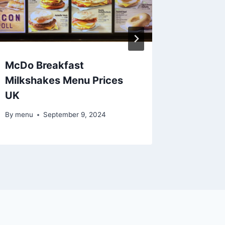
McDo Breakfast
McDo Br
Milkshakes Menu Prices
Flatbre
UK
By
menu
By
menu
September 9, 2024