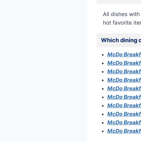
All dishes wit
hot favorite it
Which dining o
McDo Break
McDo Breakf
McDo Breakf
McDo Breakf
McDo Breakf
McDo Breakf
McDo Breakfa
McDo Breakf
McDo Breakf
McDo Breakf