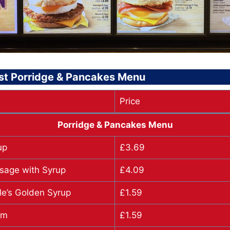
st Porridge & Pancakes Menu
Price
Porridge & Pancakes Menu
up
£3.69
sage with Syrup
£4.09
le’s Golden Syrup
£1.59
am
£1.59