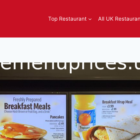
Top Restaurant
All UK Restaura