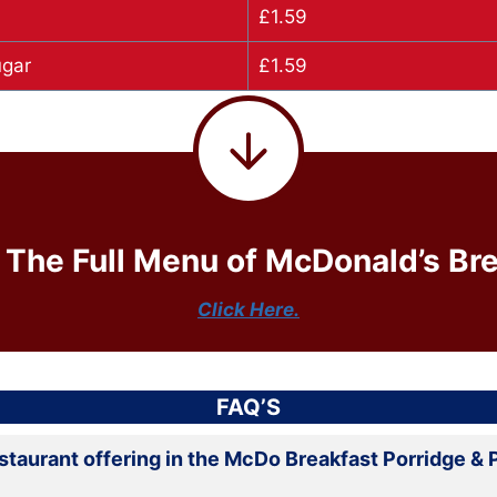
£1.59
ugar
£1.59
 The Full Menu of McDonald’s Bre
Click Here.
FAQ’S
estaurant offering in the McDo Breakfast Porridge &