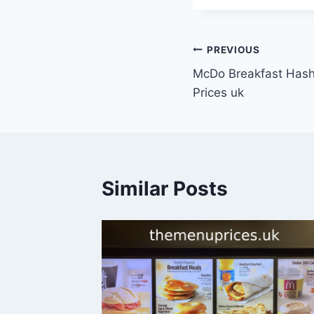
Post
PREVIOUS
McDo Breakfast Has
navigation
Prices uk
Similar Posts