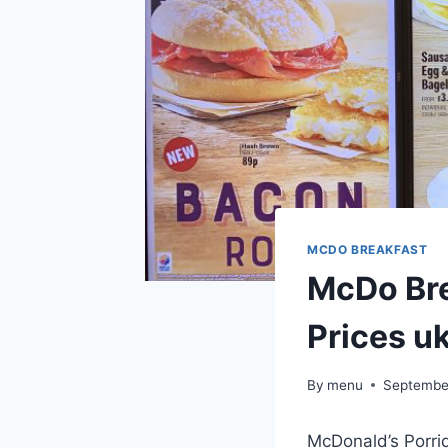
MCDO BREAKFAST
McDo Bre
Prices u
By
menu
Septembe
McDonald’s Porri