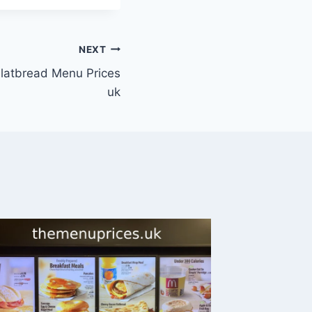
NEXT
Flatbread Menu Prices
uk