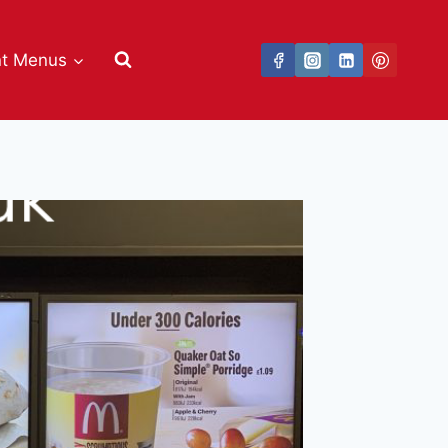
nt Menus