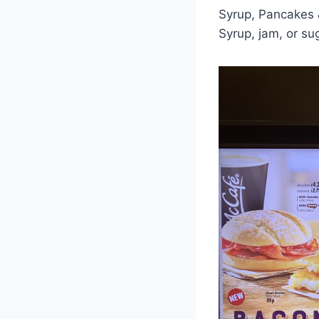
Syrup, Pancakes &
Syrup, jam, or su