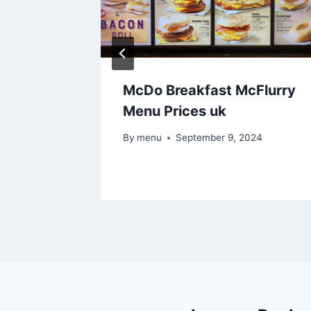
ter &
McDo Breakfast McFlurry
rices uk
Menu Prices uk
24
By
menu
September 9, 2024