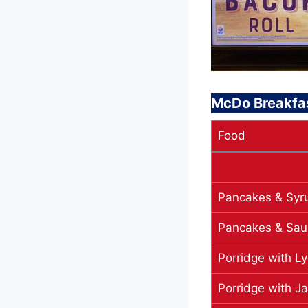
McDo Breakfa
Food
Pancakes & Syr
Pancakes & Sau
Porridge with Ly
Porridge with J