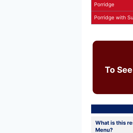
Porridge
Porridge with S
To See
What is this r
Menu?