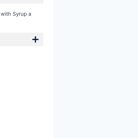
 with Syrup a