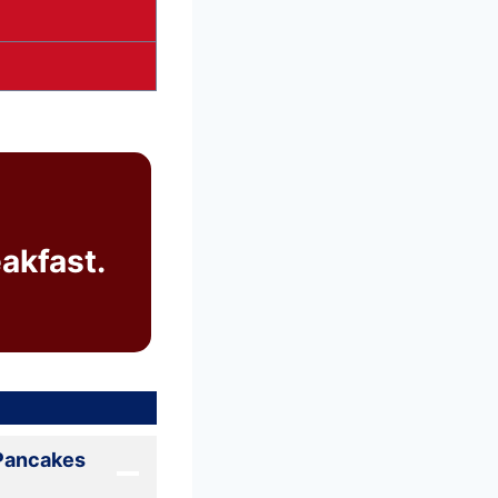
akfast.
 Pancakes