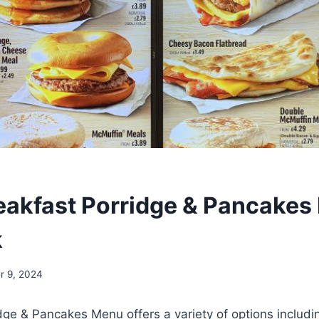
akfast Porridge & Pancakes
k
r 9, 2024
dge & Pancakes Menu offers a variety of options includ