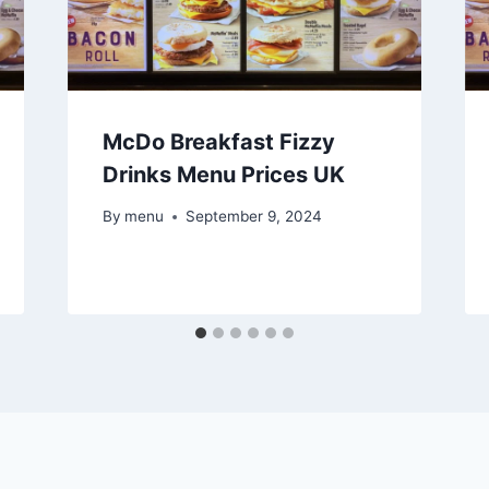
McDo Breakfast Fizzy
Drinks Menu Prices UK
By
menu
September 9, 2024