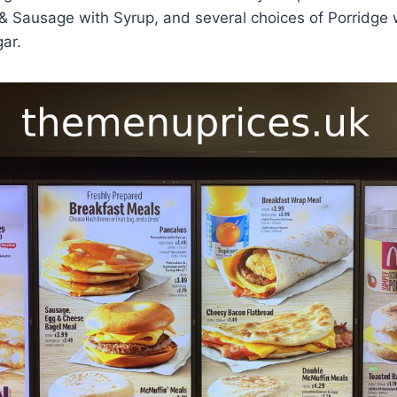
 Sausage with Syrup, and several choices of Porridge w
gar.