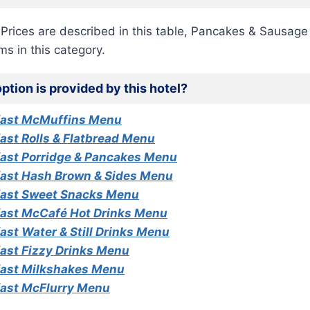
h Prices are described in this table, Pancakes & Sausage
ems in this category.
ption is provided by this hotel?
fast McMuffins Menu
ast Rolls & Flatbread Menu
ast Porridge & Pancakes Menu
ast Hash Brown & Sides Menu
ast Sweet Snacks Menu
ast McCafé Hot Drinks Menu
st Water & Still Drinks Menu
ast Fizzy Drinks Menu
ast Milkshakes Menu
ast McFlurry Menu