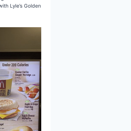
ith Lyle’s Golden