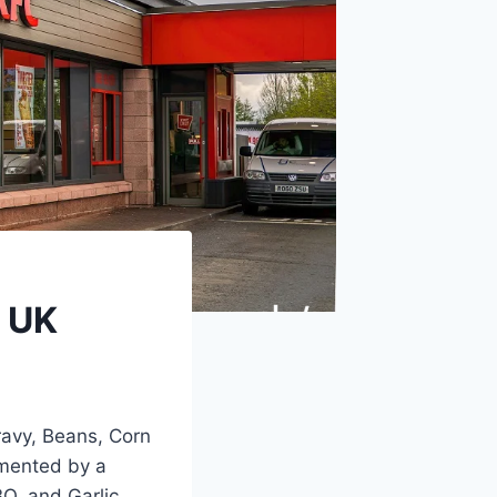
s UK
ravy, Beans, Corn
mented by a
BQ, and Garlic