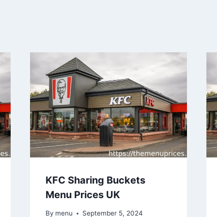
KFC Sharing Buckets
Menu Prices UK
By
menu
September 5, 2024