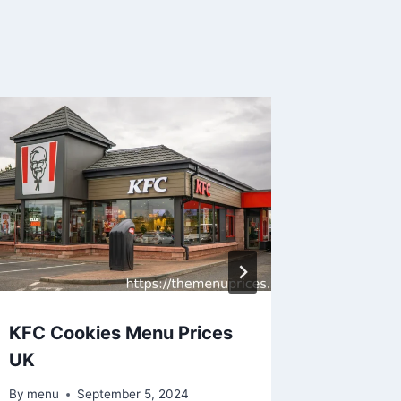
KFC Cookies Menu Prices
KFC Bu
UK
Menu P
By
menu
September 5, 2024
By
menu