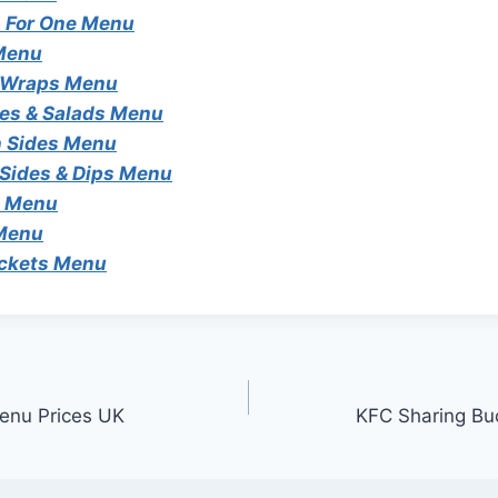
 For One Menu
Menu
 Wraps Menu
es & Salads Menu
 Sides Menu
 Sides & Dips Menu
s Menu
 Menu
ckets Menu
enu Prices UK
KFC Sharing Bu