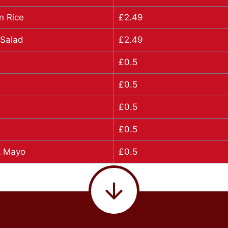
n Rice
£2.49
 Salad
£2.49
£0.5
£0.5
£0.5
£0.5
lk Mayo
£0.5