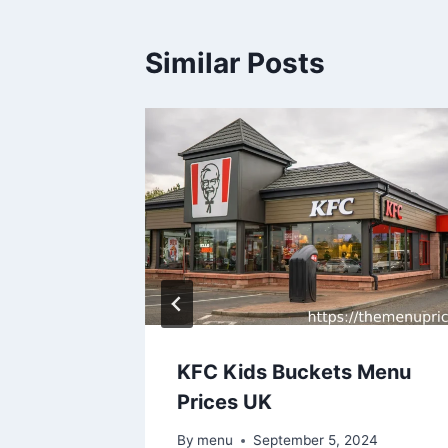
Similar Posts
rices
KFC Kids Buckets Menu
Prices UK
24
By
menu
September 5, 2024