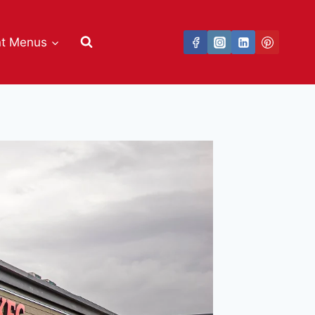
nt Menus