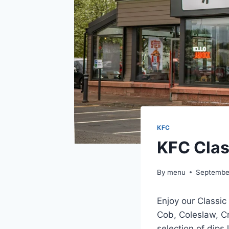
KFC
KFC Clas
By
menu
Septembe
Enjoy our Classic
Cob, Coleslaw, C
selection of dips