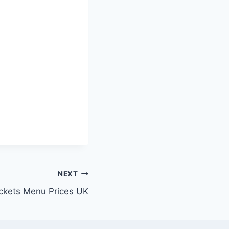
NEXT
ckets Menu Prices UK