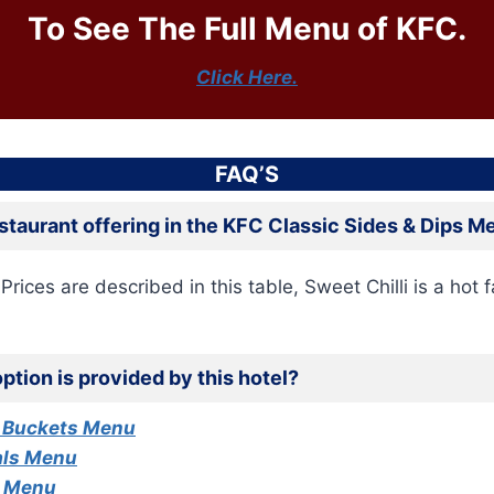
To See The Full Menu of KFC.
Click Here.
FAQ’S
estaurant offering in the KFC Classic Sides & Dips 
Prices are described in this table, Sweet Chilli is a hot f
ption is provided by this hotel?
 Buckets Menu
als Menu
s Menu