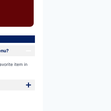
Menu?
avorite item in