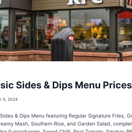
sic Sides & Dips Menu Price
r 5, 2024
 Sides & Dips Menu featuring Regular Signature Fries, G
reamy Mash, Southern Rice, and Garden Salad, comple
 like Supercharger, Sweet Chilli, Real Tomato, Smokey B