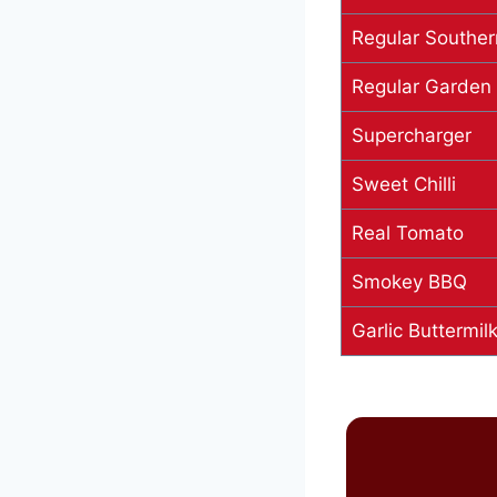
Regular Souther
Regular Garden
Supercharger
Sweet Chilli
Real Tomato
Smokey BBQ
Garlic Buttermi