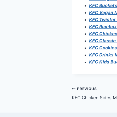
KFC Buckets
KFC Vegan 
KFC Twister
KFC Ricebox
KFC Chicken
KFC Classic
KFC Cookie
KFC Drinks
KFC Kids Bu
Post
PREVIOUS
KFC Chicken Sides M
navigation