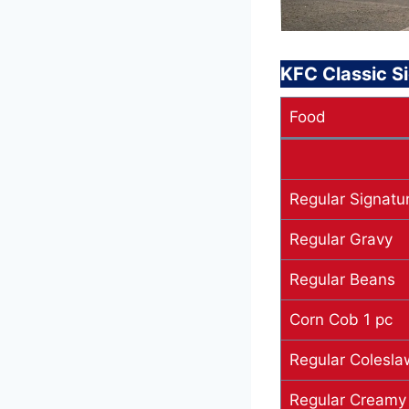
KFC Classic S
Food
Regular Signatur
Regular Gravy
Regular Beans
Corn Cob 1 pc
Regular Colesla
Regular Creamy