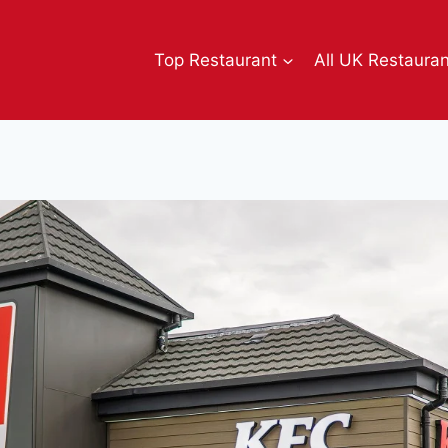
Top Restaurant
All UK Restaura