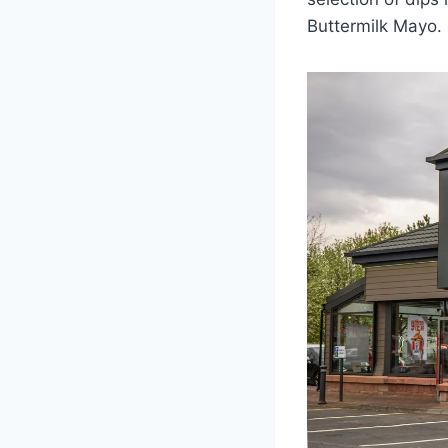
Buttermilk Mayo.