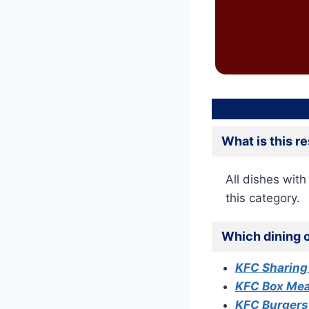
What is this r
All dishes with 
this category.
Which dining o
KFC Sharing
KFC Box Me
KFC Burger