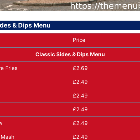
ides & Dips Menu
Price
Classic Sides & Dips Menu
e Fries
£2.69
£2.49
£2.49
£2.49
w
£2.49
 Mash
£2.49