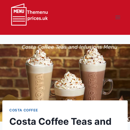
Skip
to
content
COSTA COFFEE
Costa Coffee Teas and