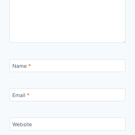
Name
*
Email
*
Website