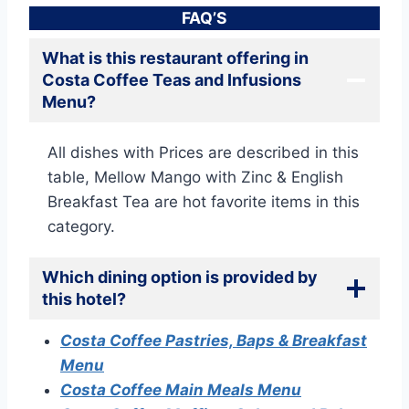
FAQ’S
What is this restaurant offering in
Costa Coffee Teas and Infusions
Menu?
All dishes with Prices are described in this
table, Mellow Mango with Zinc & English
Breakfast Tea are hot favorite items in this
category.
Which dining option is provided by
this hotel?
Costa Coffee Pastries, Baps & Breakfast
Menu
Costa Coffee Main Meals Menu