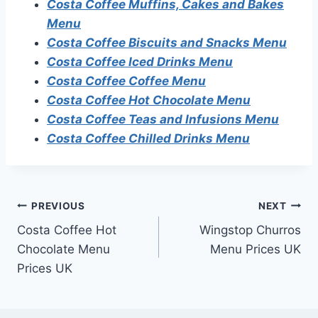
Costa Coffee Muffins, Cakes and Bakes
Menu
Costa Coffee Biscuits and Snacks Menu
Costa Coffee Iced Drinks Menu
Costa Coffee Coffee Menu
Costa Coffee Hot Chocolate Menu
Costa Coffee Teas and Infusions Menu
Costa Coffee Chilled Drinks Menu
Post
PREVIOUS
NEXT
Costa Coffee Hot
Wingstop Churros
navigation
Chocolate Menu
Menu Prices UK
Prices UK