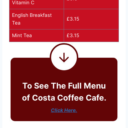
Vitamin C
English Breakfast
£3.15
Tea
Mint Tea
£3.15
To See The Full Menu
of Costa Coffee Cafe.
Click Here.