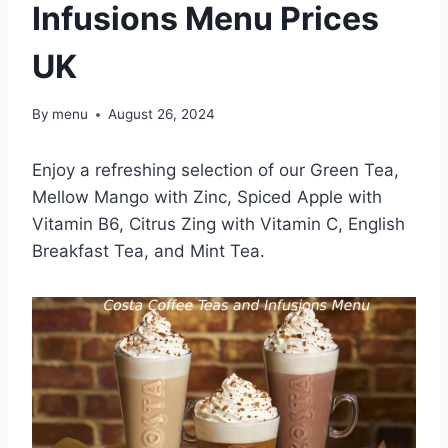
Infusions Menu Prices
UK
By
menu
August 26, 2024
Enjoy a refreshing selection of our Green Tea,
Mellow Mango with Zinc, Spiced Apple with
Vitamin B6, Citrus Zing with Vitamin C, English
Breakfast Tea, and Mint Tea.