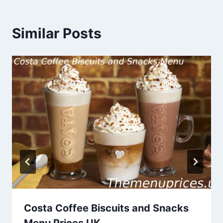
Similar Posts
Costa Coffee Biscuits and Snacks
Menu Prices UK