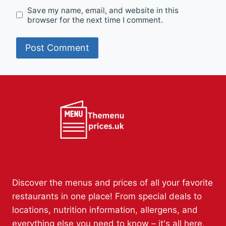
Save my name, email, and website in this
browser for the next time I comment.
Discover the menus and prices of all your favorite
restaurants in one place! From special deals to
locations, nutrition information, allergens, and
everything else you need to know – it's all here,