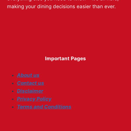
making your dining decisions easier than ever.
Important Pages
About us
Contact us
Disclaimer
Privacy Policy
Terms and Conditions