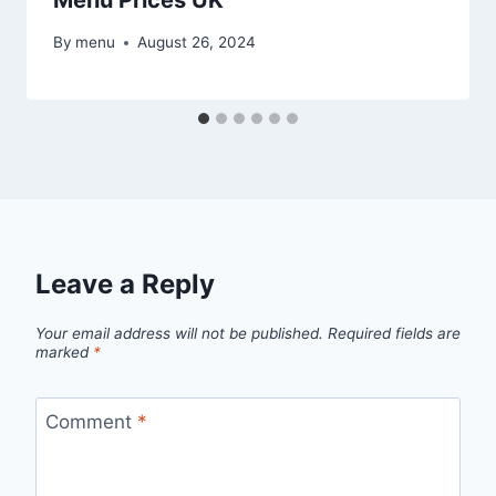
By
menu
August 26, 2024
Leave a Reply
Your email address will not be published.
Required fields are
marked
*
Comment
*