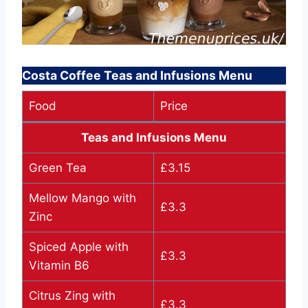
Costa Coffee Teas and Infusions Menu
Food
Price
Teas and Infusions Menu
Green Tea
£3.15
Mellow Mango with
£3.3
Zinc
Spiced Apple with
£3.3
Vitamin B6
Citrus Zing with
£3.3