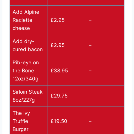
Add Alpine
Raclette
£2.95
–
cheese
Add dry-
£2.95
–
cured bacon
Rib-eye on
the Bone
£38.95
–
12oz/340g
Sirloin Steak
£29.75
–
8oz/227g
The Ivy
Truffle
£19.50
–
Burger