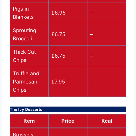
Pigs in
£6.95
–
Blankets
Sprouting
£6.75
–
Broccoli
Thick Cut
£6.75
–
Chips
Truffle and
Parmesan
£7.95
–
Chips
The Ivy Desserts
Item
Price
Kcal
Brussels