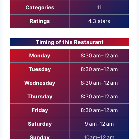
Categories
11
Ratings
4.3 stars
Timing of this Restaurant
Monday
8:30 am–12 am
Tuesday
8:30 am–12 am
Wednesday
8:30 am–12 am
Thursday
8:30 am–12 am
Friday
8:30 am–12 am
Saturday
9 am–12 am
Sunday
10am–12 am