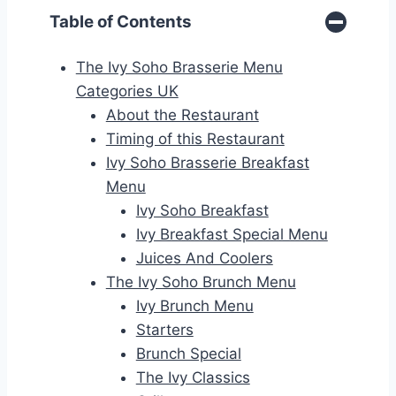
Table of Contents
The Ivy Soho Brasserie Menu
Categories UK
About the Restaurant
Timing of this Restaurant
Ivy Soho Brasserie Breakfast
Menu
Ivy Soho Breakfast
Ivy Breakfast Special Menu
Juices And Coolers
The Ivy Soho Brunch Menu
Ivy Brunch Menu
Starters
Brunch Special
The Ivy Classics