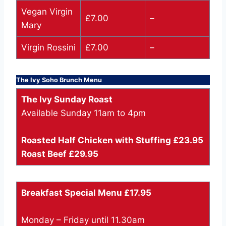
Vegan Virgin
£7.00
–
Mary
Virgin Rossini
£7.00
–
The Ivy Soho Brunch Menu
The Ivy Sunday Roast
Available Sunday 11am to 4pm
Roasted Half Chicken with Stuffing £23.95
Roast Beef £29.95
Breakfast Special Menu £17.95
Monday – Friday until 11.30am