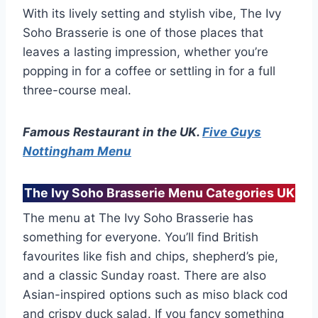
With its lively setting and stylish vibe, The Ivy
Soho Brasserie is one of those places that
leaves a lasting impression, whether you’re
popping in for a coffee or settling in for a full
three-course meal.
Famous Restaurant in the UK.
Five Guys
Nottingham Menu
The Ivy Soho Brasserie Menu Categories UK
The menu at The Ivy Soho Brasserie has
something for everyone. You’ll find British
favourites like fish and chips, shepherd’s pie,
and a classic Sunday roast. There are also
Asian-inspired options such as miso black cod
and crispy duck salad. If you fancy something