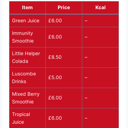
Item
Price
Kcal
Green Juice
£6.00
–
Immunity
£6.00
–
Smoothie
Little Helper
£8.50
–
Colada
Luscombe
£5.00
–
Drinks
Mixed Berry
£6.00
–
Smoothie
Tropical
£6.00
–
Juice