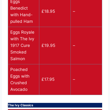
Eggs
Benedict
£18.95
–
with Hand-
pulled Ham
Eggs Royale
with The Ivy
1917 Cure
£19.95
–
Smoked
Salmon
Poached
Eggs with
£17.95
–
Crushed
Avocado
The Ivy Classics