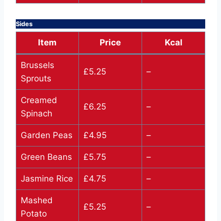
Sides
Item
Price
Kcal
Brussels
£5.25
–
Sprouts
Creamed
£6.25
–
Spinach
Garden Peas
£4.95
–
Green Beans
£5.75
–
Jasmine Rice
£4.75
–
Mashed
£5.25
–
Potato