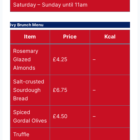
Saturday – Sunday until 11am
Ivy Brunch Menu
Item
Price
Kcal
Rosemary
Glazed
£4.25
–
Almonds
Salt-crusted
Sourdough
£6.75
–
Bread
Spiced
£4.50
–
Gordal Olives
Truffle