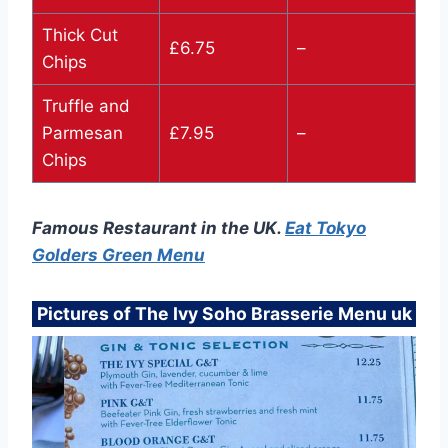
Thick Cut
£6.75
–
Chips
Truffle and
Parmesan
£7.95
–
Chips
Famous Restaurant in the UK.
Eat Tokyo
Golders Green Menu
Pictures of The Ivy Soho Brasserie Menu uk