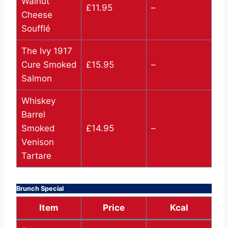
Walnut
£11.95
–
Cheese
Soufflé
The Ivy 1917
Cure Smoked
£15.95
–
Salmon
Whiskey
Barrel
Smoked
£14.95
–
Venison
Tartare
Brunch Special
Item
Price
Kcal