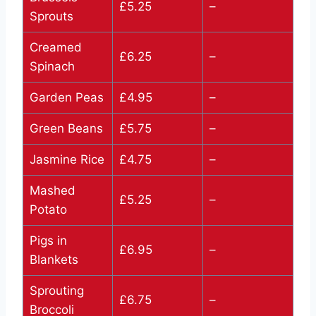
£5.25
–
Sprouts
Creamed
£6.25
–
Spinach
Garden Peas
£4.95
–
Green Beans
£5.75
–
Jasmine Rice
£4.75
–
Mashed
£5.25
–
Potato
Pigs in
£6.95
–
Blankets
Sprouting
£6.75
–
Broccoli