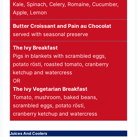
Kale, Spinach, Celery, Romaine, Cucumber,
Apple, Lemon
Butter Croissant and Pain au Chocolat
served with seasonal preserve
The Ivy Breakfast
Pigs in blankets with scrambled eggs,
potato rösti, roasted tomato, cranberry
ketchup and watercress
OR
The Ivy Vegetarian Breakfast
Tomato, mushroom, baked beans,
scrambled eggs, potato rösti,
cranberry ketchup and watercress
Juices And Coolers