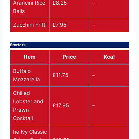
Arancini Rice
£8.25
–
Balls
Zucchini Fritti
£7.95
–
Starters
Item
Price
Kcal
Buffalo
£11.75
–
Mozzarella
Chilled
Lobster and
£17.95
–
Prawn
Cocktail
he Ivy Classic