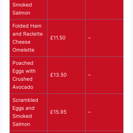
Smoked
Salmon
Folded Ham
and Raclette
£11.50
–
Cheese
Omelette
Poached
Eggs with
£13.50
–
Crushed
Avocado
Scrambled
Eggs and
£15.95
–
Smoked
Salmon