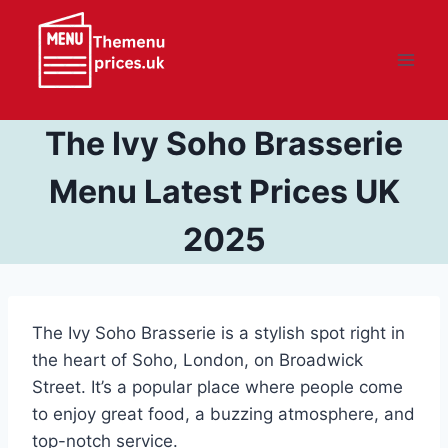
Skip
to
content
The Ivy Soho Brasserie
Menu Latest Prices UK
2025
The Ivy Soho Brasserie is a stylish spot right in
the heart of Soho, London, on Broadwick
Street. It’s a popular place where people come
to enjoy great food, a buzzing atmosphere, and
top-notch service.