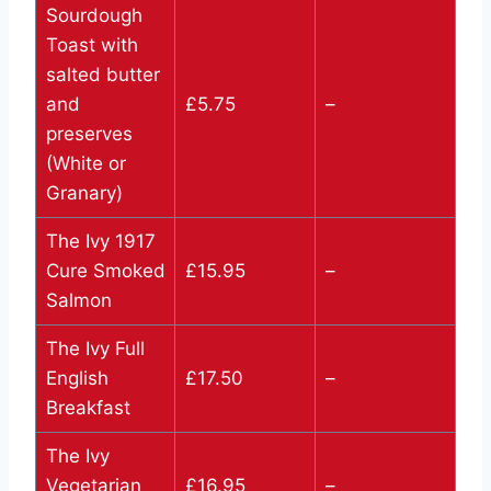
Sourdough
Toast with
salted butter
and
£5.75
–
preserves
(White or
Granary)
The Ivy 1917
Cure Smoked
£15.95
–
Salmon
The Ivy Full
English
£17.50
–
Breakfast
The Ivy
Vegetarian
£16.95
–