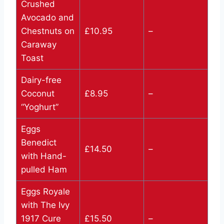
Crushed
Avocado and
Chestnuts on
£10.95
–
Caraway
Toast
Dairy-free
Coconut
£8.95
–
“Yoghurt”
Eggs
Benedict
£14.50
–
with Hand-
pulled Ham
Eggs Royale
with The Ivy
1917 Cure
£15.50
–