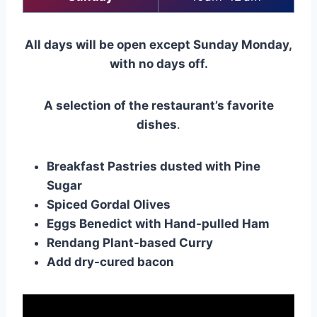
All days will be open except Sunday Monday,
with no days off.
A selection of the restaurant’s favorite
dishes
.
Breakfast Pastries dusted with Pine
Sugar
Spiced Gordal Olives
Eggs Benedict with Hand-pulled Ham
Rendang Plant-based Curry
Add dry-cured bacon