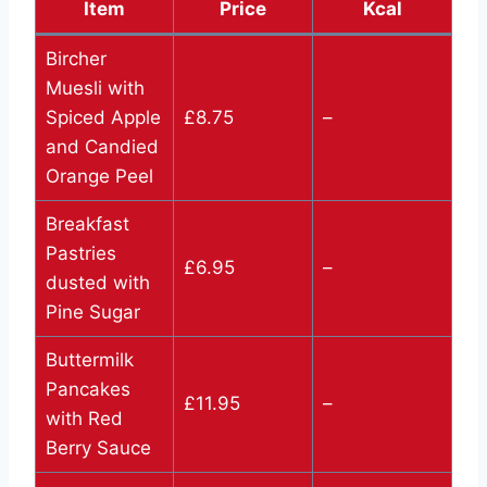
Item
Price
Kcal
Bircher
Muesli with
Spiced Apple
£8.75
–
and Candied
Orange Peel
Breakfast
Pastries
£6.95
–
dusted with
Pine Sugar
Buttermilk
Pancakes
£11.95
–
with Red
Berry Sauce