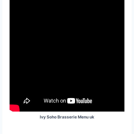
Ivy Soho Brasserie Menu uk