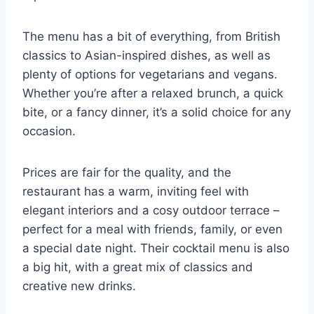
The menu has a bit of everything, from British
classics to Asian-inspired dishes, as well as
plenty of options for vegetarians and vegans.
Whether you’re after a relaxed brunch, a quick
bite, or a fancy dinner, it’s a solid choice for any
occasion.
Prices are fair for the quality, and the
restaurant has a warm, inviting feel with
elegant interiors and a cosy outdoor terrace –
perfect for a meal with friends, family, or even
a special date night. Their cocktail menu is also
a big hit, with a great mix of classics and
creative new drinks.