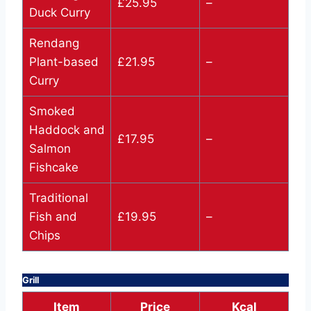
£25.95
–
Duck Curry
Rendang
Plant-based
£21.95
–
Curry
Smoked
Haddock and
£17.95
–
Salmon
Fishcake
Traditional
Fish and
£19.95
–
Chips
Grill
Item
Price
Kcal