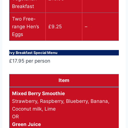
Breakfast
Two Free-
range Hen’s
£9.25
–
Eggs
Ivy Breakfast Special Menu
£17.95 per person
Item
Mixed Berry Smoothie
Strawberry, Raspberry, Blueberry, Banana,
Coconut milk, Lime
OR
Green Juice