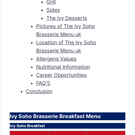
Grill
Sides
The Ivy Desserts
Pictures of The Ivy Soho
Brasserie Menu uk
Location of The Ivy Soho
Brasserie Menu uk
Allergens Values
Nutritional Information
Career Opportunities
FAQ'S
Conclusion
Ivy Soho Brasserie Breakfast Menu
Ivy Soho Breakfast