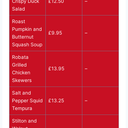
Crispy Duck
£12.50
–
Salad
Roast
Pumpkin and
£9.95
–
Butternut
Squash Soup
Robata
Grilled
£13.95
–
Chicken
Skewers
Salt and
Pepper Squid
£13.25
–
Tempura
Stilton and