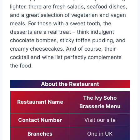
lighter, there are fresh salads, seafood dishes,
and a great selection of vegetarian and vegan
meals. For those with a sweet tooth, the
desserts are a real treat – think indulgent
chocolate bombes, sticky toffee pudding, and
creamy cheesecakes. And of course, their
cocktail and wine list perfectly complements
the food.
About the Restaurant
The Ivy Soho
Restaurant Name
Brasserie Menu
Contact Number
Visit our site
Branches
One in UK