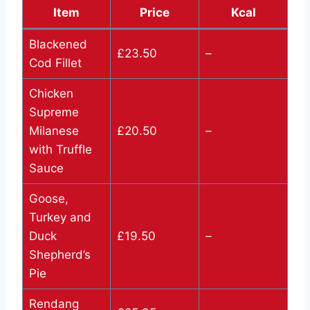
Item
Price
Kcal
Blackened
£23.50
–
Cod Fillet
Chicken
Supreme
Milanese
£20.50
–
with Truffle
Sauce
Goose,
Turkey and
Duck
£19.50
–
Shepherd’s
Pie
Rendang