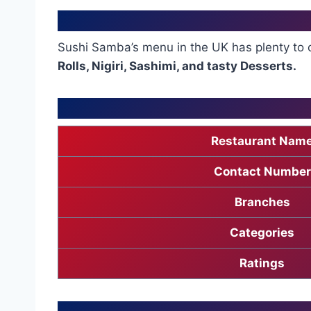
Sushi Samba’s menu in the UK has plenty to 
Rolls, Nigiri, Sashimi, and tasty Desserts.
Restaurant Nam
Contact Number
Branches
Categories
Ratings