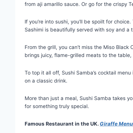
from aji amarillo sauce. Or go for the crispy
If you’re into sushi, you’ll be spoilt for choi
Sashimi is beautifully served with soy and a t
From the grill, you can’t miss the Miso Black
brings juicy, flame-grilled meats to the table,
To top it all off, Sushi Samba’s cocktail men
on a classic drink.
More than just a meal, Sushi Samba takes you o
for something truly special.
Famous Restaurant in the UK.
Giraffe Menu