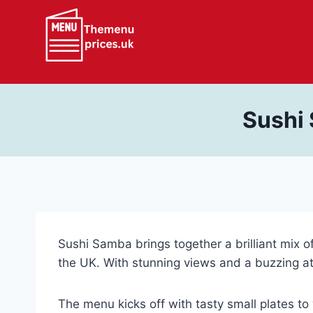
Skip
to
content
Sushi
Sushi Samba brings together a brilliant mix of
the UK. With stunning views and a buzzing at
The menu kicks off with tasty small plates to