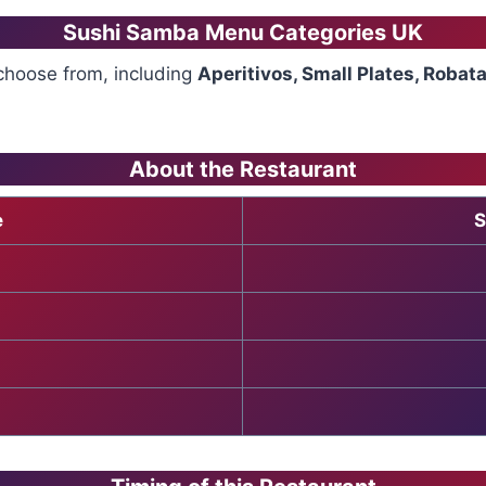
Sushi Samba Menu Categories UK
choose from, including
Aperitivos, Small Plates, Robat
About the Restaurant
e
S