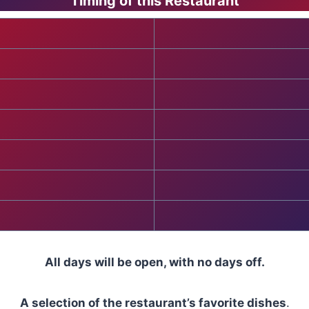
Timing of this Restaurant
All days will be open, with no days off.
A selection of the restaurant’s favorite dishes
.