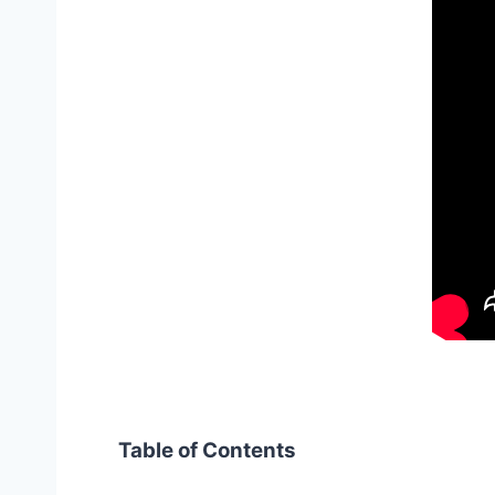
Table of Contents