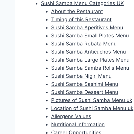
Sushi Samba Menu Categories UK
About the Restaurant
Timing of this Restaurant
Sushi Samba Aperitivos Menu
Sushi Samba Small Plates Menu
Sushi Samba Robata Menu
Sushi Samba Anticuchos Menu
Sushi Samba Large Plates Menu
Sushi Samba Samba Rolls Menu
Sushi Samba Nigiri Menu
Sushi Samba Sashimi Menu
Sushi Samba Dessert Menu
Pictures of Sushi Samba Menu uk
Location of Sushi Samba Menu uk
Allergens Values
Nutritional Information
Career Opportunities