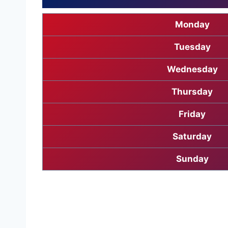
Monday
Tuesday
Wednesday
Thursday
Friday
Saturday
Sunday