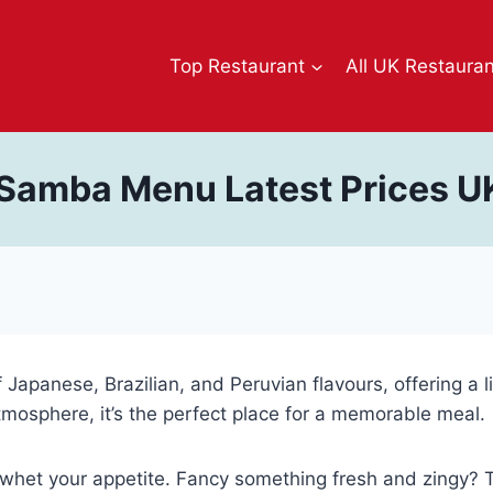
Top Restaurant
All UK Restaura
 Samba Menu Latest Prices U
 Japanese, Brazilian, and Peruvian flavours, offering a l
mosphere, it’s the perfect place for a memorable meal.
 whet your appetite. Fancy something fresh and zingy? Tr