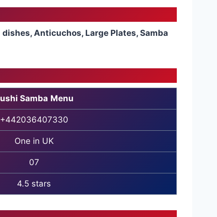
a dishes, Anticuchos, Large Plates, Samba
ushi Samba
Menu
+442036407330
One in UK
07
4.5 stars