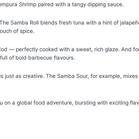
 Tempura Shrimp paired with a tangy dipping sauce.
ce. The Samba Roll blends fresh tuna with a hint of jalapeñ
ouch of spice.
 Cod — perfectly cooked with a sweet, rich glaze. And fo
 full of bold barbecue flavours.
u is just as creative. The Samba Sour, for example, mixes
n a global food adventure, bursting with exciting flavours