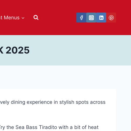
nt Menus
K 2025
ively dining experience in stylish spots across
y the Sea Bass Tiradito with a bit of heat