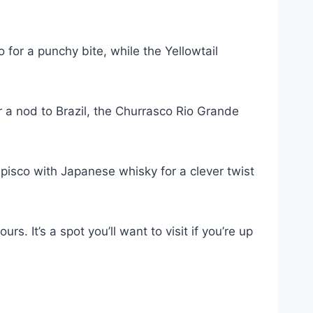
o for a punchy bite, while the Yellowtail
r a nod to Brazil, the Churrasco Rio Grande
 pisco with Japanese whisky for a clever twist
. It’s a spot you’ll want to visit if you’re up