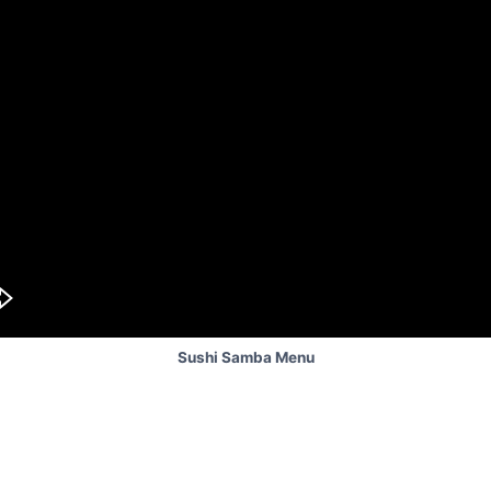
Sushi Samba Menu