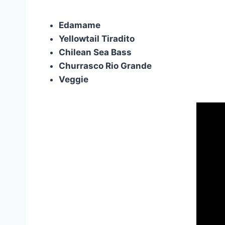
Edamame
Yellowtail Tiradito
Chilean Sea Bass
Churrasco Rio Grande
Veggie