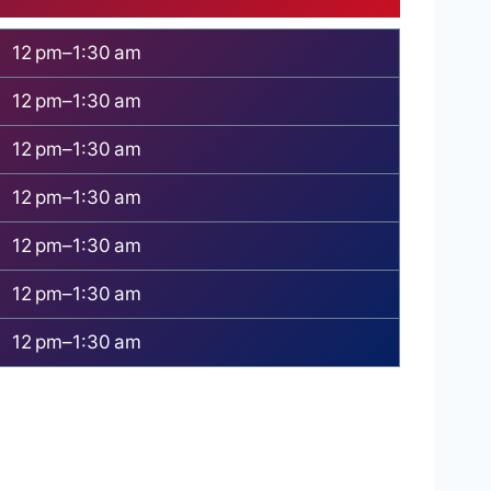
12 pm–1:30 am
12 pm–1:30 am
12 pm–1:30 am
12 pm–1:30 am
12 pm–1:30 am
12 pm–1:30 am
12 pm–1:30 am