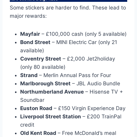
Some stickers are harder to find. These lead to
major rewards:
Mayfair
– £100,000 cash (only 5 available)
Bond Street
– MINI Electric Car (only 21
available)
Coventry Street
– £2,000 Jet2holiday
(only 80 available)
Strand
– Merlin Annual Pass for Four
Marlborough Street
– JBL Audio Bundle
Northumberland Avenue
– Hisense TV +
Soundbar
Euston Road
– £150 Virgin Experience Day
Liverpool Street Station
– £200 TrainPal
credit
Old Kent Road
– Free McDonald’s meal