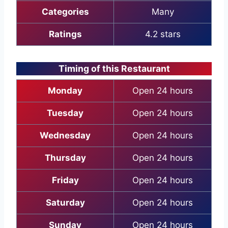
Categories
Many
Ratings
4.2 stars
Timing of this Restaurant
Monday
Open 24 hours
Tuesday
Open 24 hours
Wednesday
Open 24 hours
Thursday
Open 24 hours
Friday
Open 24 hours
Saturday
Open 24 hours
Sunday
Open 24 hours