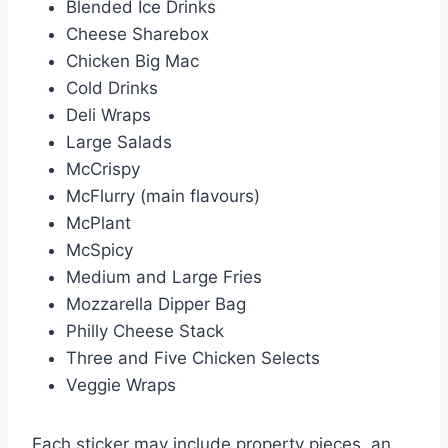
Blended Ice Drinks
Cheese Sharebox
Chicken Big Mac
Cold Drinks
Deli Wraps
Large Salads
McCrispy
McFlurry (main flavours)
McPlant
McSpicy
Medium and Large Fries
Mozzarella Dipper Bag
Philly Cheese Stack
Three and Five Chicken Selects
Veggie Wraps
Each sticker may include property pieces, an