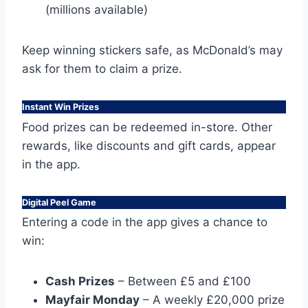
(millions available)
Keep winning stickers safe, as McDonald’s may
ask for them to claim a prize.
Instant Win Prizes
Food prizes can be redeemed in-store. Other
rewards, like discounts and gift cards, appear
in the app.
Digital Peel Game
Entering a code in the app gives a chance to
win:
Cash Prizes
– Between £5 and £100
Mayfair Monday
– A weekly £20,000 prize