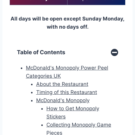
All days will be open except Sunday Monday,
with no days off.
Table of Contents
McDonald's Monopoly Power Peel
Categories UK
About the Restaurant
Timing of this Restaurant
McDonald's Monopoly
How to Get Monopoly
Stickers
Collecting Monopoly Game
Pieces