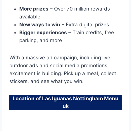
More prizes
– Over 70 million rewards
available
New ways to win
– Extra digital prizes
Bigger experiences
– Train credits, free
parking, and more
With a massive ad campaign, including live
outdoor ads and social media promotions,
excitement is building. Pick up a meal, collect
stickers, and see what you win.
Location of Las Iguanas Nottingham Menu
uk