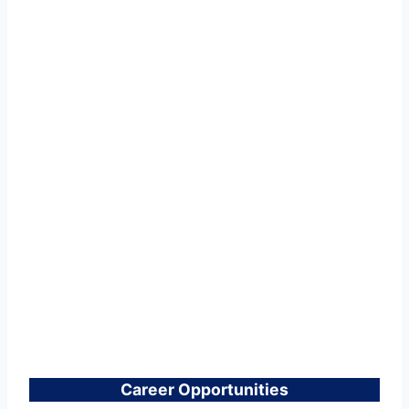
Career Opportunities