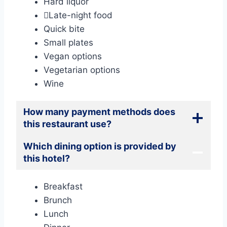
Hard liquor
Late-night food
Quick bite
Small plates
Vegan options
Vegetarian options
Wine
How many payment methods does
this restaurant use?
Which dining option is provided by
this hotel?
Breakfast
Brunch
Lunch