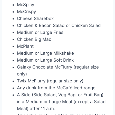
McSpicy
McCrispy
Cheese Sharebox
Chicken & Bacon Salad or Chicken Salad
Medium or Large Fries
Chicken Big Mac
McPlant
Medium or Large Milkshake
Medium or Large Soft Drink
Galaxy Chocolate McFlurry (regular size
only)
Twix McFlurry (regular size only)
Any drink from the McCafé Iced range
A Side (Side Salad, Veg Bag, or Fruit Bag)
in a Medium or Large Meal (except a Salad
Meal) after 11 a.m.