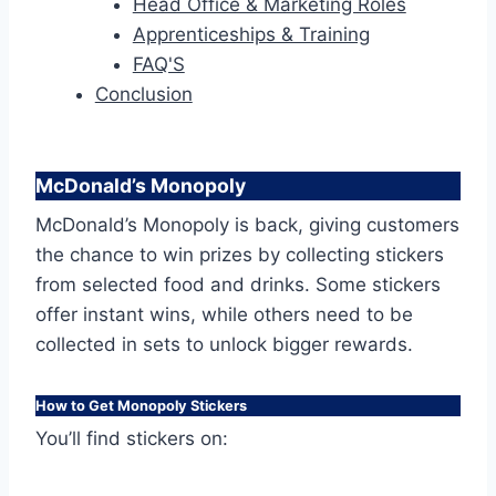
Head Office & Marketing Roles
Apprenticeships & Training
FAQ'S
Conclusion
McDonald’s Monopoly
McDonald’s Monopoly is back, giving customers
the chance to win prizes by collecting stickers
from selected food and drinks. Some stickers
offer instant wins, while others need to be
collected in sets to unlock bigger rewards.
How to Get Monopoly Stickers
You’ll find stickers on: