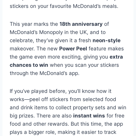
stickers on your favourite McDonald’s meals.
This year marks the
18th anniversary
of
McDonald’s Monopoly in the UK, and to
celebrate, they’ve given it a fresh
neon-style
makeover. The new
Power Peel
feature makes
the game even more exciting, giving you
extra
chances to win
when you scan your stickers
through the McDonald’s app.
If you’ve played before, you’ll know how it
works—peel off stickers from selected food
and drink items to collect property sets and win
big prizes. There are also
instant wins
for free
food and other rewards. But this time, the app
plays a bigger role, making it easier to track