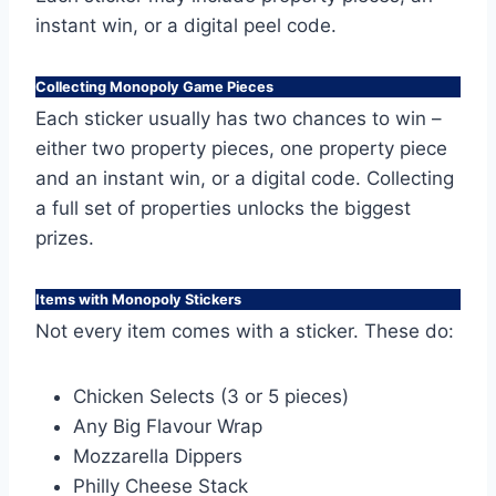
instant win, or a digital peel code.
Collecting Monopoly Game Pieces
Each sticker usually has two chances to win –
either two property pieces, one property piece
and an instant win, or a digital code. Collecting
a full set of properties unlocks the biggest
prizes.
Items with Monopoly Stickers
Not every item comes with a sticker. These do:
Chicken Selects (3 or 5 pieces)
Any Big Flavour Wrap
Mozzarella Dippers
Philly Cheese Stack