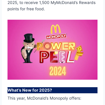
2025, to receive 1,500 MyMcDonald’s Rewards
points for free food.
What’s New for 2025?
This year, McDonald’s Monopoly offers: