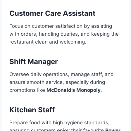
Customer Care Assistant
Focus on customer satisfaction by assisting
with orders, handling queries, and keeping the
restaurant clean and welcoming.
Shift Manager
Oversee daily operations, manage staff, and
ensure smooth service, especially during
promotions like
McDonald’s Monopoly
.
Kitchen Staff
Prepare food with high hygiene standards,
ensuring customers enjoy their favourite
Power