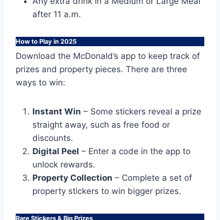
Any extra drink in a Medium or Large Meal
after 11 a.m.
How to Play in 2025
Download the McDonald’s app to keep track of
prizes and property pieces. There are three
ways to win:
Instant Win
– Some stickers reveal a prize
straight away, such as free food or
discounts.
Digital Peel
– Enter a code in the app to
unlock rewards.
Property Collection
– Complete a set of
property stickers to win bigger prizes.
Rare Stickers & Big Prizes