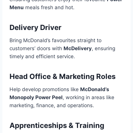
Menu
meals fresh and hot.
Delivery Driver
Bring McDonald’s favourites straight to
customers’ doors with
McDelivery
, ensuring
timely and efficient service.
Head Office & Marketing Roles
Help develop promotions like
McDonald’s
Monopoly Power Peel
, working in areas like
marketing, finance, and operations.
Apprenticeships & Training