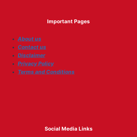
Important Pages
About us
Contact us
Disclaimer
Privacy Policy
Terms and Conditions
Social Media Links