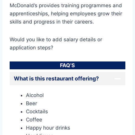
McDonald’s provides training programmes and
apprenticeships, helping employees grow their
skills and progress in their careers.
Would you like to add salary details or
application steps?
FAQ’S
What is this restaurant offering?
Alcohol
Beer
Cocktails
Coffee
Happy hour drinks