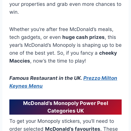
your properties and grab even more chances to
win.
Whether you’re after free McDonald’s meals,
tech gadgets, or even
huge cash prizes
, this
year’s McDonald’s Monopoly is shaping up to be
one of the best yet. So, if you fancy a
cheeky
Maccies
, now’s the time to play!
Famous Restaurant in the UK.
Prezzo Milton
Keynes Menu
McDonald’s Monopoly Power Peel
Categories UK
To get your Monopoly stickers, you’ll need to
order selected
McDonald’s favourites
. These