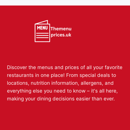
Discover the menus and prices of all your favorite
restaurants in one place! From special deals to
locations, nutrition information, allergens, and
everything else you need to know – it's all here,
making your dining decisions easier than ever.