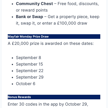
Community Chest
– Free food, discounts,
or reward points
Bank or Swap
– Get a property piece, keep
it, swap it, or enter a £100,000 draw
Mayfair Monday Prize Draw
A £20,000 prize is awarded on these dates:
September 8
September 15
September 22
September 29
October 6
Bonus Rewards
Enter 30 codes in the app by October 29,