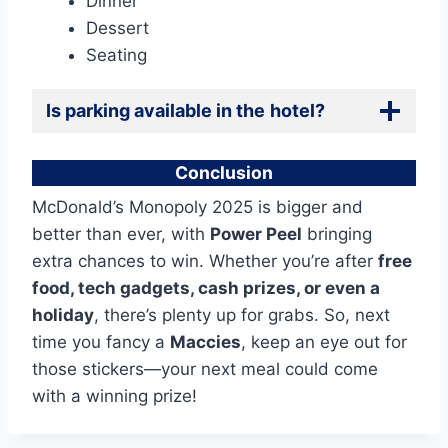
Dinner
Dessert
Seating
Is parking available in the
hotel?
Conclusion
McDonald’s Monopoly 2025 is bigger and
better than ever, with
Power Peel
bringing
extra chances to win. Whether you’re after
free
food, tech gadgets, cash prizes, or even a
holiday
, there’s plenty up for grabs. So, next
time you fancy a
Maccies
, keep an eye out for
those stickers—your next meal could come
with a winning prize!