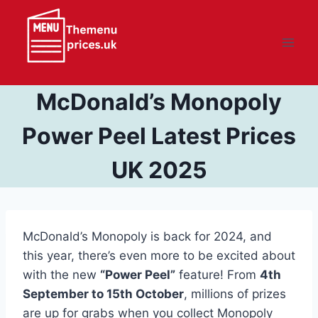
Skip
to
content
McDonald’s Monopoly
Power Peel Latest Prices
UK 2025
McDonald’s Monopoly is back for 2024, and
this year, there’s even more to be excited about
with the new
“Power Peel”
feature! From
4th
September to 15th October
, millions of prizes
are up for grabs when you collect Monopoly