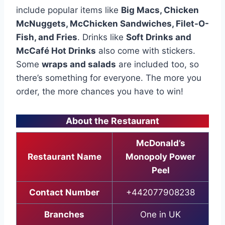
include popular items like
Big Macs, Chicken
McNuggets, McChicken Sandwiches, Filet-O-
Fish, and Fries
. Drinks like
Soft Drinks and
McCafé Hot Drinks
also come with stickers.
Some
wraps and salads
are included too, so
there’s something for everyone. The more you
order, the more chances you have to win!
About the Restaurant
McDonald’s
Restaurant Name
Monopoly Power
Peel
Contact Number
+442077908238
Branches
One in UK