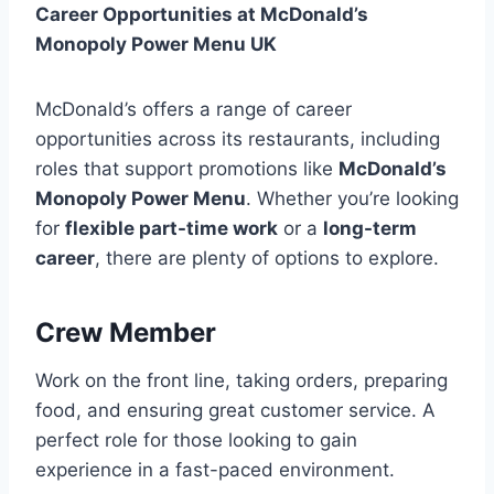
Career Opportunities at McDonald’s
Monopoly Power Menu UK
McDonald’s offers a range of career
opportunities across its restaurants, including
roles that support promotions like
McDonald’s
Monopoly Power Menu
. Whether you’re looking
for
flexible part-time work
or a
long-term
career
, there are plenty of options to explore.
Crew Member
Work on the front line, taking orders, preparing
food, and ensuring great customer service. A
perfect role for those looking to gain
experience in a fast-paced environment.