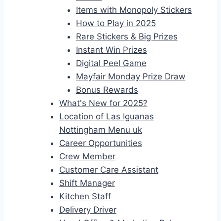
Items with Monopoly Stickers
How to Play in 2025
Rare Stickers & Big Prizes
Instant Win Prizes
Digital Peel Game
Mayfair Monday Prize Draw
Bonus Rewards
What's New for 2025?
Location of Las Iguanas
Nottingham Menu uk
Career Opportunities
Crew Member
Customer Care Assistant
Shift Manager
Kitchen Staff
Delivery Driver