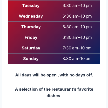
Tuesday
6:30 am–10 pm
Wednesday
6:30 am–10 pm
Thursday
6:30 am–10 pm
Friday
6:30 am–10 pm
Saturday
7:30 am–10 pm
Sunday
8:30 am–10 pm
All days will be open , with no days off.
A selection of the restaurant’s favorite
dishes
.