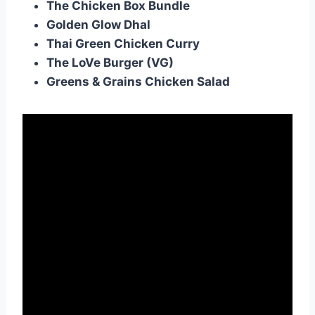
The Chicken Box Bundle
Golden Glow Dhal
Thai Green Chicken Curry
The LoVe Burger (VG)
Greens & Grains Chicken Salad