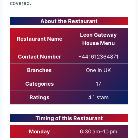
covered.
About the Restaurant
Leon Gateway
Restaurant Name
House Menu
Contact Number
+441612364871
Branches
One in UK
Categories
17
Ratings
4.1 stars
Timing of this Restaurant
Monday
6:30 am–10 pm