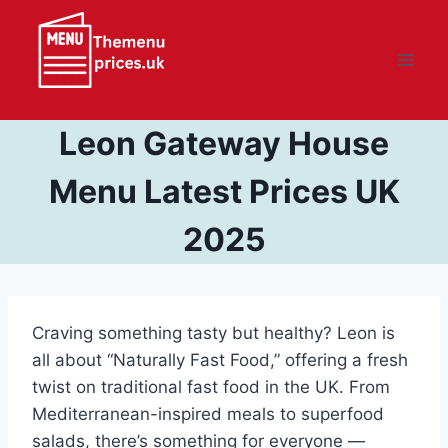
Skip
to
content
Leon Gateway House
Menu Latest Prices UK
2025
Craving something tasty but healthy? Leon is
all about “Naturally Fast Food,” offering a fresh
twist on traditional fast food in the UK. From
Mediterranean-inspired meals to superfood
salads, there’s something for everyone —