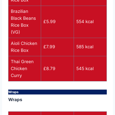
Rice Box
Brazilian
Black Beans
£5.99
554 kcal
Rice Box
(VG)
Aioli Chicken
£7.99
585 kcal
Rice Box
Thai Green
Chicken
£8.79
545 kcal
Curry
Wraps
Wraps