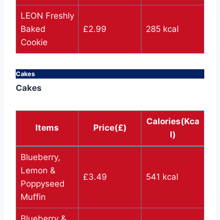
LEON Freshly
Baked
£2.99
285 kcal
Cookie
Cakes
Cakes
Calories(Kca
Items
Price(£)
l)
Blueberry,
Lemon &
£3.49
541 kcal
Poppyseed
Muffin
Blueberry &