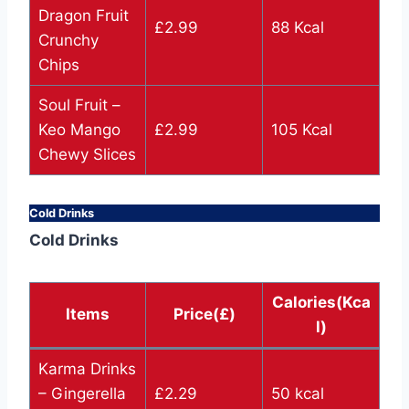
Dragon Fruit
£2.99
88 Kcal
Crunchy
Chips
Soul Fruit –
Keo Mango
£2.99
105 Kcal
Chewy Slices
Cold Drinks
Cold Drinks
Calories(Kca
Items
Price(£)
l)
Karma Drinks
– Gingerella
£2.29
50 kcal