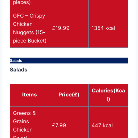
pieces)
GFC – Crispy
Chicken
£19.99
1354 kcal
Nuggets (15-
piece Bucket)
Salads
Salads
Calories(Kca
Items
Price(£)
l)
Greens &
Grains
£7.99
447 kcal
Chicken
Salad