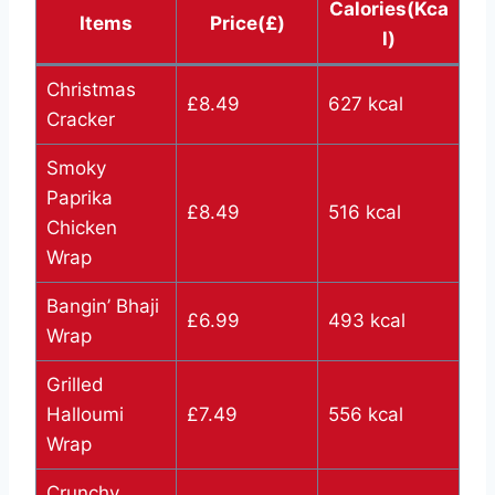
Calories(Kca
Items
Price(£)
l)
Christmas
£8.49
627 kcal
Cracker
Smoky
Paprika
£8.49
516 kcal
Chicken
Wrap
Bangin’ Bhaji
£6.99
493 kcal
Wrap
Grilled
Halloumi
£7.49
556 kcal
Wrap
Crunchy