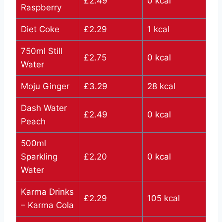
£2.49
0 kcal
Raspberry
Diet Coke
£2.29
1 kcal
750ml Still
£2.75
0 kcal
Water
Moju Ginger
£3.29
28 kcal
Dash Water
£2.49
0 kcal
Peach
500ml
Sparkling
£2.20
0 kcal
Water
Karma Drinks
£2.29
105 kcal
– Karma Cola