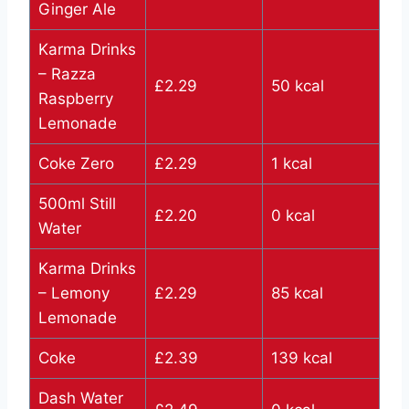
Ginger Ale
Karma Drinks
– Razza
£2.29
50 kcal
Raspberry
Lemonade
Coke Zero
£2.29
1 kcal
500ml Still
£2.20
0 kcal
Water
Karma Drinks
– Lemony
£2.29
85 kcal
Lemonade
Coke
£2.39
139 kcal
Dash Water