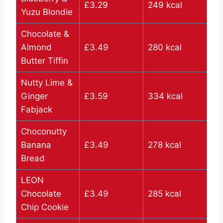
£3.29
249 kcal
Yuzu Blondie
Chocolate &
Almond
£3.49
280 kcal
Butter Tiffin
Nutty Lime &
Ginger
£3.59
334 kcal
Fabjack
Choconutty
Banana
£3.49
278 kcal
Bread
LEON
Chocolate
£3.49
285 kcal
Chip Cookie