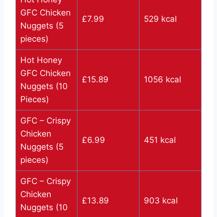
GFC Chicken
£7.99
529 kcal
Nuggets (5
pieces)
Hot Honey
GFC Chicken
£15.89
1056 kcal
Nuggets (10
Pieces)
GFC – Crispy
Chicken
£6.99
451 kcal
Nuggets (5
pieces)
GFC – Crispy
Chicken
£13.89
903 kcal
Nuggets (10