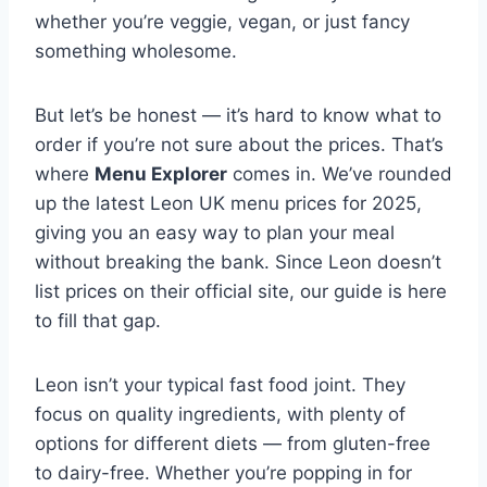
whether you’re veggie, vegan, or just fancy
something wholesome.
But let’s be honest — it’s hard to know what to
order if you’re not sure about the prices. That’s
where
Menu Explorer
comes in. We’ve rounded
up the latest Leon UK menu prices for 2025,
giving you an easy way to plan your meal
without breaking the bank. Since Leon doesn’t
list prices on their official site, our guide is here
to fill that gap.
Leon isn’t your typical fast food joint. They
focus on quality ingredients, with plenty of
options for different diets — from gluten-free
to dairy-free. Whether you’re popping in for