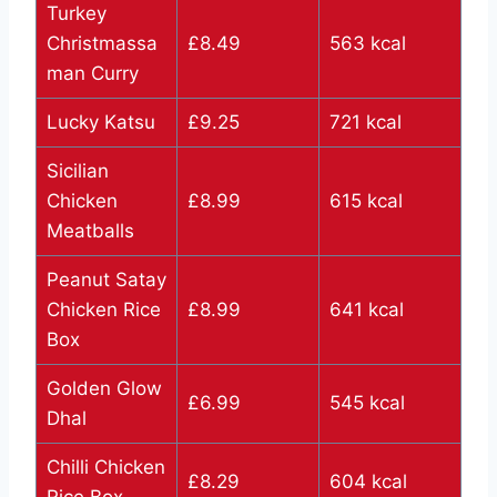
Turkey
Christmassa
£8.49
563 kcal
man Curry
Lucky Katsu
£9.25
721 kcal
Sicilian
Chicken
£8.99
615 kcal
Meatballs
Peanut Satay
Chicken Rice
£8.99
641 kcal
Box
Golden Glow
£6.99
545 kcal
Dhal
Chilli Chicken
£8.29
604 kcal