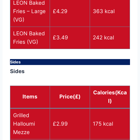
LEON Baked
Fries – Large
£4.29
363 kcal
(VG)
LEON Baked
£3.49
242 kcal
Fries (VG)
Sides
Sides
Calories(Kca
Items
Price(£)
l)
Grilled
Halloumi
£2.99
175 kcal
Mezze