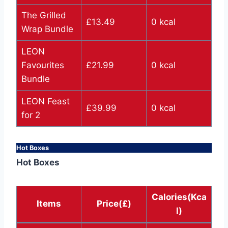
The Grilled
£13.49
0 kcal
Wrap Bundle
LEON
Favourites
£21.99
0 kcal
Bundle
LEON Feast
£39.99
0 kcal
for 2
Hot Boxes
Hot Boxes
Calories(Kca
Items
Price(£)
l)