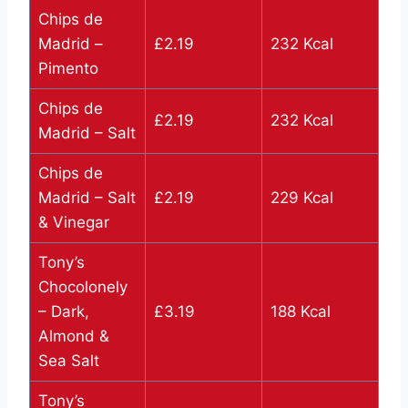
Chips de
Madrid –
£2.19
232 Kcal
Pimento
Chips de
£2.19
232 Kcal
Madrid – Salt
Chips de
Madrid – Salt
£2.19
229 Kcal
& Vinegar
Tony’s
Chocolonely
– Dark,
£3.19
188 Kcal
Almond &
Sea Salt
Tony’s