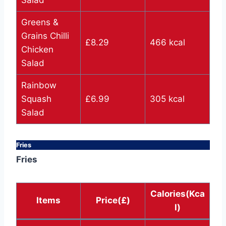
Greens &
Grains Chilli
£8.29
466 kcal
Chicken
Salad
Rainbow
Squash
£6.99
305 kcal
Salad
Fries
Fries
Calories(Kca
Items
Price(£)
l)