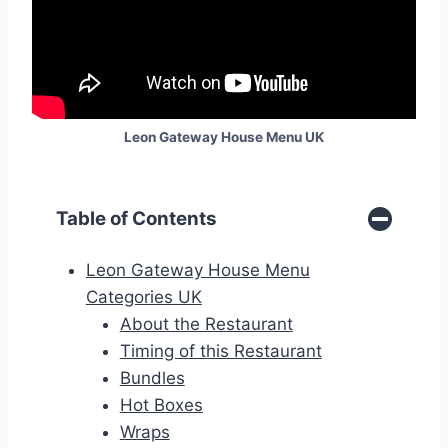
Leon Gateway House Menu
UK
Table of Contents
Leon Gateway House Menu
Categories UK
About the Restaurant
Timing of this Restaurant
Bundles
Hot Boxes
Wraps