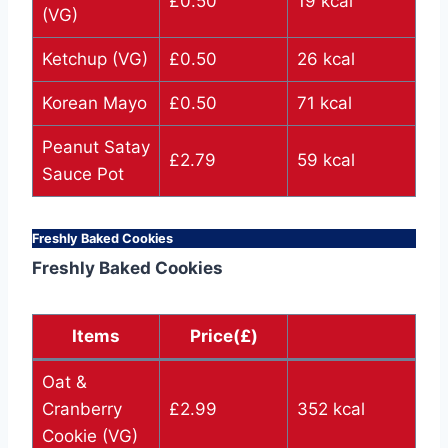
£0.50
19 kcal
(VG)
Ketchup (VG)
£0.50
26 kcal
Korean Mayo
£0.50
71 kcal
Peanut Satay
£2.79
59 kcal
Sauce Pot
Freshly Baked Cookies
Freshly Baked Cookies
Items
Price(£)
Oat &
Cranberry
£2.99
352 kcal
Cookie (VG)