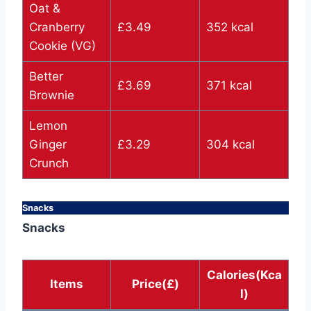
Oat &
Cranberry
£3.49
352 kcal
Cookie (VG)
Better
£3.69
371 kcal
Brownie
Lemon
Ginger
£3.29
304 kcal
Crunch
Snacks
Snacks
Calories(Kca
Items
Price(£)
l)