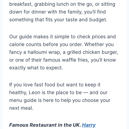
breakfast, grabbing lunch on the go, or sitting
down for dinner with the family, you’ll find
something that fits your taste and budget.
Our guide makes it simple to check prices and
calorie counts before you order. Whether you
fancy a halloumi wrap, a grilled chicken burger,
or one of their famous waffle fries, you’ll know
exactly what to expect.
If you love fast food but want to keep it
healthy, Leon is the place to be — and our
menu guide is here to help you choose your
next meal.
Famous Restaurant in the UK.
Harry