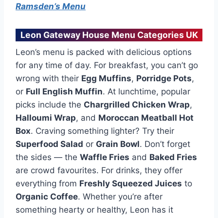
Ramsden’s Menu
Leon Gateway House Menu Categories UK
Leon’s menu is packed with delicious options
for any time of day. For breakfast, you can’t go
wrong with their
Egg Muffins
,
Porridge Pots
,
or
Full English Muffin
. At lunchtime, popular
picks include the
Chargrilled Chicken Wrap
,
Halloumi Wrap
, and
Moroccan Meatball Hot
Box
. Craving something lighter? Try their
Superfood Salad
or
Grain Bowl
. Don’t forget
the sides — the
Waffle Fries
and
Baked Fries
are crowd favourites. For drinks, they offer
everything from
Freshly Squeezed Juices
to
Organic Coffee
. Whether you’re after
something hearty or healthy, Leon has it