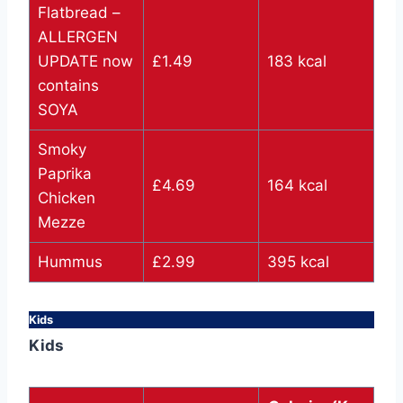
Flatbread –
ALLERGEN
UPDATE now
£1.49
183 kcal
contains
SOYA
Smoky
Paprika
£4.69
164 kcal
Chicken
Mezze
Hummus
£2.99
395 kcal
Kids
Kids