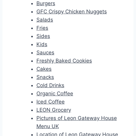
Burgers
GFC Crispy Chicken Nuggets
Salads
Fries
Sides
Kids
Sauces
Freshly Baked Cookies
Cakes
Snacks
Cold Drinks
Organic Coffee
Iced Coffee
LEON Grocery
Pictures of Leon Gateway House
Menu UK
Location of Leon Gateway House