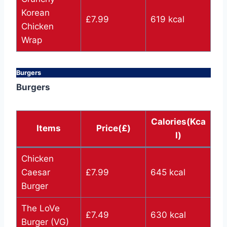
Korean
£7.99
619 kcal
Chicken
Wrap
Burgers
Burgers
Calories(Kca
Items
Price(£)
l)
Chicken
Caesar
£7.99
645 kcal
Burger
The LoVe
£7.49
630 kcal
Burger (VG)