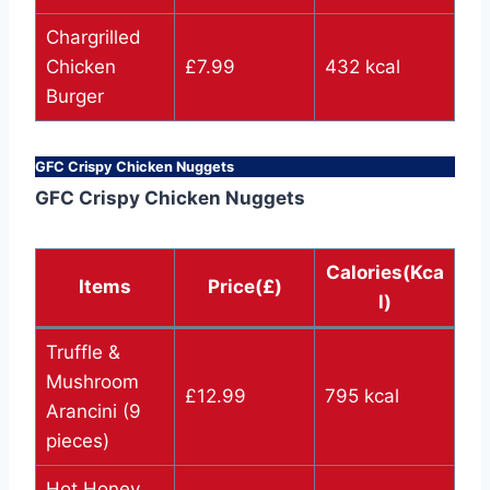
Chargrilled
Chicken
£7.99
432 kcal
Burger
GFC Crispy Chicken Nuggets
GFC Crispy Chicken Nuggets
Calories(Kca
Items
Price(£)
l)
Truffle &
Mushroom
£12.99
795 kcal
Arancini (9
pieces)
Hot Honey