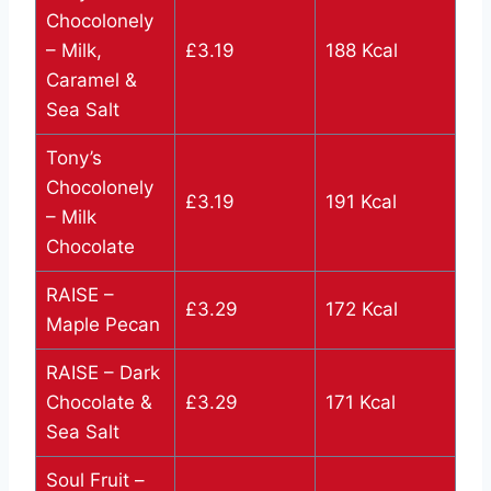
Chocolonely
– Milk,
£3.19
188 Kcal
Caramel &
Sea Salt
Tony’s
Chocolonely
£3.19
191 Kcal
– Milk
Chocolate
RAISE –
£3.29
172 Kcal
Maple Pecan
RAISE – Dark
Chocolate &
£3.29
171 Kcal
Sea Salt
Soul Fruit –