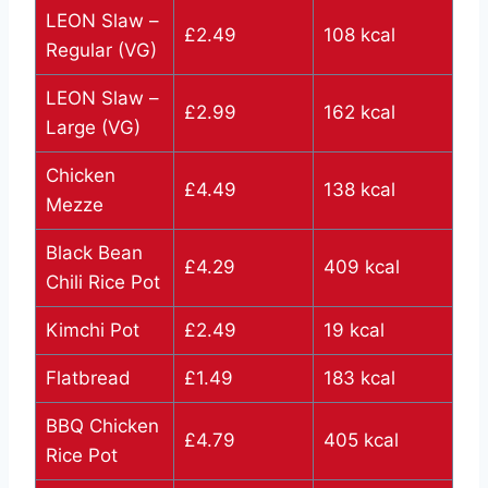
LEON Slaw –
£2.49
108 kcal
Regular (VG)
LEON Slaw –
£2.99
162 kcal
Large (VG)
Chicken
£4.49
138 kcal
Mezze
Black Bean
£4.29
409 kcal
Chili Rice Pot
Kimchi Pot
£2.49
19 kcal
Flatbread
£1.49
183 kcal
BBQ Chicken
£4.79
405 kcal
Rice Pot