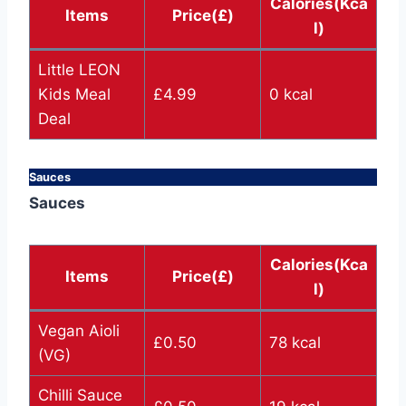
Calories(Kca
Items
Price(£)
l)
Little LEON
Kids Meal
£4.99
0 kcal
Deal
Sauces
Sauces
Calories(Kca
Items
Price(£)
l)
Vegan Aioli
£0.50
78 kcal
(VG)
Chilli Sauce