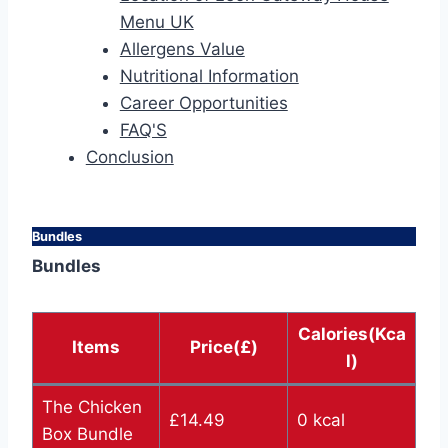
Menu UK
Allergens Value
Nutritional Information
Career Opportunities
FAQ'S
Conclusion
Bundles
Bundles
Calories(Kca
Items
Price(£)
l)
The Chicken
£14.49
0 kcal
Box Bundle