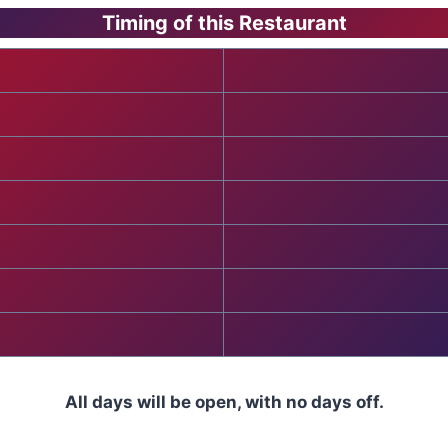
Timing of this Restaurant
All days will be open, with no days off.