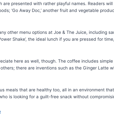
h are presented with rather playful names. Readers will 
foods; ‘Go Away Doc,’ another fruit and vegetable produ
o many other menu options at Joe & The Juice, including
wer Shake’, the ideal lunch if you are pressed for time,
reciate here as well, though. The coffee includes simpl
others; there are inventions such as the Ginger Latte 
 meals that are healthy too, all in an environment that 
who is looking for a guilt-free snack without compromisi
u