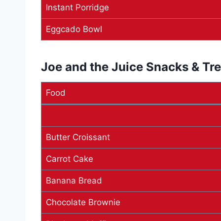
Instant Porridge
Eggcado Bowl
Joe and the Juice Snacks & Tr
Food
Butter Croissant
Carrot Cake
Banana Bread
Chocolate Brownie