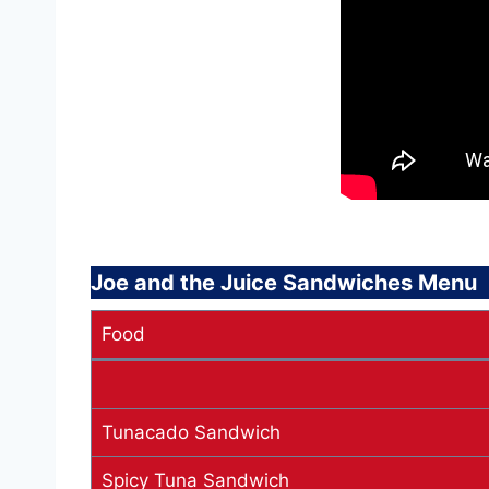
Joe and the Juice Sandwiches Menu
Food
Tunacado Sandwich
Spicy Tuna Sandwich