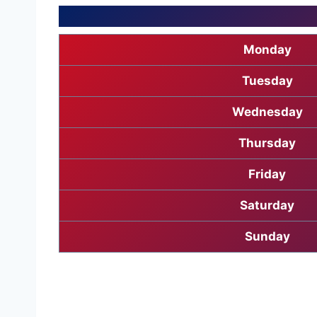
Monday
Tuesday
Wednesday
Thursday
Friday
Saturday
Sunday