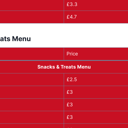
£3.3
£4.7
eats Menu
Price
Snacks & Treats Menu
£2.5
£3
£3
£3