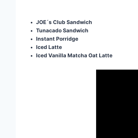
JOE´s Club Sandwich
Tunacado Sandwich
Instant Porridge
Iced Latte
Iced Vanilla Matcha Oat Latte