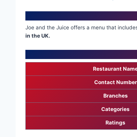
Joe and the Juice offers a menu that includ
in the UK.
Restaurant Nam
Contact Number
Branches
Categories
Ratings