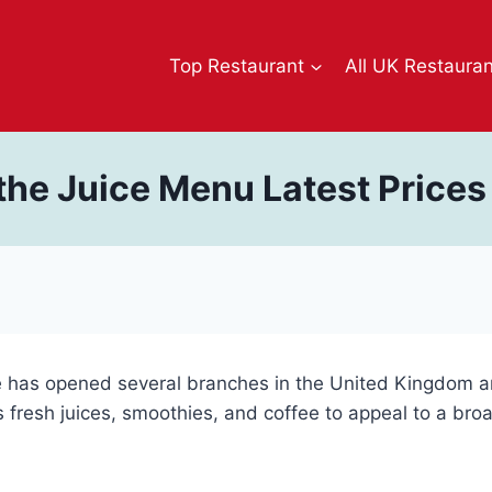
Top Restaurant
All UK Restaura
the Juice Menu Latest Price
e has opened several branches in the United Kingdom an
its fresh juices, smoothies, and coffee to appeal to a br