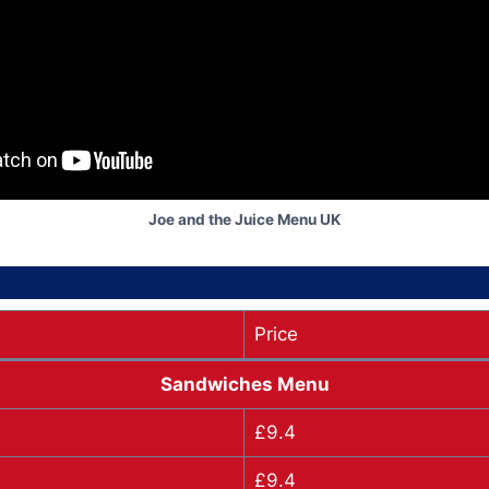
Joe and the Juice Menu UK
Price
Sandwiches Menu
£9.4
£9.4