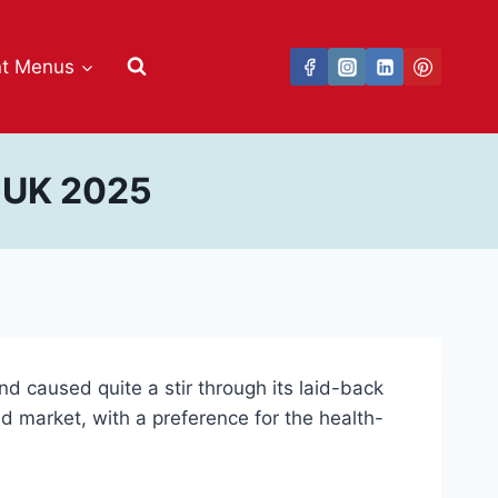
nt Menus
s UK 2025
d caused quite a stir through its laid-back
oad market, with a preference for the health-