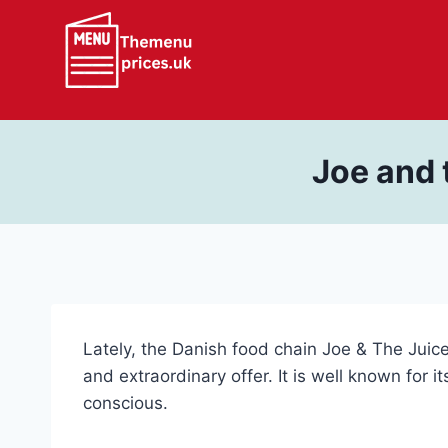
Skip
to
content
Joe and 
Lately, the Danish food chain Joe & The Juic
and extraordinary offer. It is well known for 
conscious.