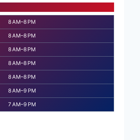
8 AM–8 PM
8 AM–8 PM
8 AM–8 PM
8 AM–8 PM
8 AM–8 PM
8 AM–9 PM
7 AM–9 PM