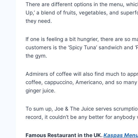
There are different options in the menu, whic
Up,’ a blend of fruits, vegetables, and super
they need.
If one is feeling a bit hungrier, there are s
customers is the ‘Spicy Tuna’ sandwich and ‘Po
the gym.
Admirers of coffee will also find much to app
coffee, cappuccino, Americano, and so many 
ginger juice.
To sum up, Joe & The Juice serves scrumptious
record, it couldn’t be any better for anybody 
Famous Restaurant in the UK.
Kaspas Men