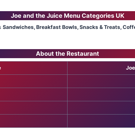
Joe and the Juice Menu
Categories UK
es
Sandwiches, Breakfast Bowls, Snacks & Treats, Coff
About the Restaurant
e
Joe