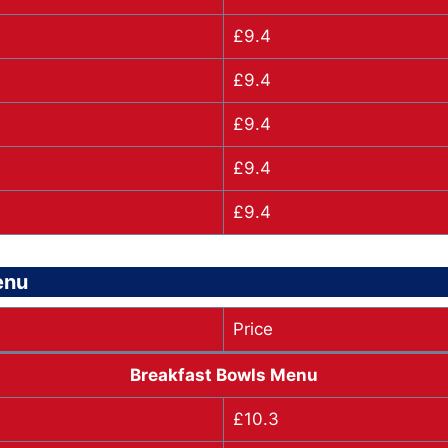
£9.4
£9.4
£9.4
£9.4
£9.4
enu
Price
Breakfast Bowls Menu
£10.3