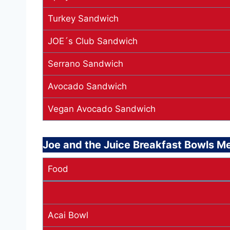
Turkey Sandwich
JOE´s Club Sandwich
Serrano Sandwich
Avocado Sandwich
Vegan Avocado Sandwich
Joe and the Juice Breakfast Bowls M
Food
Acai Bowl