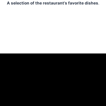
A selection of the restaurant’s favorite dishes
.