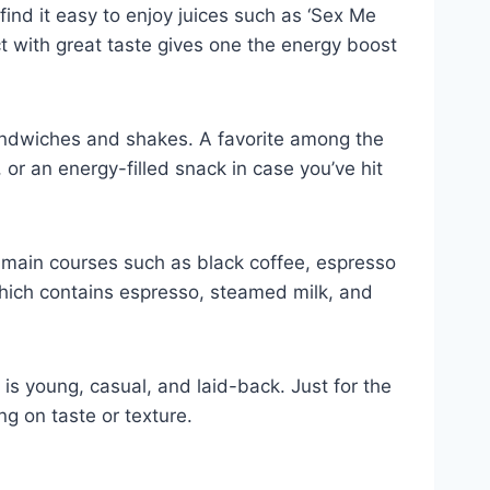
find it easy to enjoy juices such as ‘Sex Me
ct with great taste gives one the energy boost
 sandwiches and shakes. A favorite among the
 or an energy-filled snack in case you’ve hit
e main courses such as black coffee, espresso
which contains espresso, steamed milk, and
is young, casual, and laid-back. Just for the
ng on taste or texture.