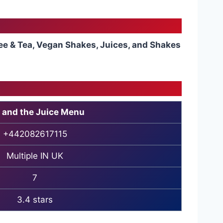
ee & Tea, Vegan Shakes, Juices, and Shakes
 and the Juice Menu
+442082617115
Multiple IN UK
7
3.4 stars