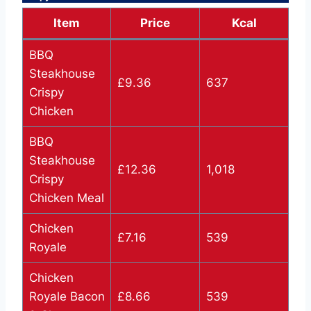
Item
Price
Kcal
BBQ
Steakhouse
£9.36
637
Crispy
Chicken
BBQ
Steakhouse
£12.36
1,018
Crispy
Chicken Meal
Chicken
£7.16
539
Royale
Chicken
Royale Bacon
£8.66
539