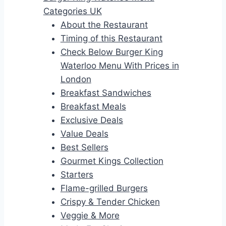
Categories UK
About the Restaurant
Timing of this Restaurant
Check Below Burger King
Waterloo Menu With Prices in
London
Breakfast Sandwiches
Breakfast Meals
Exclusive Deals
Value Deals
Best Sellers
Gourmet Kings Collection
Starters
Flame-grilled Burgers
Crispy & Tender Chicken
Veggie & More