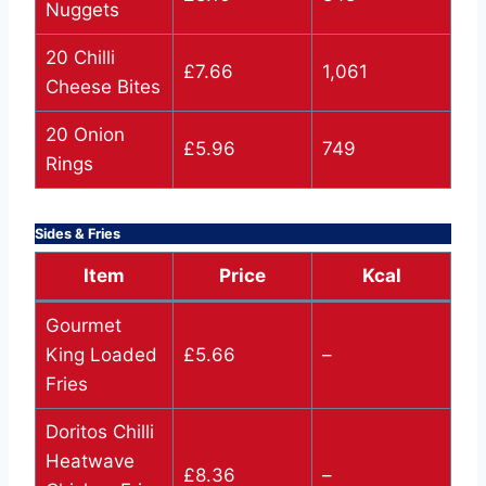
Nuggets
20 Chilli
£7.66
1,061
Cheese Bites
20 Onion
£5.96
749
Rings
Sides & Fries
Item
Price
Kcal
Gourmet
King Loaded
£5.66
–
Fries
Doritos Chilli
Heatwave
£8.36
–