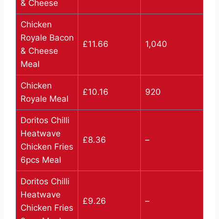
& Cheese
Chicken
Royale Bacon
£11.66
1,040
& Cheese
Meal
Chicken
£10.16
920
Royale Meal
Doritos Chilli
Heatwave
£8.36
–
Chicken Fries
6pcs Meal
Doritos Chilli
Heatwave
£9.26
–
Chicken Fries