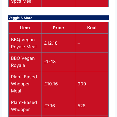
9pcs Meal
Veggie & More
Item
Price
Kcal
BBQ Vegan
£12.18
–
Royale Meal
BBQ Vegan
£9.18
–
Royale
Plant-Based
Whopper
£10.16
909
Meal
Plant-Based
£7.16
528
Whopper