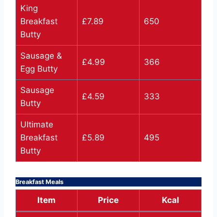
King
Breakfast
£7.89
650
Butty
Sausage &
£4.99
366
Egg Butty
Sausage
£4.59
333
Butty
Ultimate
Breakfast
£5.89
495
Butty
Breakfast Meals
Item
Price
Kcal