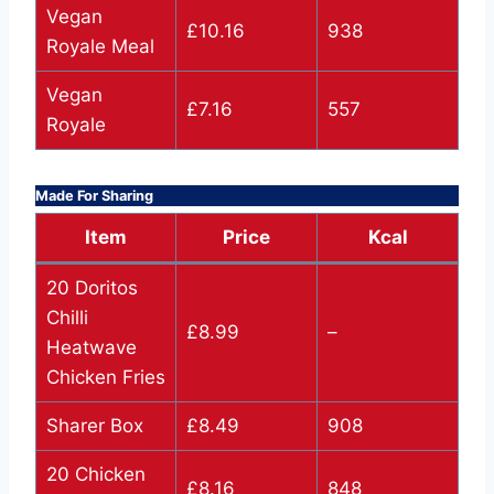
Vegan
£10.16
938
Royale Meal
Vegan
£7.16
557
Royale
Made For Sharing
Item
Price
Kcal
20 Doritos
Chilli
£8.99
–
Heatwave
Chicken Fries
Sharer Box
£8.49
908
20 Chicken
£8.16
848