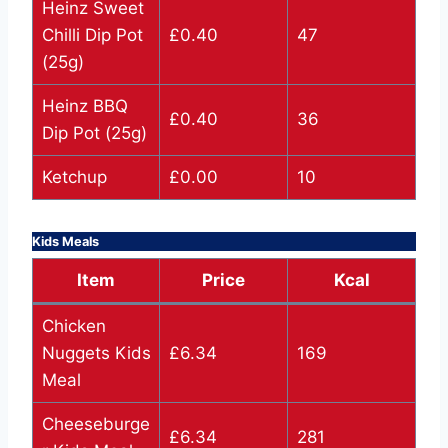
Heinz Sweet
Chilli Dip Pot
£0.40
47
(25g)
Heinz BBQ
£0.40
36
Dip Pot (25g)
Ketchup
£0.00
10
Kids Meals
Item
Price
Kcal
Chicken
Nuggets Kids
£6.34
169
Meal
Cheeseburge
£6.34
281