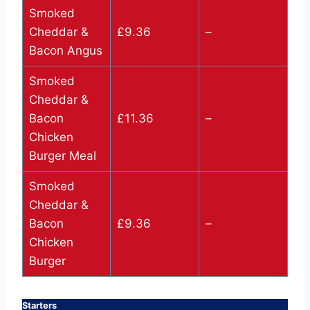
Smoked
Cheddar &
£9.36
–
Bacon Angus
Smoked
Cheddar &
Bacon
£11.36
–
Chicken
Burger Meal
Smoked
Cheddar &
Bacon
£9.36
–
Chicken
Burger
Starters