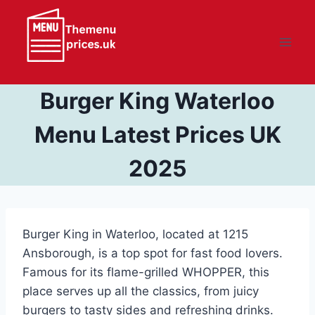
Skip
to
content
Burger King Waterloo
Menu Latest Prices UK
2025
Burger King in Waterloo, located at 1215
Ansborough, is a top spot for fast food lovers.
Famous for its flame-grilled WHOPPER, this
place serves up all the classics, from juicy
burgers to tasty sides and refreshing drinks.