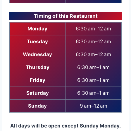
Timing of this Restaurant
Monday
6:30 am–12 am
Tuesday
6:30 am–12 am
Wednesday
6:30 am–12 am
Thursday
6:30 am–1 am
Friday
6:30 am–1 am
Saturday
6:30 am–1 am
Sunday
9 am–12 am
All days will be open except Sunday Monday,