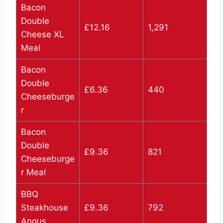
Bacon
Double
£12.16
1,291
Cheese XL
Meal
Bacon
Double
£6.36
440
Cheeseburge
r
Bacon
Double
£9.36
821
Cheeseburge
r Meal
BBQ
Steakhouse
£9.36
792
Angus