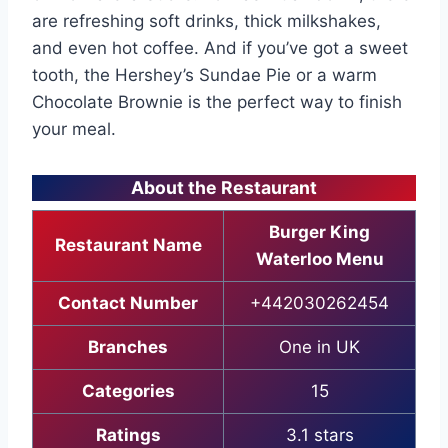
are refreshing soft drinks, thick milkshakes,
and even hot coffee. And if you’ve got a sweet
tooth, the Hershey’s Sundae Pie or a warm
Chocolate Brownie is the perfect way to finish
your meal.
About the Restaurant
Burger King
Restaurant Name
Waterloo Menu
Contact Number
+442030262454
Branches
One in UK
Categories
15
Ratings
3.1 stars