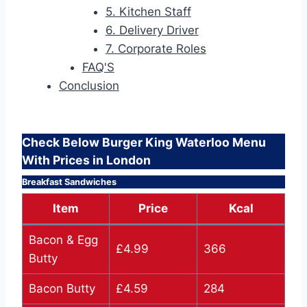
5. Kitchen Staff
6. Delivery Driver
7. Corporate Roles
FAQ'S
Conclusion
Check Below Burger King Waterloo Menu
With Prices in London
Breakfast Sandwiches
Item
Price
Kcal
Bacon & Egg
£4.99
366
Butty
Bacon Butty
£4.59
284