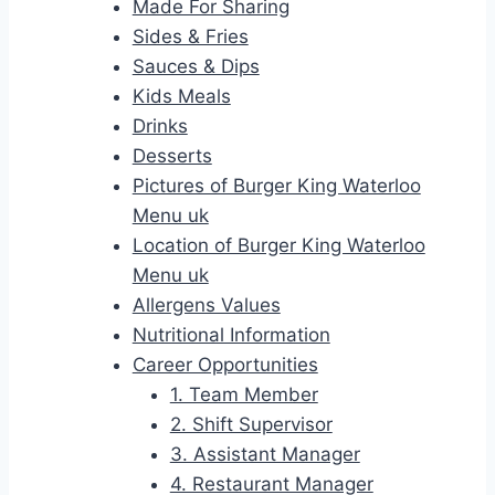
Made For Sharing
Sides & Fries
Sauces & Dips
Kids Meals
Drinks
Desserts
Pictures of Burger King Waterloo
Menu uk
Location of Burger King Waterloo
Menu uk
Allergens Values
Nutritional Information
Career Opportunities
1. Team Member
2. Shift Supervisor
3. Assistant Manager
4. Restaurant Manager