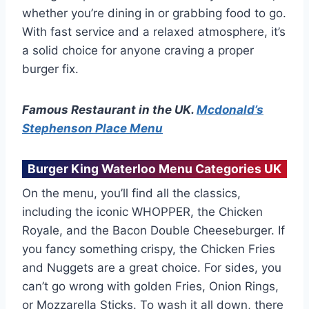
whether you’re dining in or grabbing food to go.
With fast service and a relaxed atmosphere, it’s
a solid choice for anyone craving a proper
burger fix.
Famous Restaurant in the UK.
Mcdonald’s
Stephenson Place Menu
Burger King Waterloo Menu Categories UK
On the menu, you’ll find all the classics,
including the iconic WHOPPER, the Chicken
Royale, and the Bacon Double Cheeseburger. If
you fancy something crispy, the Chicken Fries
and Nuggets are a great choice. For sides, you
can’t go wrong with golden Fries, Onion Rings,
or Mozzarella Sticks. To wash it all down, there