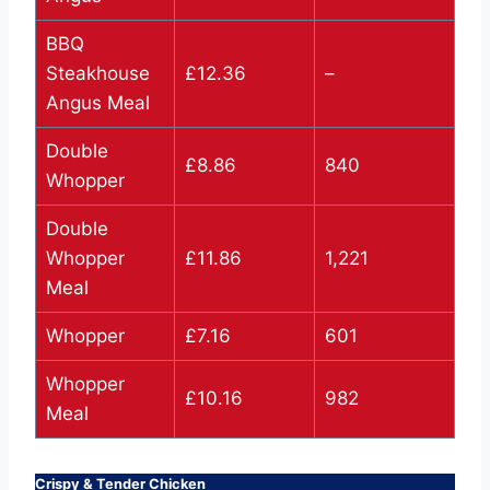
BBQ
Steakhouse
£12.36
–
Angus Meal
Double
£8.86
840
Whopper
Double
Whopper
£11.86
1,221
Meal
Whopper
£7.16
601
Whopper
£10.16
982
Meal
Crispy & Tender Chicken