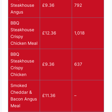
Steakhouse
£9.36
792
Angus
BBQ
Steakhouse
£12.36
1,018
Crispy
Chicken Meal
BBQ
Steakhouse
£9.36
637
Crispy
Chicken
Smoked
Cheddar &
£11.36
–
Bacon Angus
Meal