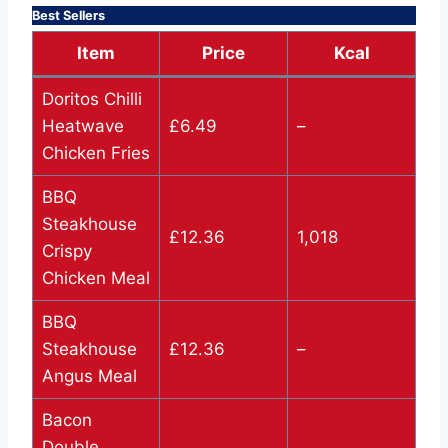
Best Sellers
Item
Price
Kcal
Doritos Chilli
Heatwave
£6.49
–
Chicken Fries
BBQ
Steakhouse
£12.36
1,018
Crispy
Chicken Meal
BBQ
Steakhouse
£12.36
–
Angus Meal
Bacon
Double