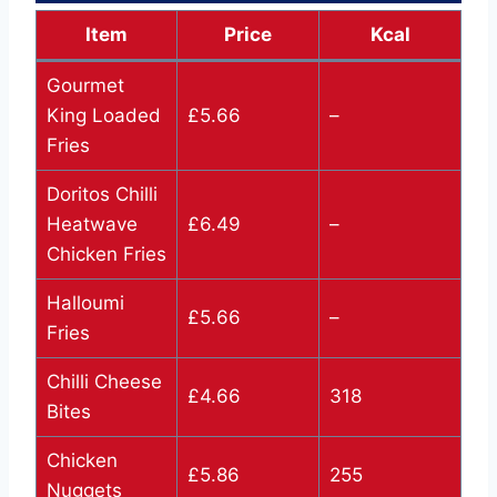
Item
Price
Kcal
Gourmet
King Loaded
£5.66
–
Fries
Doritos Chilli
Heatwave
£6.49
–
Chicken Fries
Halloumi
£5.66
–
Fries
Chilli Cheese
£4.66
318
Bites
Chicken
£5.86
255
Nuggets