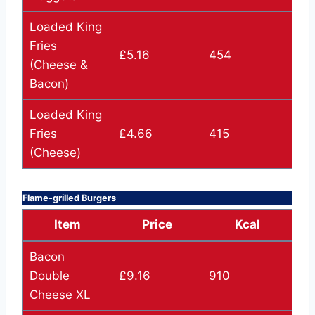
Loaded King
Fries
£5.16
454
(Cheese &
Bacon)
Loaded King
Fries
£4.66
415
(Cheese)
Flame-grilled Burgers
Item
Price
Kcal
Bacon
Double
£9.16
910
Cheese XL