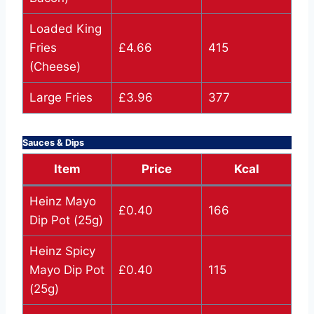
Loaded King
Fries
£4.66
415
(Cheese)
Large Fries
£3.96
377
Sauces & Dips
Item
Price
Kcal
Heinz Mayo
£0.40
166
Dip Pot (25g)
Heinz Spicy
Mayo Dip Pot
£0.40
115
(25g)