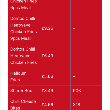
Chicken Fries
6pcs Meal
Doritos Chilli
Heatwave
£9.26
–
Chicken Fries
9pcs Meal
Doritos Chilli
Heatwave
£6.49
–
Chicken Fries
Halloumi
£5.66
–
Fries
Sharer Box
£8.49
908
Chilli Cheese
£4.66
318
Bites