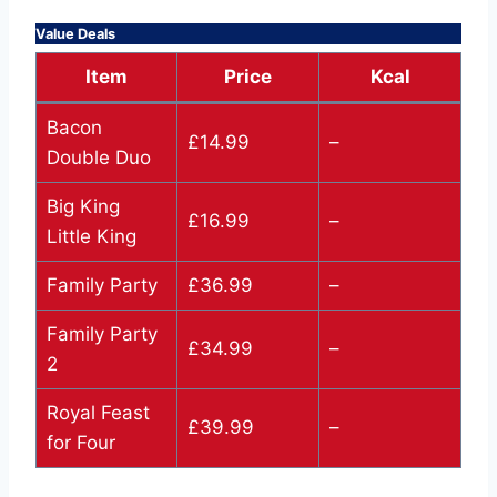
Value Deals
Item
Price
Kcal
Bacon
£14.99
–
Double Duo
Big King
£16.99
–
Little King
Family Party
£36.99
–
Family Party
£34.99
–
2
Royal Feast
£39.99
–
for Four