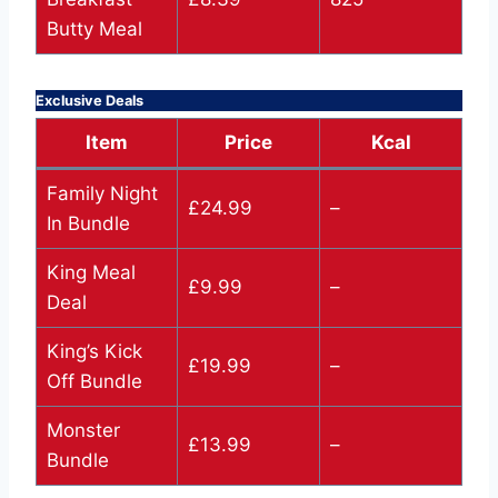
Butty Meal
Exclusive Deals
Item
Price
Kcal
Family Night
£24.99
–
In Bundle
King Meal
£9.99
–
Deal
King’s Kick
£19.99
–
Off Bundle
Monster
£13.99
–
Bundle