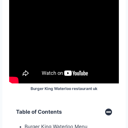
Burger King Waterloo restaurant uk
Table of Contents
Burger King Waterloo Menu