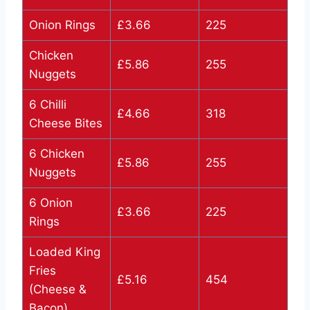
Onion Rings
£3.66
225
Chicken
£5.86
255
Nuggets
6 Chilli
£4.66
318
Cheese Bites
6 Chicken
£5.86
255
Nuggets
6 Onion
£3.66
225
Rings
Loaded King
Fries
£5.16
454
(Cheese &
Bacon)