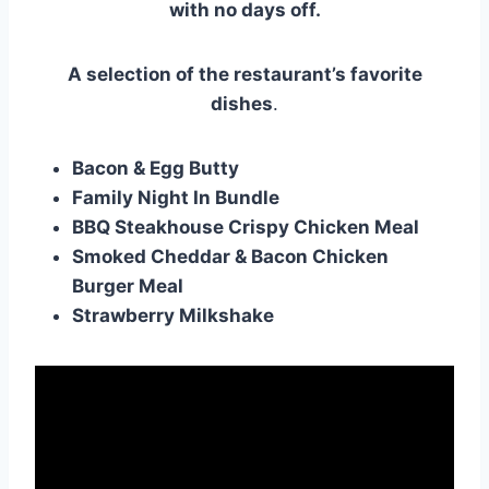
with no days off.
A selection of the restaurant’s favorite
dishes
.
Bacon & Egg Butty
Family Night In Bundle
BBQ Steakhouse Crispy Chicken Meal
Smoked Cheddar & Bacon Chicken
Burger Meal
Strawberry Milkshake