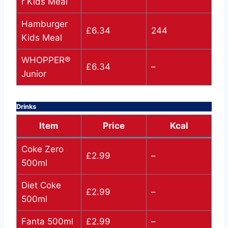
r Kids Meal
Hamburger
£6.34
244
Kids Meal
WHOPPER®
£6.34
–
Junior
Drinks
Item
Price
Kcal
Coke Zero
£2.99
–
500ml
Diet Coke
£2.99
–
500ml
Fanta 500ml
£2.99
–