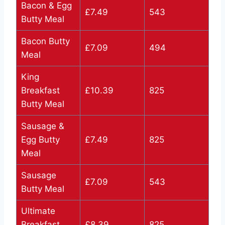
Bacon & Egg
£7.49
543
Butty Meal
Bacon Butty
£7.09
494
Meal
King
Breakfast
£10.39
825
Butty Meal
Sausage &
Egg Butty
£7.49
825
Meal
Sausage
£7.09
543
Butty Meal
Ultimate
Breakfast
£8.39
825