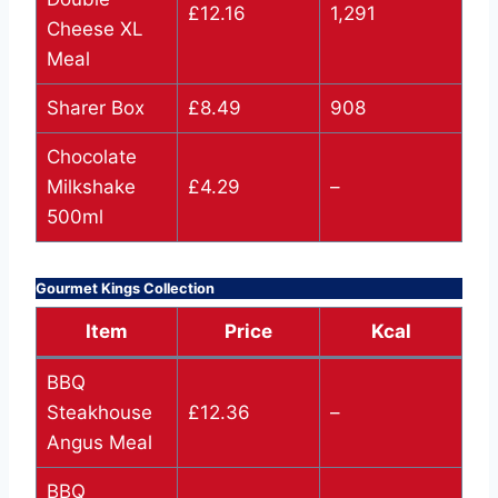
£12.16
1,291
Cheese XL
Meal
Sharer Box
£8.49
908
Chocolate
Milkshake
£4.29
–
500ml
Gourmet Kings Collection
Item
Price
Kcal
BBQ
Steakhouse
£12.36
–
Angus Meal
BBQ