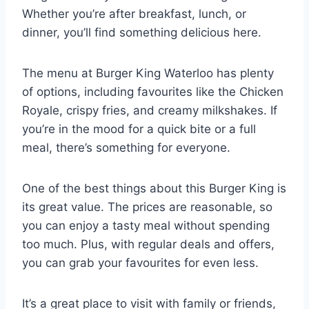
Whether you’re after breakfast, lunch, or
dinner, you’ll find something delicious here.
The menu at Burger King Waterloo has plenty
of options, including favourites like the Chicken
Royale, crispy fries, and creamy milkshakes. If
you’re in the mood for a quick bite or a full
meal, there’s something for everyone.
One of the best things about this Burger King is
its great value. The prices are reasonable, so
you can enjoy a tasty meal without spending
too much. Plus, with regular deals and offers,
you can grab your favourites for even less.
It’s a great place to visit with family or friends,