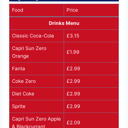
Food
Price
Drinks Menu
Classic Coca-Cola
£3.15
Capri Sun Zero
£1.99
Orange
Fanta
£2.99
Coke Zero
£2.99
Diet Coke
£2.99
Sprite
£2.99
Capri Sun Zero Apple
£2.09
& Blackcurrant