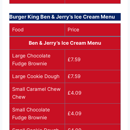
Burger King Ben & Jerry’s Ice Cream Menu
Food
Price
Ben & Jerry’s Ice Cream Menu
Large Chocolate
£7.59
Fudge Brownie
Large Cookie Dough
£7.59
Small Caramel Chew
£4.09
Chew
Small Chocolate
£4.09
Fudge Brownie