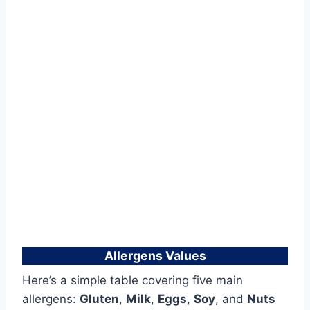
Allergens Values
Here’s a simple table covering five main
allergens:
Gluten
,
Milk
,
Eggs
,
Soy
, and
Nuts