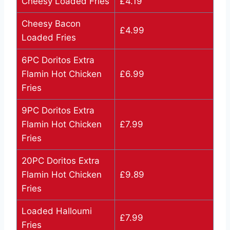
Cheesy Loaded Fries
£4.19
Cheesy Bacon
£4.99
Loaded Fries
6PC Doritos Extra
Flamin Hot Chicken
£6.99
Fries
9PC Doritos Extra
Flamin Hot Chicken
£7.99
Fries
20PC Doritos Extra
Flamin Hot Chicken
£9.89
Fries
Loaded Halloumi
£7.99
Fries