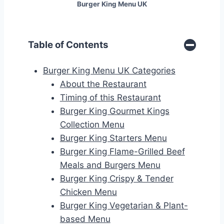
Burger King Menu UK
Table of Contents
Burger King Menu UK Categories
About the Restaurant
Timing of this Restaurant
Burger King Gourmet Kings
Collection Menu
Burger King Starters Menu
Burger King Flame-Grilled Beef
Meals and Burgers Menu
Burger King Crispy & Tender
Chicken Menu
Burger King Vegetarian & Plant-
based Menu