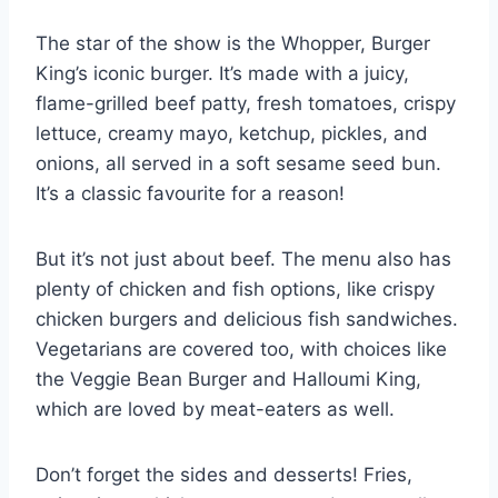
The star of the show is the Whopper, Burger
King’s iconic burger. It’s made with a juicy,
flame-grilled beef patty, fresh tomatoes, crispy
lettuce, creamy mayo, ketchup, pickles, and
onions, all served in a soft sesame seed bun.
It’s a classic favourite for a reason!
But it’s not just about beef. The menu also has
plenty of chicken and fish options, like crispy
chicken burgers and delicious fish sandwiches.
Vegetarians are covered too, with choices like
the Veggie Bean Burger and Halloumi King,
which are loved by meat-eaters as well.
Don’t forget the sides and desserts! Fries,