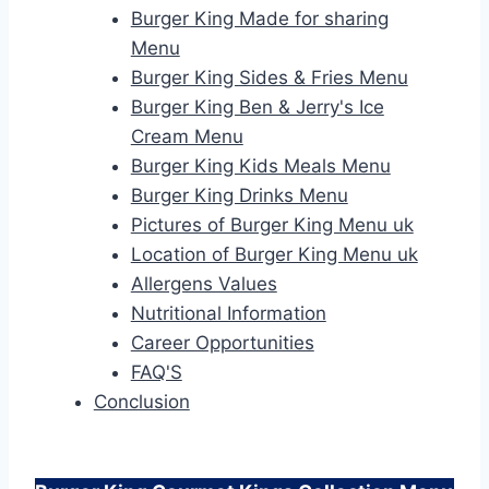
Burger King Made for sharing
Menu
Burger King Sides & Fries Menu
Burger King Ben & Jerry's Ice
Cream Menu
Burger King Kids Meals Menu
Burger King Drinks Menu
Pictures of Burger King Menu uk
Location of Burger King Menu uk
Allergens Values
Nutritional Information
Career Opportunities
FAQ'S
Conclusion