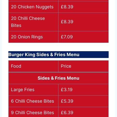
20 Chicken Nuggets
£8.39
20 Chilli Cheese
£8.39
Bites
20 Onion Rings
£7.09
Burger King Sides & Fries Menu
Food
Price
Sides & Fries Menu
Large Fries
£3.19
6 Chilli Cheese Bites
£5.39
9 Chilli Cheese Bites
£6.39