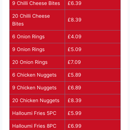
9 Chilli Cheese Bites
£6.39
20 Chilli Cheese
£8.39
Bites
6 Onion Rings
£4.09
9 Onion Rings
£5.09
20 Onion Rings
£7.09
6 Chicken Nuggets
£5.89
9 Chicken Nuggets
£6.89
20 Chicken Nuggets
£8.39
Halloumi Fries 5PC
£5.99
Halloumi Fries 8PC
£6.99