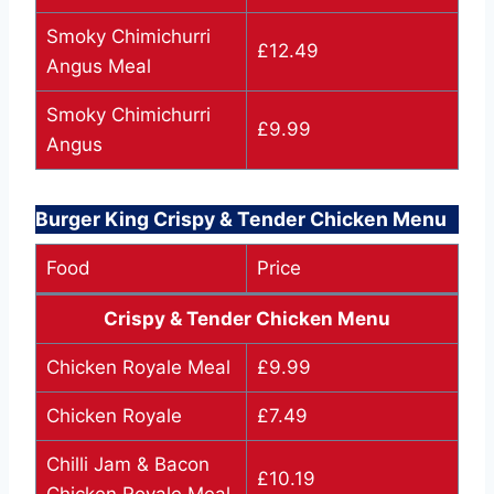
Smoky Chimichurri
£12.49
Angus Meal
Smoky Chimichurri
£9.99
Angus
Burger King Crispy & Tender Chicken Menu
Food
Price
Crispy & Tender Chicken Menu
Chicken Royale Meal
£9.99
Chicken Royale
£7.49
Chilli Jam & Bacon
£10.19
Chicken Royale Meal