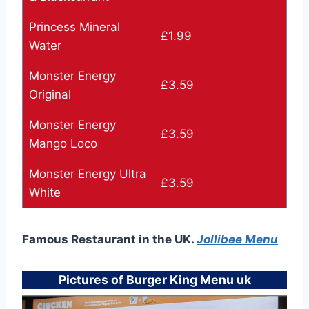
Princess Mineral
£1.99
Water
Monster Energy
£3.59
Original
Monster Energy
£3.59
Mango Loco
Monster Energy Ultra
£3.59
White
Famous Restaurant in the UK.
Jollibee Menu
Pictures of Burger King Menu uk