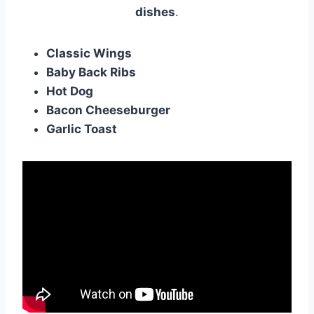
dishes
.
Classic Wings
Baby Back Ribs
Hot Dog
Bacon Cheeseburger
Garlic Toast