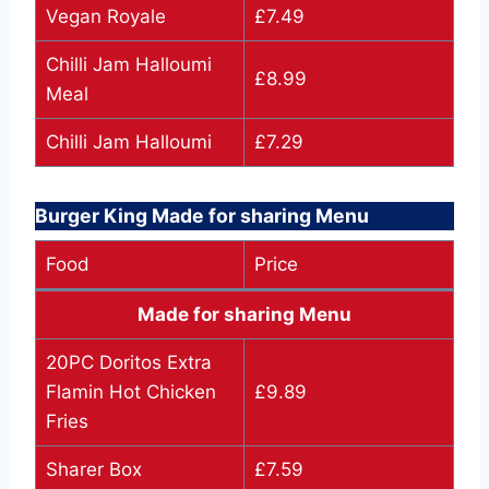
Vegan Royale
£7.49
Chilli Jam Halloumi
£8.99
Meal
Chilli Jam Halloumi
£7.29
Burger King Made for sharing Menu
Food
Price
Made for sharing Menu
20PC Doritos Extra
Flamin Hot Chicken
£9.89
Fries
Sharer Box
£7.59