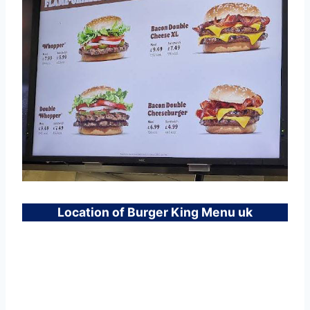
Location of Burger King Menu uk