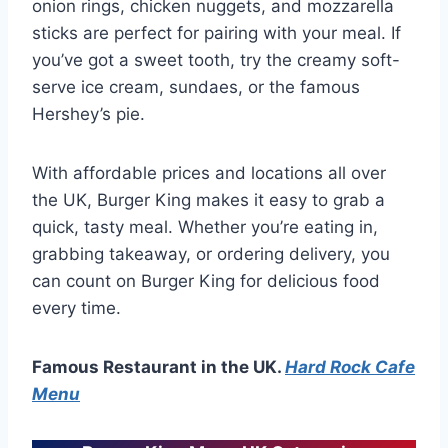
onion rings, chicken nuggets, and mozzarella
sticks are perfect for pairing with your meal. If
you’ve got a sweet tooth, try the creamy soft-
serve ice cream, sundaes, or the famous
Hershey’s pie.
With affordable prices and locations all over
the UK, Burger King makes it easy to grab a
quick, tasty meal. Whether you’re eating in,
grabbing takeaway, or ordering delivery, you
can count on Burger King for delicious food
every time.
Famous Restaurant in the UK.
Hard Rock Cafe
Menu