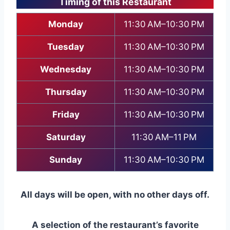
Timing of this Restaurant
Monday
11:30 AM–10:30 PM
Tuesday
11:30 AM–10:30 PM
Wednesday
11:30 AM–10:30 PM
Thursday
11:30 AM–10:30 PM
Friday
11:30 AM–10:30 PM
Saturday
11:30 AM–11 PM
Sunday
11:30 AM–10:30 PM
All days will be open, with no other days off.
A selection of the restaurant’s favorite