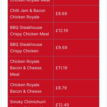
Chilli Jam & Bacon
£8.69
Chicken Royale
BBQ Steakhouse
£12.19
Crispy Chicken Meal
BBQ Steakhouse
£9.69
Crispy Chicken
Chicken Royale
Bacon & Cheese
£11.19
Meal
Chicken Royale
£8.79
Bacon & Cheese
Smoky Chimichurri
£12.49