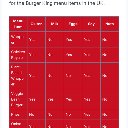
for the Burger King menu items in the UK.
Menu
Gluten
Milk
Eggs
Soy
Nuts
Item
Whopp
Yes
No
Yes
Yes
No
er
Chicken
Yes
No
Yes
Yes
No
Royale
Plant-
Based
Yes
No
No
Yes
No
Whopp
er
Veggie
Bean
Yes
Yes
Yes
Yes
No
Burger
Fries
No
No
No
Yes
No
Onion
Yes
No
No
Yes
No