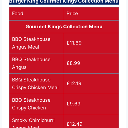
Burger King Gourmet Kings Collection Menu
Food
Price
Gourmet Kings Collection Menu
BBQ Steakhouse
£11.69
Angus Meal
BBQ Steakhouse
£8.99
Angus
BBQ Steakhouse
£12.19
Crispy Chicken Meal
BBQ Steakhouse
£9.69
Crispy Chicken
Smoky Chimichurri
£12.49