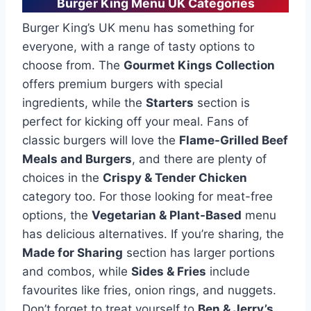
Burger King Menu UK Categories
Burger King’s UK menu has something for
everyone, with a range of tasty options to
choose from. The
Gourmet Kings Collection
offers premium burgers with special
ingredients, while the
Starters
section is
perfect for kicking off your meal. Fans of
classic burgers will love the
Flame-Grilled Beef
Meals and Burgers
, and there are plenty of
choices in the
Crispy & Tender Chicken
category too. For those looking for meat-free
options, the
Vegetarian & Plant-Based
menu
has delicious alternatives. If you’re sharing, the
Made for Sharing
section has larger portions
and combos, while
Sides & Fries
include
favourites like fries, onion rings, and nuggets.
Don’t forget to treat yourself to
Ben & Jerry’s