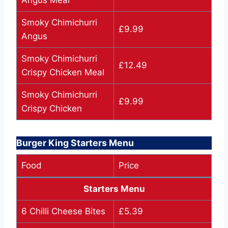
Angus Meal
Smoky Chimichurri
£9.99
Angus
Smoky Chimichurri
£12.49
Crispy Chicken Meal
Smoky Chimichurri
£9.99
Crispy Chicken
Burger King Starters Menu
Food
Price
Starters Menu
6 Chilli Cheese Bites
£5.39