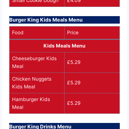
Small Cookie Dough
£4.09
Burger King Kids Meals Menu
Food
Price
Kids Meals Menu
Cheeseburger Kids
£5.29
Meal
Chicken Nuggets
£5.29
Kids Meal
Hamburger Kids
£5.29
Meal
Burger King Drinks Menu