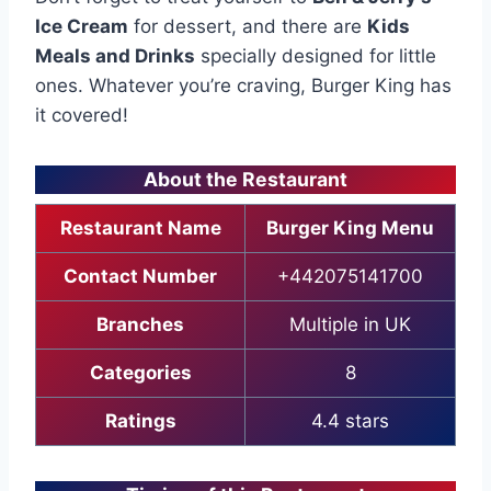
Ice Cream
for dessert, and there are
Kids
Meals and Drinks
specially designed for little
ones. Whatever you’re craving, Burger King has
it covered!
About the Restaurant
Restaurant Name
Burger King Menu
Contact Number
+442075141700
Branches
Multiple in UK
Categories
8
Ratings
4.4 stars