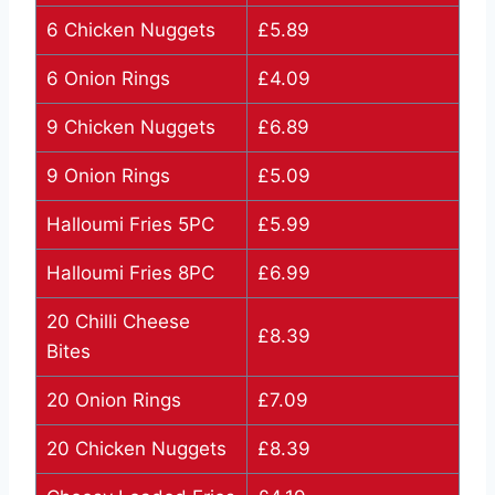
6 Chicken Nuggets
£5.89
6 Onion Rings
£4.09
9 Chicken Nuggets
£6.89
9 Onion Rings
£5.09
Halloumi Fries 5PC
£5.99
Halloumi Fries 8PC
£6.99
20 Chilli Cheese
£8.39
Bites
20 Onion Rings
£7.09
20 Chicken Nuggets
£8.39