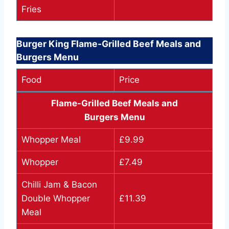
Fries
Burger King Flame-Grilled Beef Meals and
Burgers Menu
Food
Price
Flame-Grilled Beef Meals and
Burgers Menu
Whopper Meal
£9.99
Whopper
£7.49
Chilli Jam & Bacon
Double Whopper
£11.39
Meal