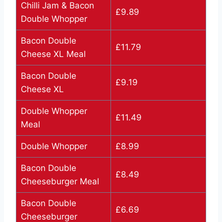
Chilli Jam & Bacon
£9.89
Double Whopper
Bacon Double
£11.79
Cheese XL Meal
Bacon Double
£9.19
Cheese XL
Double Whopper
£11.49
Meal
Double Whopper
£8.99
Bacon Double
£8.49
Cheeseburger Meal
Bacon Double
£6.69
Cheeseburger