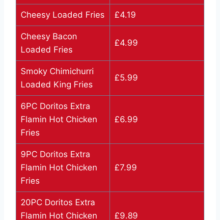
Cheesy Loaded Fries
£4.19
Cheesy Bacon
£4.99
Loaded Fries
Smoky Chimichurri
£5.99
Loaded King Fries
6PC Doritos Extra
Flamin Hot Chicken
£6.99
Fries
9PC Doritos Extra
Flamin Hot Chicken
£7.99
Fries
20PC Doritos Extra
Flamin Hot Chicken
£9.89