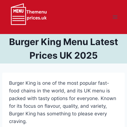
Skip
to
content
Burger King Menu Latest
Prices UK 2025
Burger King is one of the most popular fast-
food chains in the world, and its UK menu is
packed with tasty options for everyone. Known
for its focus on flavour, quality, and variety,
Burger King has something to please every
craving.