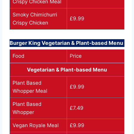
Crispy Chicken Meal
Smoky Chimichurri
£9.99
Crispy Chicken
Burger King Vegetarian & Plant-based Menu
Food
Price
Vegetarian & Plant-based Menu
Plant Based
£9.99
Whopper Meal
Plant Based
£7.49
Whopper
Vegan Royale Meal
£9.99